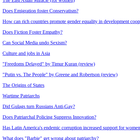
The East Asian Miracle (for women)
Does Emigration foster Conservatism?
How can rich countries promote gender equality in development coop
Does Fiction Foster Empathy?
Can Social Media undo Sexism?
Culture and jobs in Asia
"Freedoms Delayed" by Timur Kuran (review)
"Putin vs. The People" by Greene and Robertson (review)
The Origins of States
Wartime Patriarchs
Did Gulags turn Russians Anti-Gay?
Does Patriarchal Policing Suppress Innovation?
Has Latin America's endemic corruption increased support for women
What does "Barbie" get wrong about patriarchy?