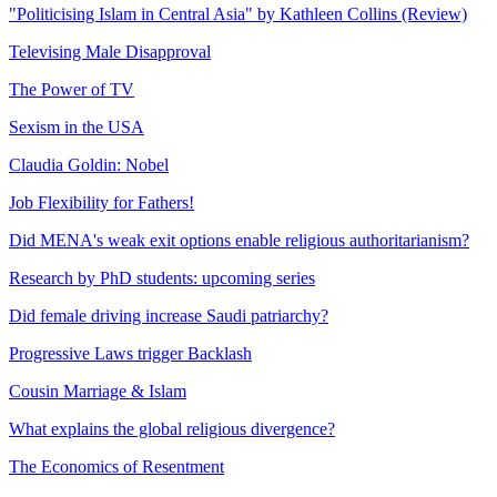
"Politicising Islam in Central Asia" by Kathleen Collins (Review)
Televising Male Disapproval
The Power of TV
Sexism in the USA
Claudia Goldin: Nobel
Job Flexibility for Fathers!
Did MENA's weak exit options enable religious authoritarianism?
Research by PhD students: upcoming series
Did female driving increase Saudi patriarchy?
Progressive Laws trigger Backlash
Cousin Marriage & Islam
What explains the global religious divergence?
The Economics of Resentment