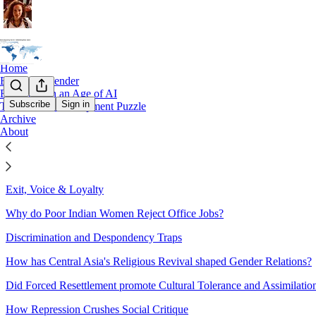
Home
Books on Gender
Education in an Age of AI
Subscribe
Sign in
The Global Development Puzzle
Archive
Sitemap - 2023 - The Great Gen
About
Economic Development & Cultural Change
Exit, Voice & Loyalty
Why do Poor Indian Women Reject Office Jobs?
Discrimination and Despondency Traps
How has Central Asia's Religious Revival shaped Gender Relations?
Did Forced Resettlement promote Cultural Tolerance and Assimilatio
How Repression Crushes Social Critique