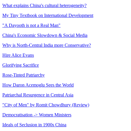
What explains China's cultural heterogeneity?
My Tiny Textbook on International Development
"A Dayooth is not a Real Man"
China's Economic Slowdown & Social Media
Why is North-Central India more Conservative?
Hire Alice Evans
Glorifying Sacrifice
Rose-Tinted Patriarchy
How Daron Acemoglu Sees the World
Patriarchal Resurgence in Central Asia
"City of Men" by Romit Chowdhury (Review)
Democratisation -> Women Ministers
Ideals of Seclusion in 1900s China