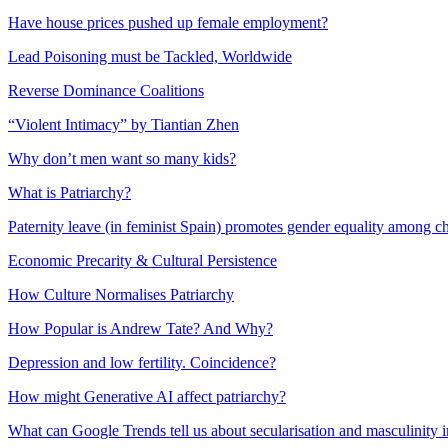
Have house prices pushed up female employment?
Lead Poisoning must be Tackled, Worldwide
Reverse Dominance Coalitions
“Violent Intimacy” by Tiantian Zhen
Why don’t men want so many kids?
What is Patriarchy?
Paternity leave (in feminist Spain) promotes gender equality among c
Economic Precarity & Cultural Persistence
How Culture Normalises Patriarchy
How Popular is Andrew Tate? And Why?
Depression and low fertility. Coincidence?
How might Generative AI affect patriarchy?
What can Google Trends tell us about secularisation and masculinity 