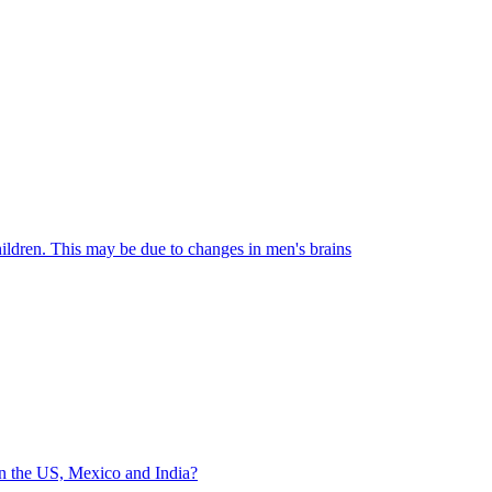
hildren. This may be due to changes in men's brains
in the US, Mexico and India?