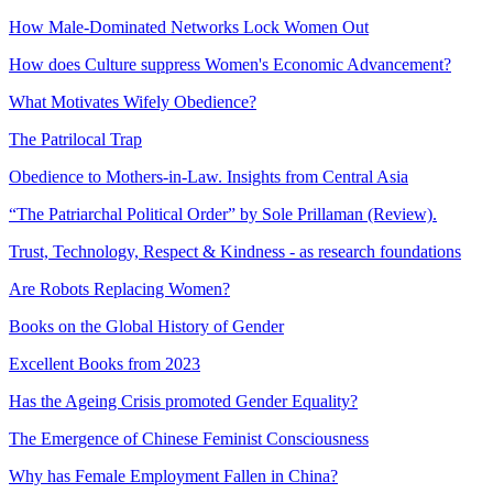
How Male-Dominated Networks Lock Women Out
How does Culture suppress Women's Economic Advancement?
What Motivates Wifely Obedience?
The Patrilocal Trap
Obedience to Mothers-in-Law. Insights from Central Asia
“The Patriarchal Political Order” by Sole Prillaman (Review).
Trust, Technology, Respect & Kindness - as research foundations
Are Robots Replacing Women?
Books on the Global History of Gender
Excellent Books from 2023
Has the Ageing Crisis promoted Gender Equality?
The Emergence of Chinese Feminist Consciousness
Why has Female Employment Fallen in China?