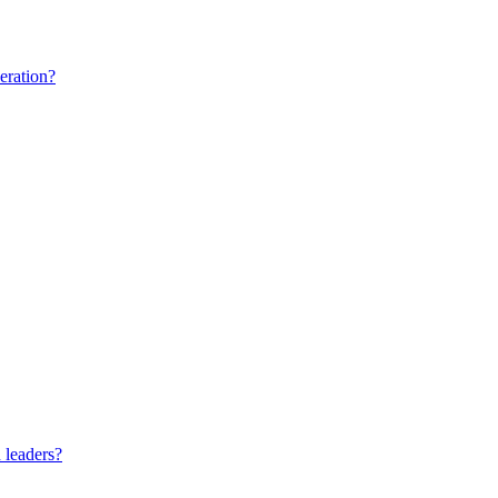
eration?
 leaders?