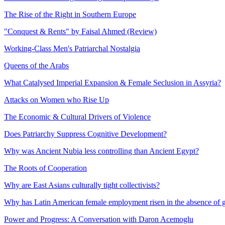
The Rise of the Right in Southern Europe
"Conquest & Rents" by Faisal Ahmed (Review)
Working-Class Men's Patriarchal Nostalgia
Queens of the Arabs
What Catalysed Imperial Expansion & Female Seclusion in Assyria?
Attacks on Women who Rise Up
The Economic & Cultural Drivers of Violence
Does Patriarchy Suppress Cognitive Development?
Why was Ancient Nubia less controlling than Ancient Egypt?
The Roots of Cooperation
Why are East Asians culturally tight collectivists?
Why has Latin American female employment risen in the absence of 
Power and Progress: A Conversation with Daron Acemoglu