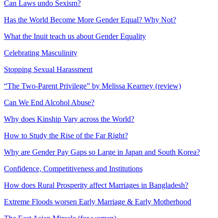
Can Laws undo Sexism?
Has the World Become More Gender Equal? Why Not?
What the Inuit teach us about Gender Equality
Celebrating Masculinity
Stopping Sexual Harassment
“The Two-Parent Privilege” by Melissa Kearney (review)
Can We End Alcohol Abuse?
Why does Kinship Vary across the World?
How to Study the Rise of the Far Right?
Why are Gender Pay Gaps so Large in Japan and South Korea?
Confidence, Competitiveness and Institutions
How does Rural Prosperity affect Marriages in Bangladesh?
Extreme Floods worsen Early Marriage & Early Motherhood