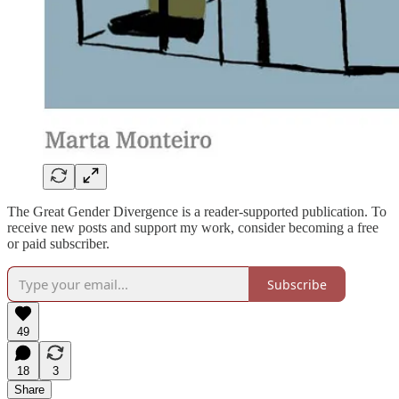
The Great Gender Divergence is a reader-supported publication. To
receive new posts and support my work, consider becoming a free
or paid subscriber.
Subscribe
49
18
3
Share