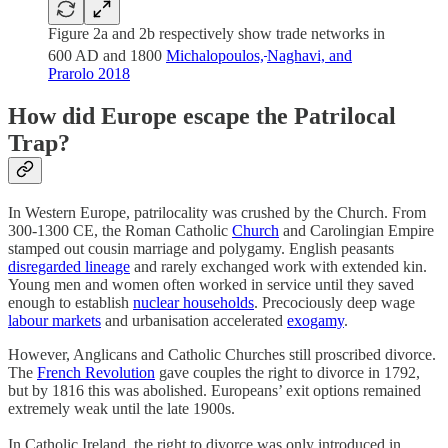
Figure 2a and 2b respectively show trade networks in
600 AD and 1800
Michalopoulos,
Naghavi, and
Prarolo 2018
How did Europe escape the Patrilocal
Trap?
In Western Europe, patrilocality was crushed by the Church. From
300-1300 CE, the Roman Catholic
Church
and Carolingian Empire
stamped out cousin marriage and polygamy. English peasants
disregarded lineage
and rarely exchanged work with extended kin.
Young men and women often worked in service until they saved
enough to establish
nuclear households
. Precociously deep wage
labour markets
and urbanisation accelerated
exogamy
.
However, Anglicans and Catholic Churches still proscribed divorce.
The
French Revolution
gave couples the right to divorce in 1792,
but by 1816 this was abolished. Europeans’ exit options remained
extremely weak until the late 1900s.
In Catholic Ireland, the right to divorce was only introduced in