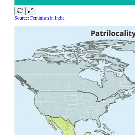
Source: Feminism in India