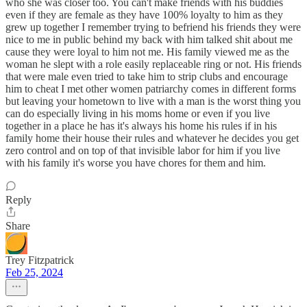
who she was closer too. You can't make friends with his buddies
even if they are female as they have 100% loyalty to him as they
grew up together I remember trying to befriend his friends they were
nice to me in public behind my back with him talked shit about me
cause they were loyal to him not me. His family viewed me as the
woman he slept with a role easily replaceable ring or not. His friends
that were male even tried to take him to strip clubs and encourage
him to cheat I met other women patriarchy comes in different forms
but leaving your hometown to live with a man is the worst thing you
can do especially living in his moms home or even if you live
together in a place he has it's always his home his rules if in his
family home their house their rules and whatever he decides you get
zero control and on top of that invisible labor for him if you live
with his family it's worse you have chores for them and him.
Reply
Share
Trey Fitzpatrick
Feb 25, 2024