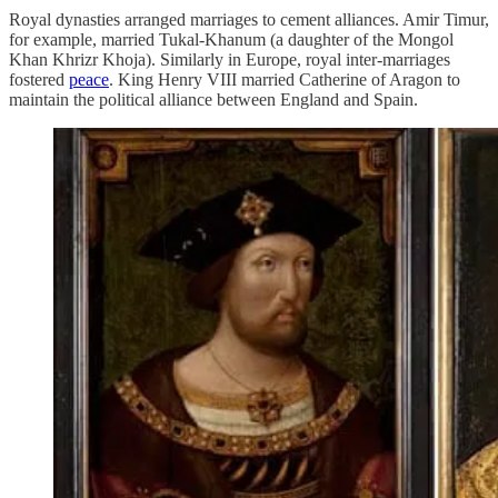
Royal dynasties arranged marriages to cement alliances. Amir Timur,
for example, married Tukal-Khanum (a daughter of the Mongol
Khan Khrizr Khoja). Similarly in Europe, royal inter-marriages
fostered
peace
. King Henry VIII married Catherine of Aragon to
maintain the political alliance between England and Spain.