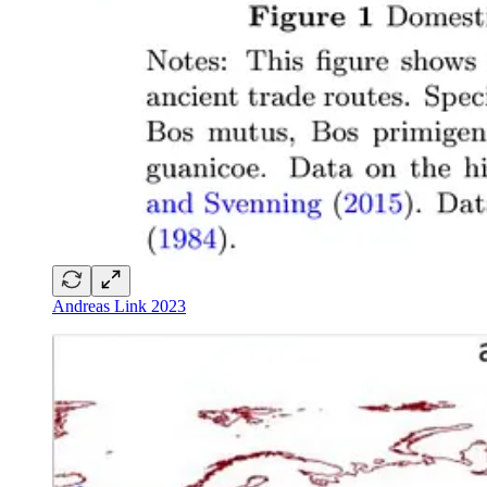
Andreas Link 2023