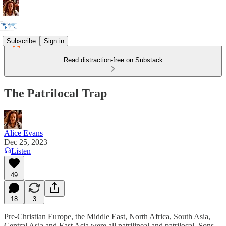
Subscribe
Sign in
Read distraction-free on Substack
The Patrilocal Trap
Alice Evans
Dec 25, 2023
Listen
49
18
3
Pre-Christian Europe, the Middle East, North Africa, South Asia,
Central Asia and East Asia were all patrilineal and patrilocal. Sons