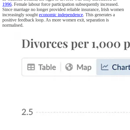
1996
. Female labour force participation subsequently increased.
Since marriage no longer provided reliable insurance, Irish women
increasingly sought
economic independence
. This generates a
positive feedback loop. As more women exit, separation is
normalised.