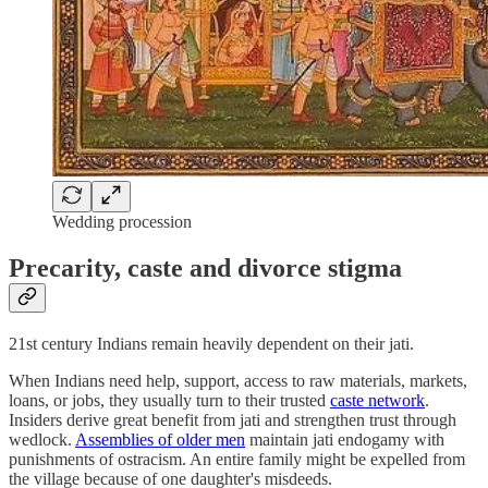
Wedding procession
Precarity, caste and divorce stigma
21st century Indians remain heavily dependent on their jati.
When Indians need help, support, access to raw materials, markets,
loans, or jobs, they usually turn to their trusted
caste network
.
Insiders derive great benefit from jati and strengthen trust through
wedlock.
Assemblies of older men
maintain jati endogamy with
punishments of ostracism. An entire family might be expelled from
the village because of one daughter's misdeeds.