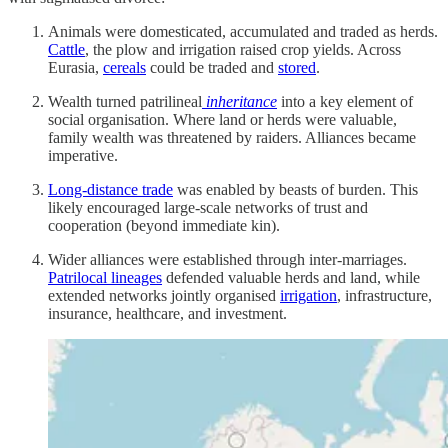
Animals were domesticated, accumulated and traded as herds.
Cattle
, the plow and irrigation raised crop yields. Across
Eurasia,
cereals
could be traded and
stored
.
Wealth turned patrilineal
inheritance
into a key element of
social organisation. Where land or herds were valuable,
family wealth was threatened by raiders. Alliances became
imperative.
Long-distance trade
was enabled by beasts of burden. This
likely encouraged large-scale networks of trust and
cooperation (beyond immediate kin).
Wider alliances were established through inter-marriages.
Patrilocal lineages
defended valuable herds and land, while
extended networks jointly organised
irrigation
, infrastructure,
insurance, healthcare, and investment.