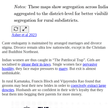
Asher et al 2023
Caste endogamy is maintained by arranged marriages and divorce
stigma. Divorce remain ultra low nationwide, except in the Christian
and Buddhist Northeast.
Indian women are thus caught in “The Patrilocal Trap”. Girls are
socialised to
please their in-laws
. Single women face
pervasive
hostility
, they face major pressures to
marry
. But exit is almost
unthinkable.
In rural Karnataka, Francis Bloch and Vijayendra Rao found that
grooms may beat their new brides in order to
coercively extract large
dowries
. Husbands are so confident in their wife’s loyalty that they
beat them into begging their parents for more money.