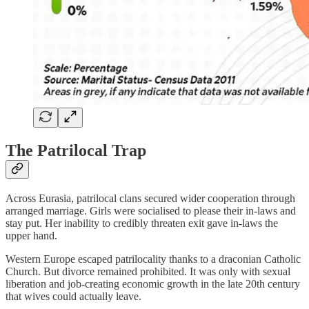
The Patrilocal Trap
Across Eurasia, patrilocal clans secured wider cooperation through
arranged marriage. Girls were socialised to please their in-laws and
stay put. Her inability to credibly threaten exit gave in-laws the
upper hand.
Western Europe escaped patrilocality thanks to a draconian Catholic
Church. But divorce remained prohibited. It was only with sexual
liberation and job-creating economic growth in the late 20th century
that wives could actually leave.