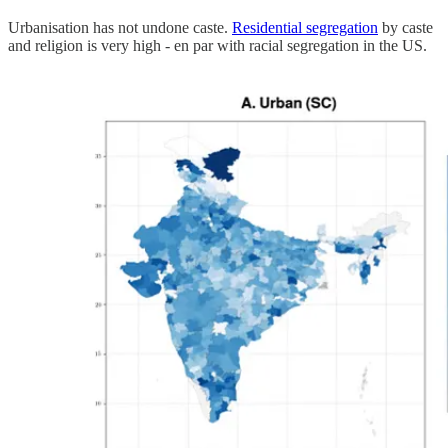
Urbanisation has not undone caste.
Residential segregation
by caste
and religion is very high - en par with racial segregation in the US.