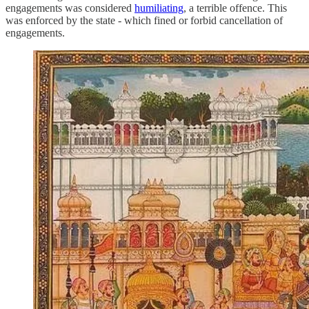
engagements was considered
humiliating
, a terrible offence. This
was enforced by the state - which fined or forbid cancellation of
engagements.