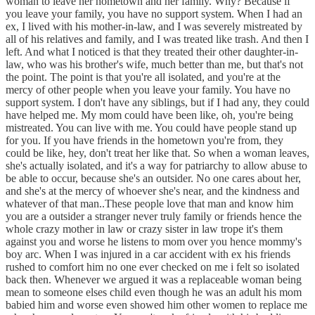
woman to leave her hometown and her family. Why? Because if
you leave your family, you have no support system. When I had an
ex, I lived with his mother-in-law, and I was severely mistreated by
all of his relatives and family, and I was treated like trash. And then I
left. And what I noticed is that they treated their other daughter-in-
law, who was his brother's wife, much better than me, but that's not
the point. The point is that you're all isolated, and you're at the
mercy of other people when you leave your family. You have no
support system. I don't have any siblings, but if I had any, they could
have helped me. My mom could have been like, oh, you're being
mistreated. You can live with me. You could have people stand up
for you. If you have friends in the hometown you're from, they
could be like, hey, don't treat her like that. So when a woman leaves,
she's actually isolated, and it's a way for patriarchy to allow abuse to
be able to occur, because she's an outsider. No one cares about her,
and she's at the mercy of whoever she's near, and the kindness and
whatever of that man..These people love that man and know him
you are a outsider a stranger never truly family or friends hence the
whole crazy mother in law or crazy sister in law trope it's them
against you and worse he listens to mom over you hence mommy's
boy arc. When I was injured in a car accident with ex his friends
rushed to comfort him no one ever checked on me i felt so isolated
back then. Whenever we argued it was a replaceable woman being
mean to someone elses child even though he was an adult his mom
babied him and worse even showed him other women to replace me