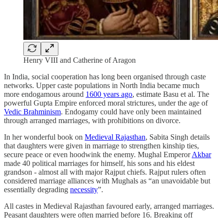
Henry VIII and Catherine of Aragon
In India, social cooperation has long been organised through caste
networks. Upper caste populations in North India became much
more endogamous around
1600 years ago
, estimate Basu et al. The
powerful Gupta Empire enforced moral strictures, under the age of
Vedic Brahminism
. Endogamy could have only been maintained
through arranged marriages, with prohibitions on divorce.
In her wonderful book on
Medieval Rajasthan
, Sabita Singh details
that daughters were given in marriage to strengthen kinship ties,
secure peace or even hoodwink the enemy. Mughal Emperor
Akbar
made 40 political marriages for himself, his sons and his eldest
grandson - almost all with major Rajput chiefs. Rajput rulers often
considered marriage alliances with Mughals as “an unavoidable but
essentially degrading
necessity
”.
All castes in Medieval Rajasthan favoured early, arranged marriages.
Peasant daughters were often married before 16. Breaking off