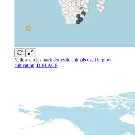
Yellow circles mark
domestic animals used in plow
cultivation, D-PLACE
.