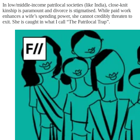
In low/middle-income patrilocal societies (like India), close-knit
kinship is paramount and divorce is stigmatised. While paid work
enhances a wife’s spending power, she cannot credibly threaten to
exit. She is caught in what I call “The Patrilocal Trap”.