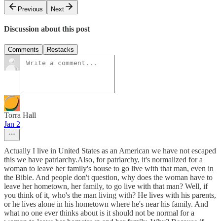
Previous
Next
Discussion about this post
Comments
Restacks
Torra Hall
Jan 2
Actually I live in United States as an American we have not escaped
this we have patriarchy.Also, for patriarchy, it's normalized for a
woman to leave her family's house to go live with that man, even in
the Bible. And people don't question, why does the woman have to
leave her hometown, her family, to go live with that man? Well, if
you think of it, who's the man living with? He lives with his parents,
or he lives alone in his hometown where he's near his family. And
what no one ever thinks about is it should not be normal for a