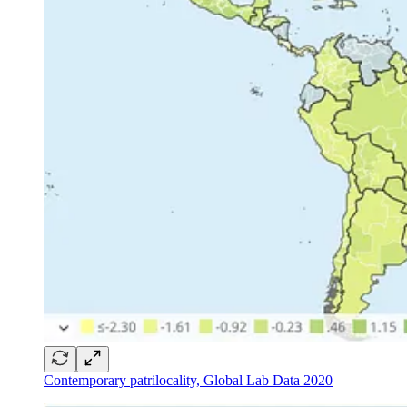
Contemporary patrilocality, Global Lab Data 2020