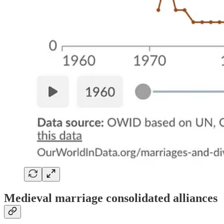
Medieval marriage consolidated alliances