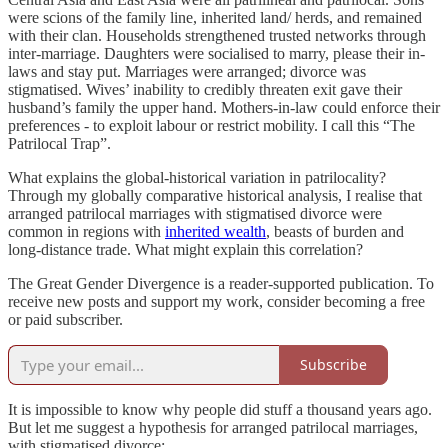
were scions of the family line, inherited land/ herds, and remained
with their clan. Households strengthened trusted networks through
inter-marriage. Daughters were socialised to marry, please their in-
laws and stay put. Marriages were arranged; divorce was
stigmatised. Wives’ inability to credibly threaten exit gave their
husband’s family the upper hand. Mothers-in-law could enforce their
preferences - to exploit labour or restrict mobility. I call this “The
Patrilocal Trap”.
What explains the global-historical variation in patrilocality?
Through my globally comparative historical analysis, I realise that
arranged patrilocal marriages with stigmatised divorce were
common in regions with
inherited wealth
, beasts of burden and
long-distance trade. What might explain this correlation?
The Great Gender Divergence is a reader-supported publication. To
receive new posts and support my work, consider becoming a free
or paid subscriber.
Subscribe
It is impossible to know why people did stuff a thousand years ago.
But let me suggest a hypothesis for arranged patrilocal marriages,
with stigmatised divorce: