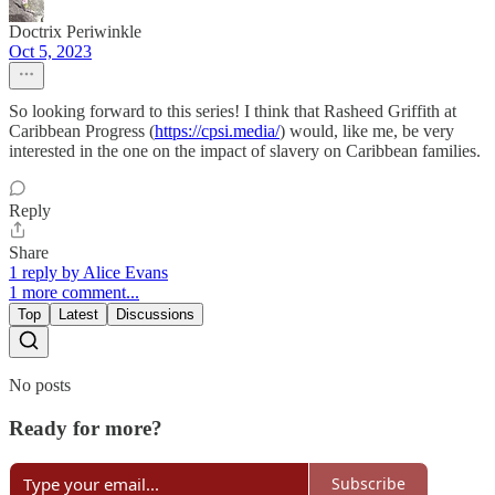
Doctrix Periwinkle
Oct 5, 2023
So looking forward to this series! I think that Rasheed Griffith at
Caribbean Progress (
https://cpsi.media/
) would, like me, be very
interested in the one on the impact of slavery on Caribbean families.
Reply
Share
1 reply by Alice Evans
1 more comment...
Top
Latest
Discussions
No posts
Ready for more?
Subscribe