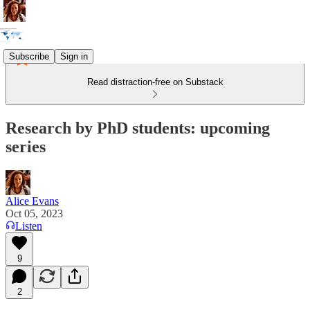
Subscribe
Sign in
Read distraction-free on Substack
Research by PhD students: upcoming
series
Alice Evans
Oct 05, 2023
Listen
9
2