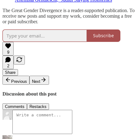
The Great Gender Divergence is a reader-supported publication. To
receive new posts and support my work, consider becoming a free
or paid subscriber.
Subscribe
9
2
Share
Previous
Next
Discussion about this post
Comments
Restacks