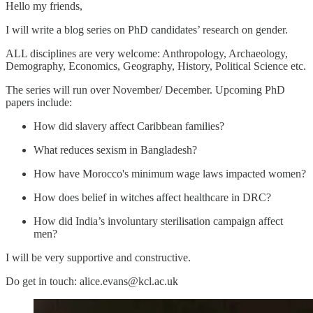
Hello my friends,
I will write a blog series on PhD candidates’ research on gender.
ALL disciplines are very welcome: Anthropology, Archaeology,
Demography, Economics, Geography, History, Political Science etc.
The series will run over November/ December. Upcoming PhD
papers include:
How did slavery affect Caribbean families?
What reduces sexism in Bangladesh?
How have Morocco's minimum wage laws impacted women?
How does belief in witches affect healthcare in DRC?
How did India’s involuntary sterilisation campaign affect
men?
I will be very supportive and constructive.
Do get in touch: alice.evans@kcl.ac.uk