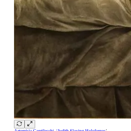
Artemisia Gentileschi, ‘Judith Slaying Holofernes
’