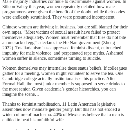
Male-majority industries continue to discriminate against women. In
Silicon Valley this year, women repeatedly detailed how male
programmers were given the benefit of the doubt, while their codes
were endlessly scrutinised. They were presumed incompetent.
Chinese women are thriving in business, but are still blamed for their
own rapes. “Most victims of sexual assault have failed to protect
themselves adequately. Women must remember that flies do not bite
an uncracked egg” - declares the He Nan government (Zheng
2022). Totaliarianism has suppressed feminist dissent, entrenched
impunity for male violence, and perpetuated rape myths. Ashamed
women suffer in silence, sometimes turning to suicide.
Women themselves may internalise these status beliefs. If colleagues
gather for a meeting, women might volunteer to serve the tea. One
Cambridge college actually institutionalises this practice. After
Formal Hall, the most junior member is supposed to serve drinks to
the most senior. Given academia’s gender hierarchies, you can
imagine the scene…
Thanks to feminist mobilisation, 11 Latin American legislative
assemblies now mandate gender parity. But this has not eroded a
wider culture of machismo. 40% of Mexicans believe that a man is
entitled to beat his unfaithful wife.