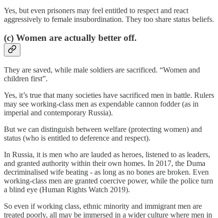
Yes, but even prisoners may feel entitled to respect and react
aggressively to female insubordination. They too share status beliefs.
(c) Women are actually better off.
They are saved, while male soldiers are sacrificed. “Women and
children first”.
Yes, it’s true that many societies have sacrificed men in battle. Rulers
may see working-class men as expendable cannon fodder (as in
imperial and contemporary Russia).
But we can distinguish between welfare (protecting women) and
status (who is entitled to deference and respect).
In Russia, it is men who are lauded as heroes, listened to as leaders,
and granted authority within their own homes. In 2017, the Duma
decriminalised wife beating - as long as no bones are broken. Even
working-class men are granted coercive power, while the police turn
a blind eye (Human Rights Watch 2019).
So even if working class, ethnic minority and immigrant men are
treated poorly, all may be immersed in a wider culture where men in