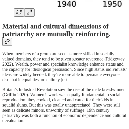
Material and cultural dimensions of
patriarchy are mutually reinforcing.
When members of a group are seen as more skilled in socially
valued domains, they tend to be given greater reverence (Ridgeway
2022). Wealth, power and specialist knowledge enhance status and
the capacity for ideological persuasion. Since high status individuals’
ideas are widely heeded, they’re more able to persuade everyone
else that inequalities are entirely just.
Britain’s Industrial Revolution saw the rise of the male breadwinner
(Griffin 2020). Women’s work was equally fundamental to social
reproduction: they cooked, cleaned and cared for their kids in
squalid slums. But this was totally unappreciated. They were still
seen as delicate minors, unworthy of suffrage. 19th century
patriarchy was both a function of economic dependence and cultural
devaluation.