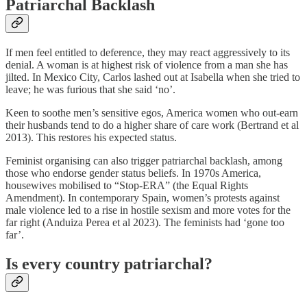
Patriarchal Backlash
If men feel entitled to deference, they may react aggressively to its
denial. A woman is at highest risk of violence from a man she has
jilted. In Mexico City, Carlos lashed out at Isabella when she tried to
leave; he was furious that she said ‘no’.
Keen to soothe men’s sensitive egos, America women who out-earn
their husbands tend to do a higher share of care work (Bertrand et al
2013). This restores his expected status.
Feminist organising can also trigger patriarchal backlash, among
those who endorse gender status beliefs. In 1970s America,
housewives mobilised to “Stop-ERA” (the Equal Rights
Amendment). In contemporary Spain, women’s protests against
male violence led to a rise in hostile sexism and more votes for the
far right (Anduiza Perea et al 2023). The feminists had ‘gone too
far’.
Is every country patriarchal?