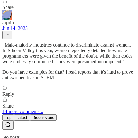
Share
arprin
Jun 14, 2023
"Male-majority industries continue to discriminate against women.
In Silicon Valley this year, women repeatedly detailed how male
programmers were given the benefit of the doubt, while their codes
were endlessly scrutinised. They were presumed incompetent."
Do you have examples for that? I read reports that it's hard to prove
anti-women bias in STEM.
Reply
Share
14 more comments...
Top
Latest
Discussions
No posts