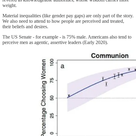
weight.
Material inequalities (like gender pay gaps) are only part of the story.
We also need to attend to how people are perceived and treated,
their beliefs and desires.
The US Senate - for example - is 75% male. Americans also tend to
perceive men as agentic, assertive leaders (Early 2020).