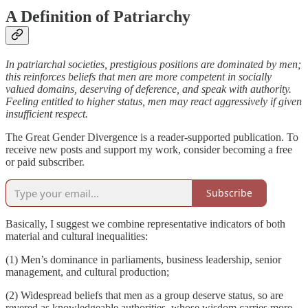
A Definition of Patriarchy
In patriarchal societies, prestigious positions are dominated by men;
this reinforces beliefs that men are more competent in socially
valued domains, deserving of deference, and speak with authority.
Feeling entitled to higher status, men may react aggressively if given
insufficient respect.
The Great Gender Divergence is a reader-supported publication. To
receive new posts and support my work, consider becoming a free
or paid subscriber.
Subscribe
Basically, I suggest we combine representative indicators of both
material and cultural inequalities:
(1) Men’s dominance in parliaments, business leadership, senior
management, and cultural production;
(2) Widespread beliefs that men as a group deserve status, so are
revered as knowledgeable authorities, whose wisdom carries more