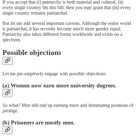
If you accept that (i) patriarchy is both material and cultural, (ii)
every single country fits this bill; then you may grant that (iii) every
single country remains patriarchal.
But let me add several important caveats. Although the entire world
is patriarchal, it has recently become much more gender equal.
Patriarchy also takes different forms worldwide and exists on a
spectrum.
Possible objections
Let me pre-emptively engage with possible objections:
(a) Women now earn more university degrees.
So what? Men still end up earning more and dominating positions of
prestige.
(b) Prisoners are mostly men.