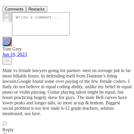
Comments
Restacks
Tom Grey
Jun 19, 2023
Male vs female lawyers going for partner- men on average put in far
more billable hours. In defending itself from Damone’s firing
lawsuit,Google found some over paying of the few female coders. I
flatly do not believe in equal coding ability, unlike my belief in equal
piano or violin playing. Guitar playing talent might be equal, but
hours practicing hugely skew for guys. The male Bell curves have
lower peaks and longer tails, so more at top & bottom. Biggest
social problem is too few male 6-12 grade teachers, seldom
mentioned, nor here.
Reply