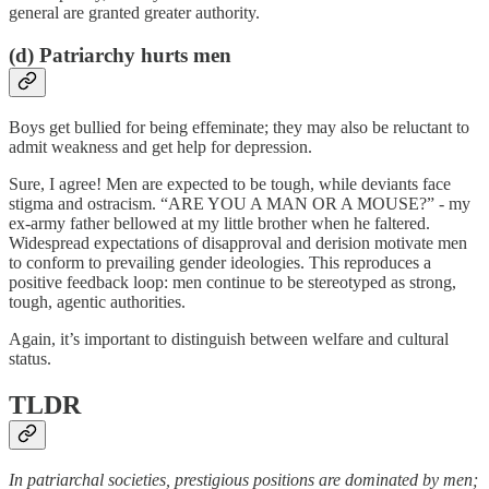
general are granted greater authority.
(d) Patriarchy hurts men
Boys get bullied for being effeminate; they may also be reluctant to
admit weakness and get help for depression.
Sure, I agree! Men are expected to be tough, while deviants face
stigma and ostracism. “ARE YOU A MAN OR A MOUSE?” - my
ex-army father bellowed at my little brother when he faltered.
Widespread expectations of disapproval and derision motivate men
to conform to prevailing gender ideologies. This reproduces a
positive feedback loop: men continue to be stereotyped as strong,
tough, agentic authorities.
Again, it’s important to distinguish between welfare and cultural
status.
TLDR
In patriarchal societies, prestigious positions are dominated by men;