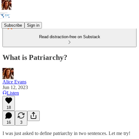
Subscribe
Sign in
Read distraction-free on Substack
What is Patriarchy?
Alice Evans
Jun 12, 2023
Listen
18
16
3
I was just asked to define patriarchy in two sentences. Let me try!