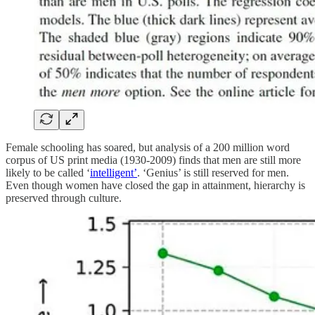
Female schooling has soared, but analysis of a 200 million word
corpus of US print media (1930-2009) finds that men are still more
likely to be called ‘
intelligent’
. ‘Genius’ is still reserved for men.
Even though women have closed the gap in attainment, hierarchy is
preserved through culture.