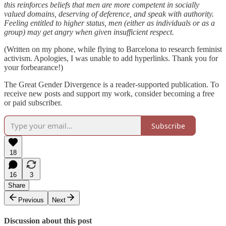
this reinforces beliefs that men are more competent in socially
valued domains, deserving of deference, and speak with authority.
Feeling entitled to higher status, men (either as individuals or as a
group) may get angry when given insufficient respect.
(Written on my phone, while flying to Barcelona to research feminist
activism. Apologies, I was unable to add hyperlinks. Thank you for
your forbearance!)
The Great Gender Divergence is a reader-supported publication. To
receive new posts and support my work, consider becoming a free
or paid subscriber.
Subscribe
18
16
3
Share
Previous
Next
Discussion about this post