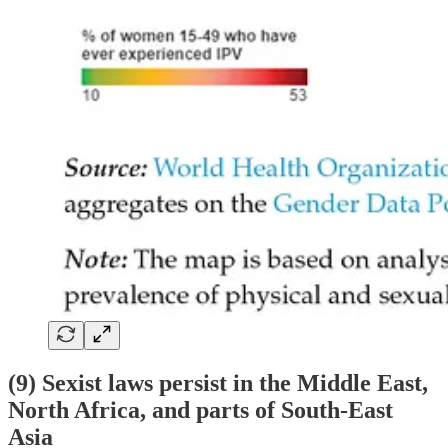
(9) Sexist laws persist in the Middle East,
North Africa, and parts of South-East
Asia