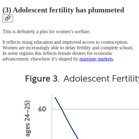
(3) Adolescent fertility has plummeted
This is definitely a plus for women’s welfare.
It reflects rising education and improved access to contraception.
Women are increasingly able to delay fertility and complete school.
In some regions this reflects female desires for economic
advancement, elsewhere it’s shaped by
marriage markets
.