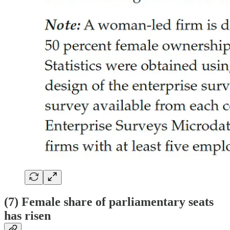
(7) Female share of parliamentary seats
has risen