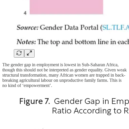
The gender gap in employment is lowest in Sub-Saharan Africa,
though this should not be interpreted as gender equality. Given weak
structural transformation, many African women are trapped in back-
breaking agricultural labour on unproductive family farms. This is
no kind of ‘empowerment’.