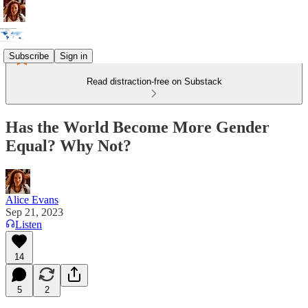
Subscribe
Sign in
Read distraction-free on Substack
Has the World Become More Gender
Equal? Why Not?
Alice Evans
Sep 21, 2023
Listen
14
5
2