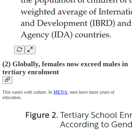
(2) Globally, females now exceed males in
tertiary enrolment
This varies with culture. In
MENA
, men have more years of
education.