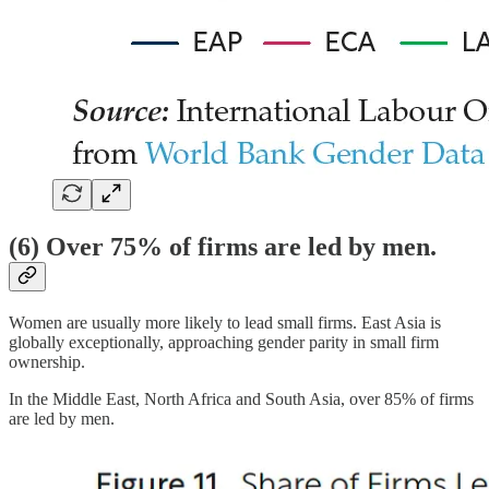
(6) Over 75% of firms are led by men.
Women are usually more likely to lead small firms. East Asia is
globally exceptionally, approaching gender parity in small firm
ownership.
In the Middle East, North Africa and South Asia, over 85% of firms
are led by men.