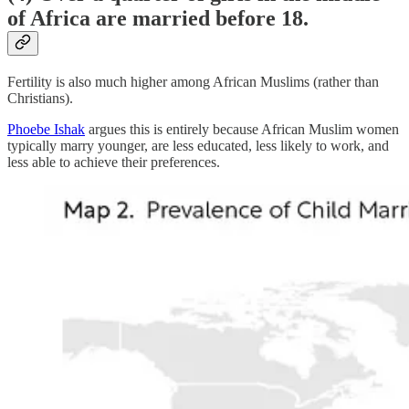
of Africa are married before 18.
Fertility is also much higher among African Muslims (rather than
Christians).
Phoebe Ishak
argues this is entirely because African Muslim women
typically marry younger, are less educated, less likely to work, and
less able to achieve their preferences.