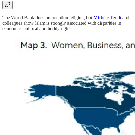
The World Bank does not mention religion, but
Michèle Tertilt
and
colleagues show Islam is strongly associated with disparities in
economic, political and bodily rights.