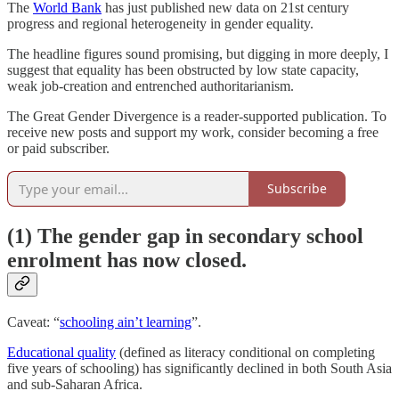
The
World Bank
has just published new data on 21st century
progress and regional heterogeneity in gender equality.
The headline figures sound promising, but digging in more deeply, I
suggest that equality has been obstructed by low state capacity,
weak job-creation and entrenched authoritarianism.
The Great Gender Divergence is a reader-supported publication. To
receive new posts and support my work, consider becoming a free
or paid subscriber.
Subscribe
(1) The gender gap in secondary school
enrolment has now closed.
Caveat: “
schooling ain’t learning
”.
Educational quality
(defined as literacy conditional on completing
five years of schooling) has significantly declined in both South Asia
and sub-Saharan Africa.