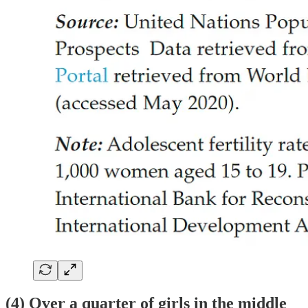
(4) Over a quarter of girls in the middle