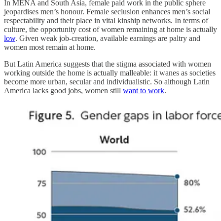
In MENA and South Asia, female paid work in the public sphere
jeopardises men’s honour. Female seclusion enhances men’s social
respectability and their place in vital kinship networks. In terms of
culture, the opportunity cost of women remaining at home is actually
low
. Given weak job-creation, available earnings are paltry and
women most remain at home.
But Latin America suggests that the stigma associated with women
working outside the home is actually malleable: it wanes as societies
become more urban, secular and individualistic. So although Latin
America lacks good jobs, women still
want to work
.