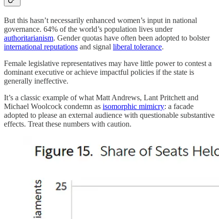
But this hasn’t necessarily enhanced women’s input in national
governance. 64% of the world’s population lives under
authoritarianism
. Gender quotas have often been adopted to bolster
international reputations
and signal
liberal tolerance
.
Female legislative representatives may have little power to contest a
dominant executive or achieve impactful policies if the state is
generally ineffective.
It’s a classic example of what Matt Andrews, Lant Pritchett and
Michael Woolcock condemn as
isomorphic mimicry
: a facade
adopted to please an external audience with questionable substantive
effects. Treat these numbers with caution.