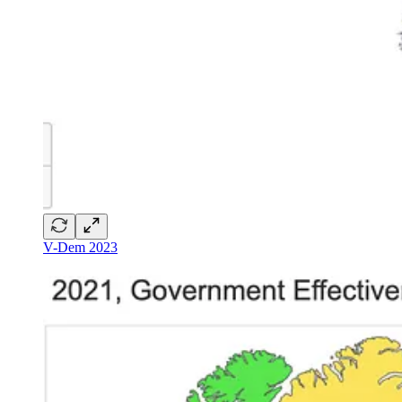
V-Dem 2023