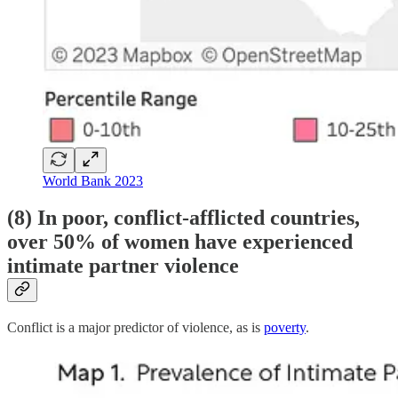
World Bank 2023
(8) In poor, conflict-afflicted countries,
over 50% of women have experienced
intimate partner violence
Conflict is a major predictor of violence, as is
poverty
.