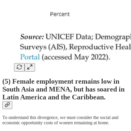
(5) Female employment remains low in
South Asia and MENA, but has soared in
Latin America and the Caribbean.
To understand this divergence, we must consider the social and
economic opportunity costs of women remaining at home.