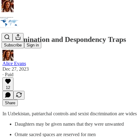
Discrimination and Despondency Traps
Subscribe
Sign in
Alice Evans
Dec 27, 2023
∙ Paid
12
Share
In Uzbekistan, patriarchal controls and sexist discrimination are wid
Daughters may be given names that they were unwanted
Ornate sacred spaces are reserved for men