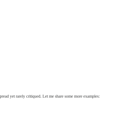
espread yet rarely critiqued. Let me share some more examples: