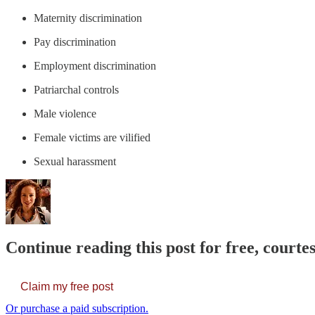
Maternity discrimination
Pay discrimination
Employment discrimination
Patriarchal controls
Male violence
Female victims are vilified
Sexual harassment
Continue reading this post for free, courte
Claim my free post
Or purchase a paid subscription.