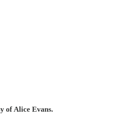
sy of Alice Evans.