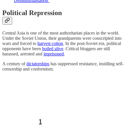
Deindustrialisation’
Political Repression
Central Asia is one of the most authoritarian places in the world.
Under the Soviet Union, their grandparents were conscripted into
wars and forced to
harvest cotton
. In the post-Soviet era, political
opponents have been
boiled alive
. Critical bloggers are still
harassed, arrested and
imprisoned
.
A century of
dictatorships
has suppressed resistance, instilling self-
censorship and conformism.