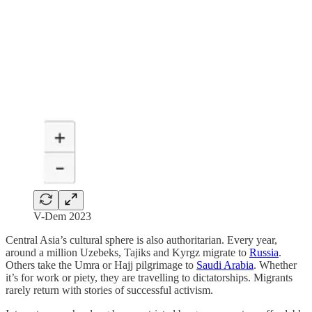
V-Dem 2023
Central Asia’s cultural sphere is also authoritarian. Every year,
around a million Uzebeks, Tajiks and Kyrgz migrate to
Russia
.
Others take the Umra or Hajj pilgrimage to
Saudi Arabia
. Whether
it’s for work or piety, they are travelling to dictatorships. Migrants
rarely return with stories of successful activism.