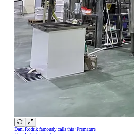
Dani Rodrik famously calls this ‘Premature