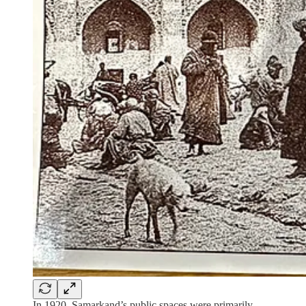
In 1920, Samarkand’s public spaces were primarily