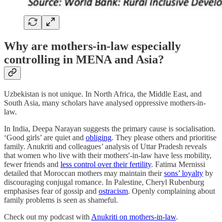
Why are mothers-in-law especially
controlling in MENA and Asia?
Uzbekistan is not unique. In North Africa, the Middle East, and
South Asia, many scholars have analysed oppressive mothers-in-
law.
In India, Deepa Narayan suggests the primary cause is socialisation.
‘Good girls’ are quiet and
obliging
. They please others and prioritise
family. Anukriti and colleagues’ analysis of Uttar Pradesh reveals
that women who live with their mothers'-in-law have less mobility,
fewer friends and
less control over their fertility
. Fatima Mernissi
detailed that Moroccan mothers may maintain their
sons’ loyalty
by
discouraging conjugal romance. In Palestine, Cheryl Rubenburg
emphasises fear of gossip and
ostracism
. Openly complaining about
family problems is seen as shameful.
Check out my podcast with
Anukriti on mothers-in-law
.