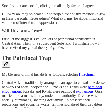
Socialisation and social policing are all likely factors, I agree.
But why are they so geared up to perpetuate abusive mothers-in-law
in these particular geographies? What explains the global-historical
variation of inter-female oppression?
Well, I have a new theory!
First, let me suggest 3 key drivers of patriarchal persistence in
Central Asia. Then, in a subsequent Substack, I will share how I
have revised my global theory of gender.
The Patrilocal Trap
My big new original insight is as follows, echoing
Hirschman
.
Central Asians traditionally arranged marriages to consolidate dense
networks of social cooperation. Uzbeks and Tajiks were
patrilocal
endogamous
, Kazaks and Kyrgz were patrilocal
exogamous
. Girls
married into a man’s family, under their authority. Divorce was
socially humiliating, shaming
her
family. To preserve their
reputations and social networks, families socialised their daughters