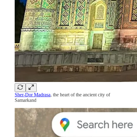
Sher-Dor Madrasa
, the heart of the ancient city of
Samarkand