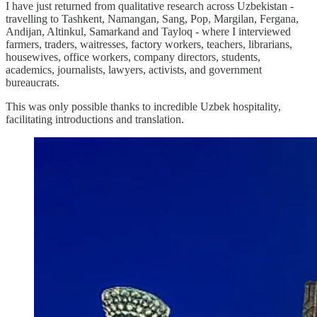
I have just returned from qualitative research across Uzbekistan -
travelling to Tashkent, Namangan, Sang, Pop, Margilan, Fergana,
Andijan, Altinkul, Samarkand and Tayloq - where I interviewed
farmers, traders, waitresses, factory workers, teachers, librarians,
housewives, office workers, company directors, students,
academics, journalists, lawyers, activists, and government
bureaucrats.
This was only possible thanks to incredible Uzbek hospitality,
facilitating introductions and translation.