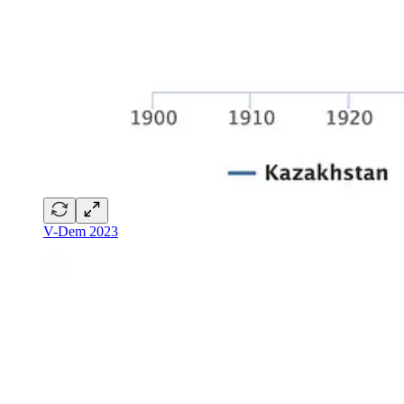
V-Dem 2023