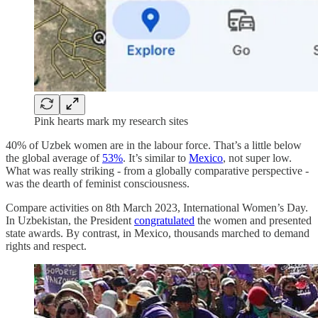
Pink hearts mark my research sites
40% of Uzbek women are in the labour force. That’s a little below
the global average of
53%
. It’s similar to
Mexico
, not super low.
What was really striking - from a globally comparative perspective -
was the dearth of feminist consciousness.
Compare activities on 8th March 2023, International Women’s Day.
In Uzbekistan, the President
congratulated
the women and presented
state awards. By contrast, in Mexico, thousands marched to demand
rights and respect.