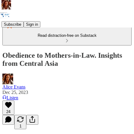
Subscribe
Sign in
Read distraction-free on Substack
Obedience to Mothers-in-Law. Insights
from Central Asia
Alice Evans
Dec 25, 2023
Listen
24
1