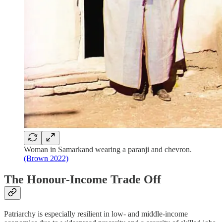
Woman in Samarkand wearing a paranji and chevron.
(Brown 2022)
The Honour-Income Trade Off
Patriarchy is especially resilient in low- and middle-income