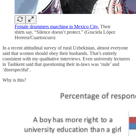
Female drummers marching in Mexico City.
Their
shirts say, “Silence doesn’t protect.” (Graciela López
Herrera/Cuartoscuro)
In a recent attitudinal survey of rural Uzbekistan, almost everyone
said that women should obey their husbands. That’s entirely
consistent with my qualitative interviews. Even university lecturers
in Tashkent said that questioning their in-laws was ‘rude’ and
‘disrespectful’.
Why is this?