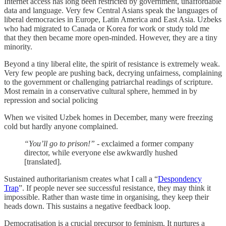
Internet access has long been restricted by government, unaffordable
data and language. Very few Central Asians speak the languages of
liberal democracies in Europe, Latin America and East Asia. Uzbeks
who had migrated to Canada or Korea for work or study told me
that they then became more open-minded. However, they are a tiny
minority.
Beyond a tiny liberal elite, the spirit of resistance is extremely weak.
Very few people are pushing back, decrying unfairness, complaining
to the government or challenging patriarchal readings of scripture.
Most remain in a conservative cultural sphere, hemmed in by
repression and social policing
When we visited Uzbek homes in December, many were freezing
cold but hardly anyone complained.
“You’ll go to prison!”
- exclaimed a former company
director, while everyone else awkwardly hushed
[translated].
Sustained authoritarianism creates what I call a “
Despondency
Trap
”. If people never see successful resistance, they may think it
impossible. Rather than waste time in organising, they keep their
heads down. This sustains a negative feedback loop.
Democratisation is a crucial precursor to feminism. It nurtures a