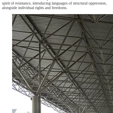
spirit of resistance, introducing languages of structural oppression,
alongside individual rights and freedoms.