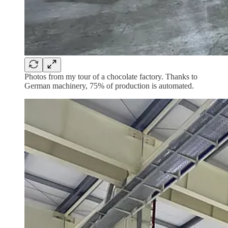
Photos from my tour of a chocolate factory. Thanks to
German machinery, 75% of production is automated.