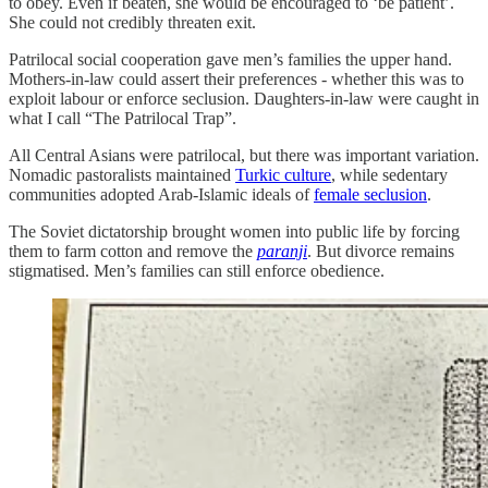
to obey. Even if beaten, she would be encouraged to ‘be patient’.
She could not credibly threaten exit.
Patrilocal social cooperation gave men’s families the upper hand.
Mothers-in-law could assert their preferences - whether this was to
exploit labour or enforce seclusion. Daughters-in-law were caught in
what I call “The Patrilocal Trap”.
All Central Asians were patrilocal, but there was important variation.
Nomadic pastoralists maintained
Turkic culture
, while sedentary
communities adopted Arab-Islamic ideals of
female seclusion
.
The Soviet dictatorship brought women into public life by forcing
them to farm cotton and remove the
paranji
. But divorce remains
stigmatised. Men’s families can still enforce obedience.