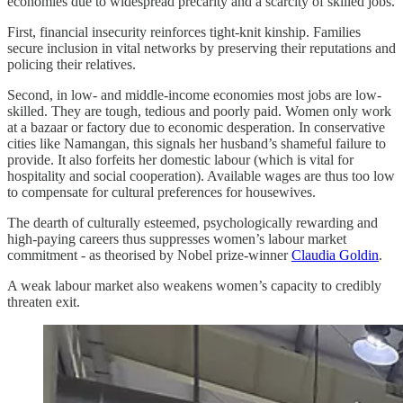
economies due to widespread precarity and a scarcity of skilled jobs.
First, financial insecurity reinforces tight-knit kinship. Families
secure inclusion in vital networks by preserving their reputations and
policing their relatives.
Second, in low- and middle-income economies most jobs are low-
skilled. They are tough, tedious and poorly paid. Women only work
at a bazaar or factory due to economic desperation. In conservative
cities like Namangan, this signals her husband’s shameful failure to
provide. It also forfeits her domestic labour (which is vital for
hospitality and social cooperation). Available wages are thus too low
to compensate for cultural preferences for housewives.
The dearth of culturally esteemed, psychologically rewarding and
high-paying careers thus suppresses women’s labour market
commitment - as theorised by Nobel prize-winner
Claudia Goldin
.
A weak labour market also weakens women’s capacity to credibly
threaten exit.