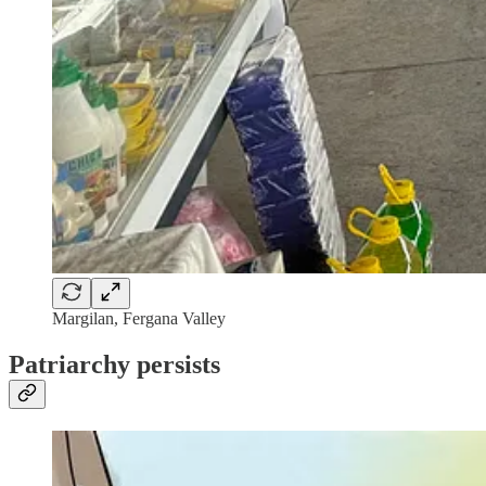
Margilan, Fergana Valley
Patriarchy persists