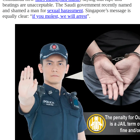
beatings are unacceptable. The Saudi government recently named
and shamed a man for
sexual harassment
. Singapore’s message is
equally clear: “
if you molest, we will arrest
”.