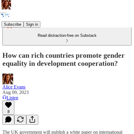
Subscribe
Sign in
Read distraction-free on Substack
How can rich countries promote gender
equality in development cooperation?
Alice Evans
Aug 09, 2023
Listen
8
The UK government will publish a white paper on international