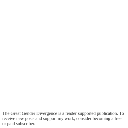
The Great Gender Divergence is a reader-supported publication. To
receive new posts and support my work, consider becoming a free
or paid subscriber.