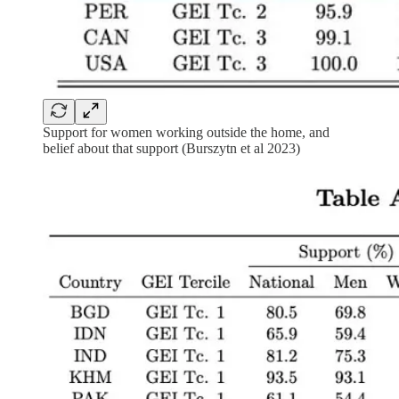
Support for women working outside the home, and
belief about that support (Burszytn et al 2023)