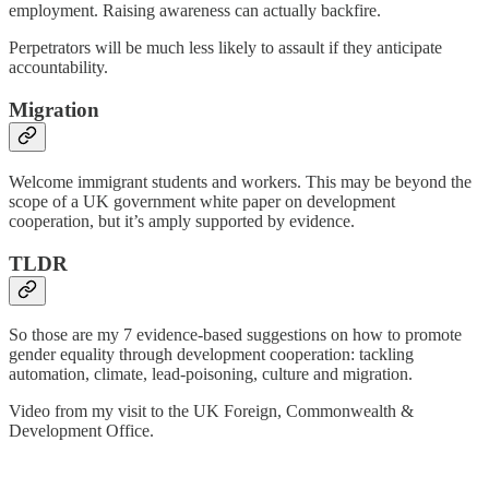
employment. Raising awareness can actually backfire.
Perpetrators will be much less likely to assault if they anticipate
accountability.
Migration
Welcome immigrant students and workers. This may be beyond the
scope of a UK government white paper on development
cooperation, but it’s amply supported by evidence.
TLDR
So those are my 7 evidence-based suggestions on how to promote
gender equality through development cooperation: tackling
automation, climate, lead-poisoning, culture and migration.
Video from my visit to the UK Foreign, Commonwealth &
Development Office.