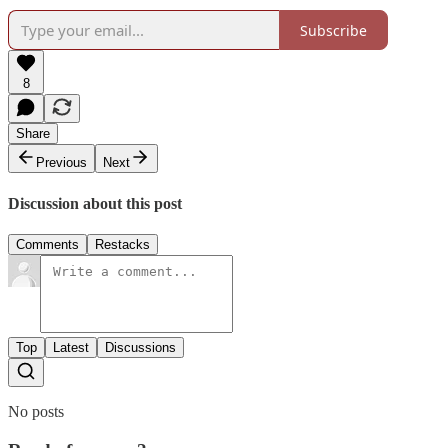
Subscribe
8
Share
Previous
Next
Discussion about this post
Comments
Restacks
Top
Latest
Discussions
No posts