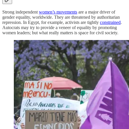
Strong independent
women’s movements
are a major driver of
gender equality, worldwide. They are threatened by authoritarian
repression. In Egypt, for example, activists are tightly
constrained
.
Autocrats may try to provide a veneer of equality by promoting
women leaders; but what really matters is space for civil society.