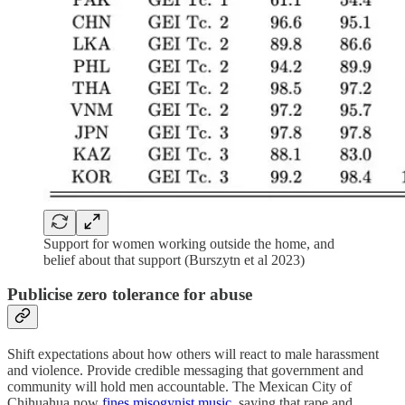
Support for women working outside the home, and
belief about that support (Burszytn et al 2023)
Publicise zero tolerance for abuse
Shift expectations about how others will react to male harassment
and violence. Provide credible messaging that government and
community will hold men accountable. The Mexican City of
Chihuahua now
fines misogynist music
, saying that rape and