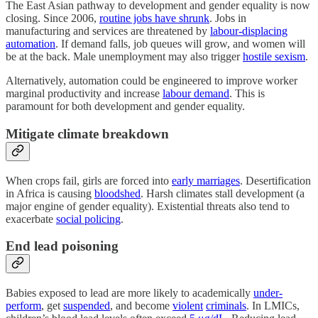
The East Asian pathway to development and gender equality is now
closing. Since 2006,
routine jobs have shrunk
. Jobs in
manufacturing and services are threatened by
labour-displacing
automation
. If demand falls, job queues will grow, and women will
be at the back. Male unemployment may also trigger
hostile sexism
.
Alternatively, automation could be engineered to improve worker
marginal productivity and increase
labour demand
. This is
paramount for both development and gender equality.
Mitigate climate breakdown
When crops fail, girls are forced into
early marriages
. Desertification
in Africa is causing
bloodshed
. Harsh climates stall development (a
major engine of gender equality). Existential threats also tend to
exacerbate
social policing
.
End lead poisoning
Babies exposed to lead are more likely to academically
under-
perform
, get
suspended
, and become
violent
criminals
. In LMICs,