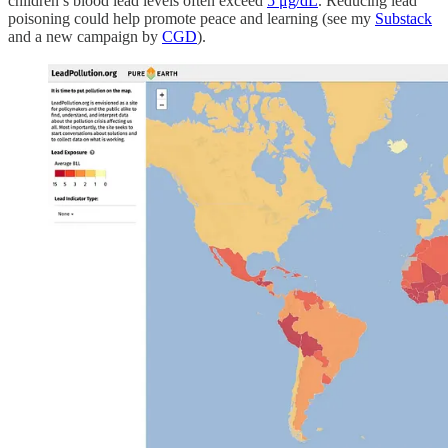
children’s blood lead levels often exceed
5 μg/dL
. Reducing lead
poisoning could help promote peace and learning (see my
Substack
and a new campaign by
CGD
).