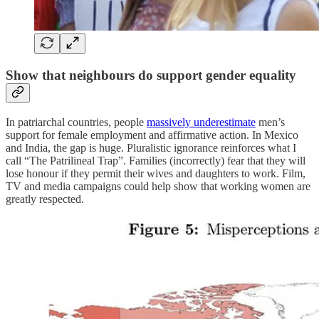
Show that neighbours do support gender equality
In patriarchal countries, people
massively underestimate
men’s
support for female employment and affirmative action. In Mexico
and India, the gap is huge. Pluralistic ignorance reinforces what I
call “The Patrilineal Trap”. Families (incorrectly) fear that they will
lose honour if they permit their wives and daughters to work. Film,
TV and media campaigns could help show that working women are
greatly respected.