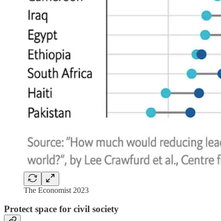
The Economist 2023
Protect space for civil society