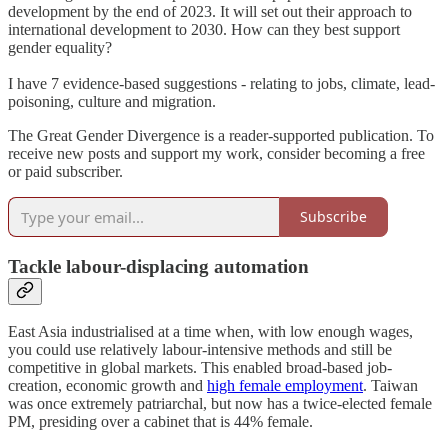
development by the end of 2023. It will set out their approach to
international development to 2030. How can they best support
gender equality?
I have 7 evidence-based suggestions - relating to jobs, climate, lead-
poisoning, culture and migration.
The Great Gender Divergence is a reader-supported publication. To
receive new posts and support my work, consider becoming a free
or paid subscriber.
Subscribe
Tackle labour-displacing automation
East Asia industrialised at a time when, with low enough wages,
you could use relatively labour-intensive methods and still be
competitive in global markets. This enabled broad-based job-
creation, economic growth and
high female employment
. Taiwan
was once extremely patriarchal, but now has a twice-elected female
PM, presiding over a cabinet that is 44% female.