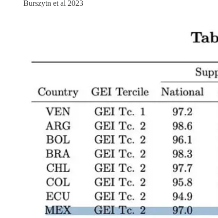
Burszytn et al 2023