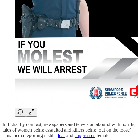
In India, by contrast, newspapers and television abound with horrific
tales of women being assaulted and killers being ‘out on the loose’.
This media reporting instills
fear
and
suppresses
female