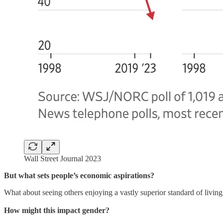
Wall Street Journal 2023
But what sets people’s economic aspirations?
What about seeing others enjoying a vastly superior standard of living,
How might this impact gender?