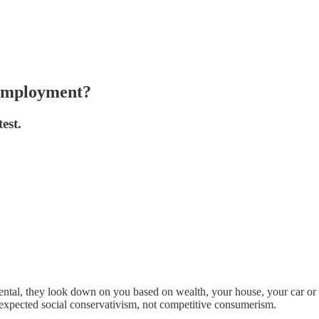
 employment?
est.
tal, they look down on you based on wealth, your house, your car or i
 expected social conservativism, not competitive consumerism.