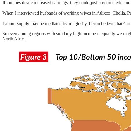
If families desire increased earnings, they could just buy on credit
When I interviewed husbands of working wives in Atlixco, Cholla, P
Labour supply may be mediated by religiosity. If you believe that God 
So even among regions with similarly high income inequality we migh
North Africa.