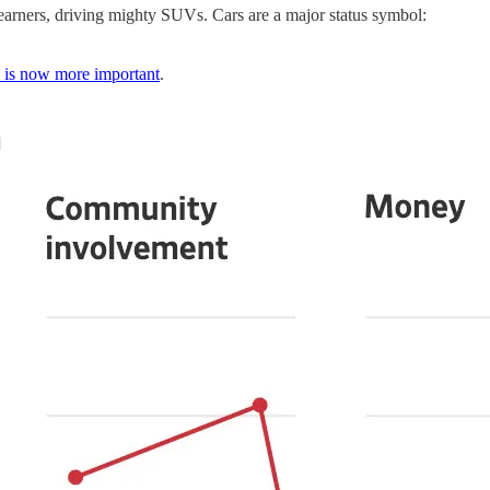
 earners, driving mighty SUVs. Cars are a major status symbol:
is now more important
.