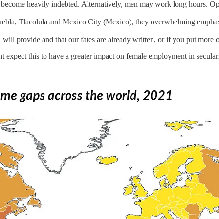
 and become heavily indebted. Alternatively, men may work long hours. 
uebla, Tlacolula and Mexico City (Mexico), they overwhelming emphas
will provide and that our fates are already written, or if you put more 
t expect this to have a greater impact on female employment in secular