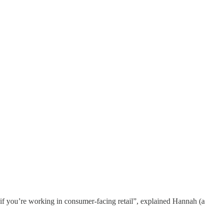
f you’re working in consumer-facing retail”, explained Hannah (a