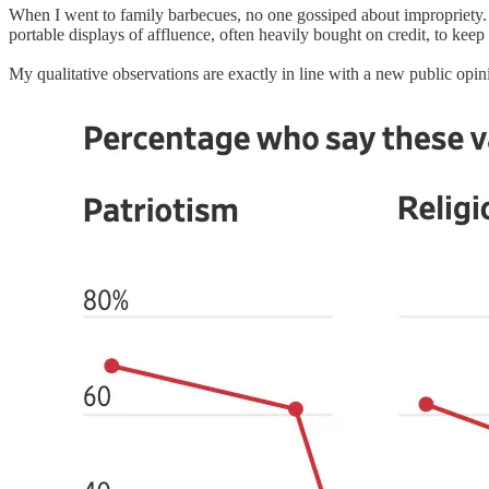
When I went to family barbecues, no one gossiped about impropriety. 
portable displays of affluence, often heavily bought on credit, to keep
My qualitative observations are exactly in line with a new public opi