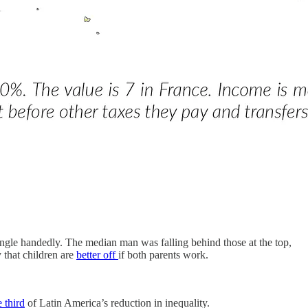
 single handedly. The median man was falling behind those at the top,
that children are
better off
if both parents work.
 third
of Latin America’s reduction in inequality.