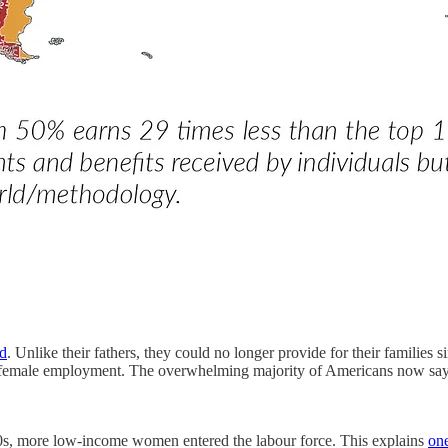
d
. Unlike their fathers, they could no longer provide for their families
or female employment. The overwhelming majority of Americans now say 
00s, more low-income women entered the labour force. This explains
one