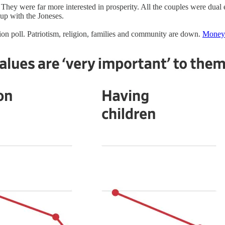
They were far more interested in prosperity. All the couples were dual
 up with the Joneses.
nion poll. Patriotism, religion, families and community are down.
Money 