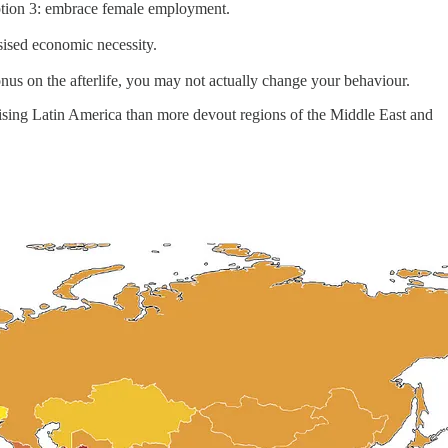
Option 3: embrace female employment.
ised economic necessity.
onus on the afterlife, you may not actually change your behaviour.
ising Latin America than more devout regions of the Middle East and