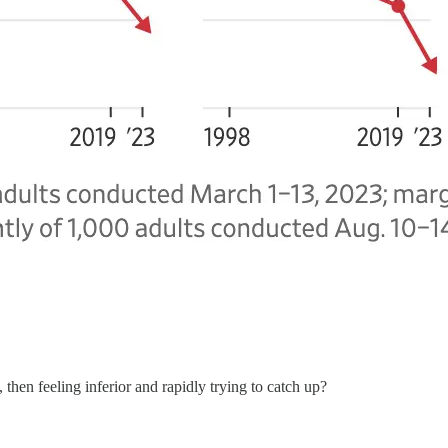
 then feeling inferior and rapidly trying to catch up?