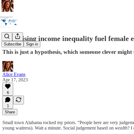
Does rising income inequality fuel female
Subscribe
Sign in
This is just a hypothesis, which someone clever might t
Alice Evans
Apr 17, 2023
6
1
Share
Small town Alabama rocked my priors. “People here are very judgemen
young waitress). Wait a minute. Social judgement based on
wealth
? I