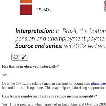
Has this been observed historically?
Yes.
Over the 1970s, the relative median earnings of young men
plummete
he could not catch up alone. This may help explain rising support f
Can female employment actually reduce income inequality?
Yes. This is precisely what happened in Latin America! Over the 20