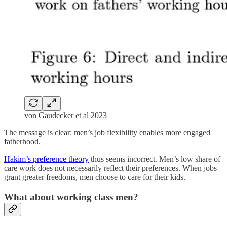
von Gaudecker et al 2023
The message is clear: men’s job flexibility enables more engaged
fatherhood.
Hakim’s preference theory
thus seems incorrect. Men’s low share of
care work does not necessarily reflect their preferences. When jobs
grant greater freedoms, men choose to care for their kids.
What about working class men?