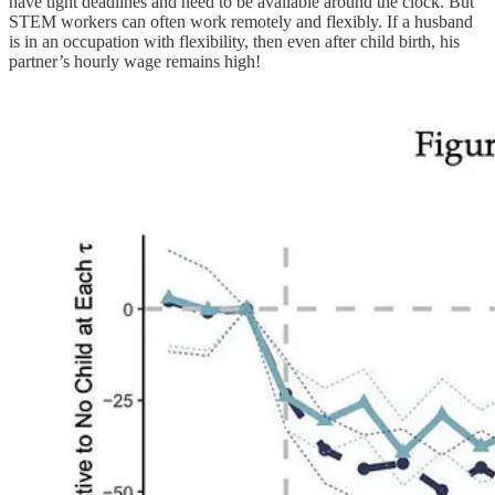
have tight deadlines and need to be available around the clock. But
STEM workers can often work remotely and flexibly. If a husband
is in an occupation with flexibility, then even after child birth, his
partner’s hourly wage remains high!