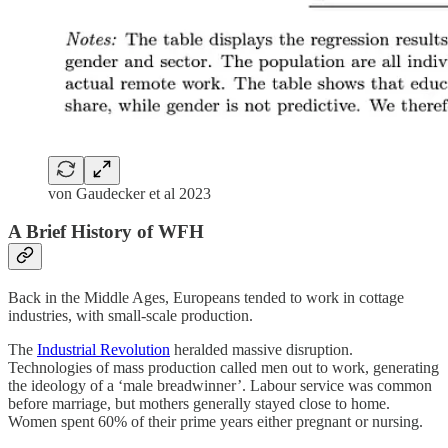
von Gaudecker et al 2023
A Brief History of WFH
Back in the Middle Ages, Europeans tended to work in cottage
industries, with small-scale production.
The
Industrial Revolution
heralded massive disruption.
Technologies of mass production called men out to work, generating
the ideology of a ‘male breadwinner’. Labour service was common
before marriage, but mothers generally stayed close to home.
Women spent 60% of their prime years either pregnant or nursing.