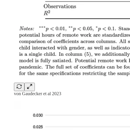
von Gaudecker et al 2023