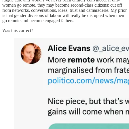
women go remote, they may become second-class citizens: cut off
from networks, conversations, ideas, trust and camaraderie. My prior
is that gender divisions of labour will really be disrupted when men
go remote and become engaged fathers.
Was this correct?