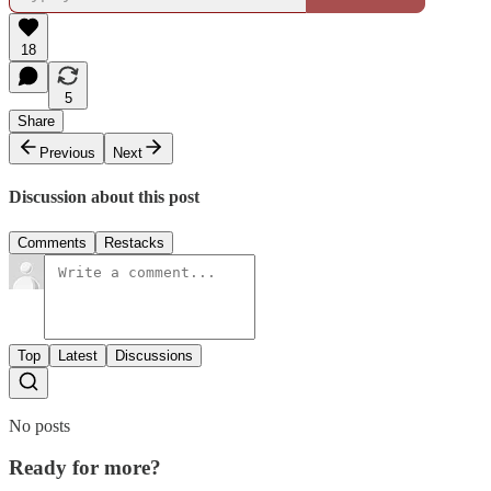
18
5
Share
Previous
Next
Discussion about this post
Comments
Restacks
Top
Latest
Discussions
No posts
Ready for more?