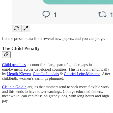
Let me present data from several new papers, and you can judge.
The Child Penalty
Child penalties
account for a large part of gender gaps in
employment, across developed countries. This is shown empirically
by
Henrik Kleven
,
Camille Landais
&
Gabriel Leite-Mariante
. After
childbirth, women’s earnings plummet.
Claudia Goldin
argues that mothers tend to seek more flexible work,
and this tends to have lower earnings. College educated fathers,
meanwhile, can capitalise on greedy jobs, with long hours and high
pay.