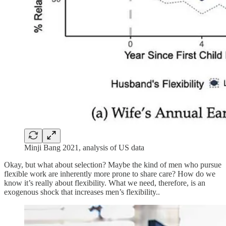
Minji Bang 2021, analysis of US data
Okay, but what about selection? Maybe the kind of men who pursue
flexible work are inherently more prone to share care? How do we
know it’s really about flexibility. What we need, therefore, is an
exogenous shock that increases men’s flexibility..