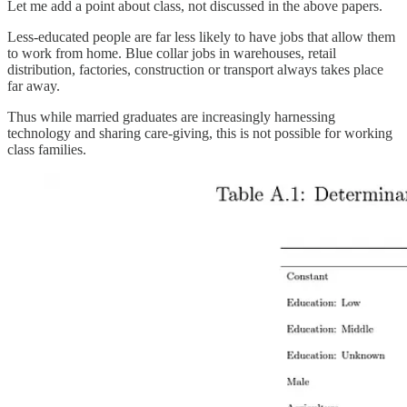
Let me add a point about class, not discussed in the above papers.
Less-educated people are far less likely to have jobs that allow them
to work from home. Blue collar jobs in warehouses, retail
distribution, factories, construction or transport always takes place
far away.
Thus while married graduates are increasingly harnessing
technology and sharing care-giving, this is not possible for working
class families.