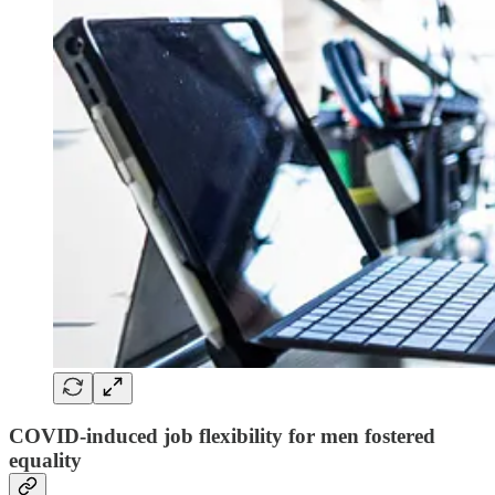
COVID-induced job flexibility for men fostered
equality