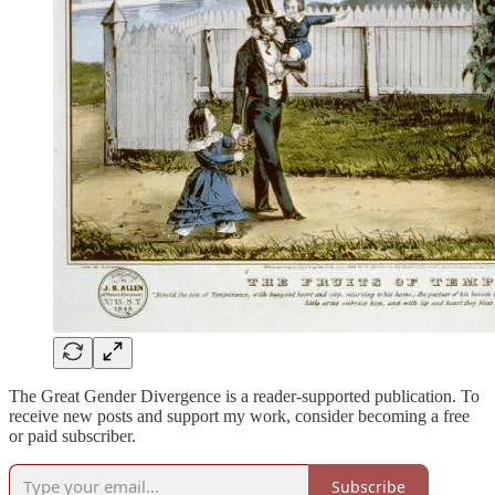
The Great Gender Divergence is a reader-supported publication. To
receive new posts and support my work, consider becoming a free
or paid subscriber.
Subscribe