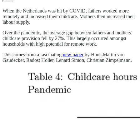
When the Netherlands was hit by COVID, fathers worked more
remotely and increased their childcare. Mothers then increased their
labour supply.
Over the pandemic, the average gap between fathers and mothers’
childcare provision fell by 27%. This largely occurred amongst
households with high potential for remote work.
This comes from a fascinating
new paper
by Hans-Martin von
Gaudecker, Radost Holler, Lenard Simon, Christian Zimpelmann.