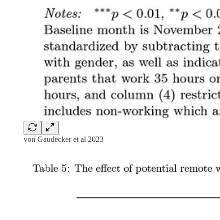
von Gaudecker et al 2023