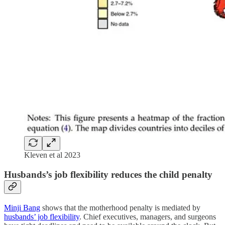
Kleven et al 2023
Husbands’s job flexibility reduces the child penalty
Minji Bang
shows that the motherhood penalty is mediated by
husbands’ job flexibility
. Chief executives, managers, and surgeons