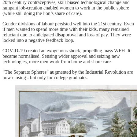
20th century contraceptives, skill-biased technological change and
rampant job-creation enabled women to work in the public sphere
(while still doing the lion’s share of care).
Gender divisions of labour persisted well into the 21st century. Even
if men wanted to spend more time with their kids, many remained
reluctant due to anticipated disapproval and loss of pay. They were
locked into a negative feedback loop.
COVID-19 created an exogenous shock, propelling mass WFH. It
became normalised. Sensing wider approval and seizing new
technologies, more men work from home and share care.
“The Separate Spheres” augmented by the Industrial Revolution are
now closing - but only for college graduates.