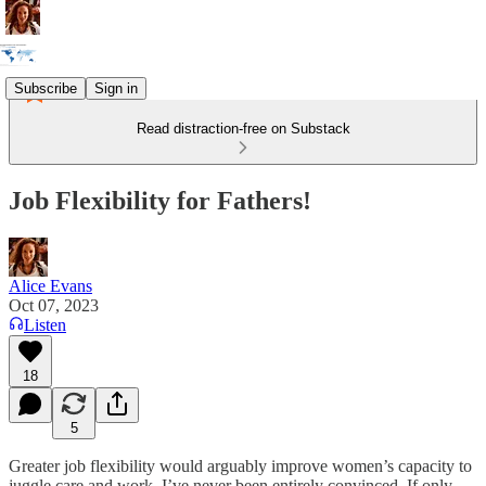
Subscribe
Sign in
Read distraction-free on Substack
Job Flexibility for Fathers!
Alice Evans
Oct 07, 2023
Listen
18
5
Greater job flexibility would arguably improve women’s capacity to
juggle care and work. I’ve never been entirely convinced. If only