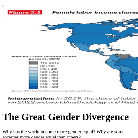
The Great Gender Divergence
Why has the world become more gender equal? Why are some
societies more gender equal than others?