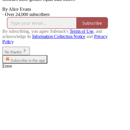
By Alice Evans
·
Over 24,000 subscribers
Subscribe
By subscribing, you agree Substack's
Terms of Use
, and
acknowledge its
Information Collection Notice
and
Privacy
Policy
.
No thanks
Subscribe in the app
Error