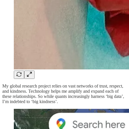
My global research project relies on vast networks of trust, respect,
and kindness. Technology helps me amplify and expand each of
these relationships. So while quants increasingly harness ‘big data’,
I’m indebted to ‘big kindness’.