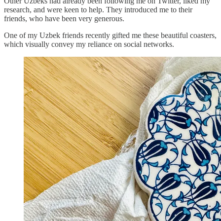
Other Uzbeks had already been following me on Twitter, liked my
research, and were keen to help. They introduced me to their
friends, who have been very generous.
One of my Uzbek friends recently gifted me these beautiful coasters,
which visually convey my reliance on social networks.