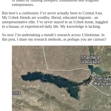
of Islam by funding mosques, foundations and religious
entrepreneurs.
But here’s a confession: I’ve never actually been to Central Asia.
My Uzbek friends are wealthy, liberal, educated migrants - an
unrepresentative elite. I’ve never stayed in an Uzbek home, haggled
in a bazaar, or experienced daily life. My knowledge is lacking.
So now I’m undertaking a month’s research across Uzbekistan. In
this post, I share my research methods, as perhaps you are curious?