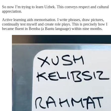
So now I’m trying to learn Uzbek. This conveys respect and cultural
appreciation.
Active learning aids memorisation. I write phrases, draw pictures,
continually test myself and create role plays. This is precisely how I
became fluent in Bemba (a Bantu language) within nine months.