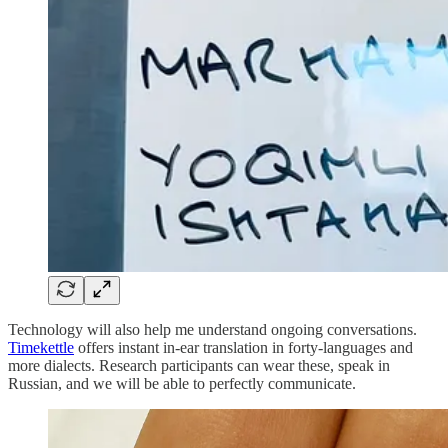
Technology will also help me understand ongoing conversations.
Timekettle
offers instant in-ear translation in forty-languages and
more dialects. Research participants can wear these, speak in
Russian, and we will be able to perfectly communicate.