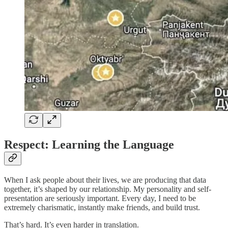
Respect: Learning the Language
When I ask people about their lives, we are producing that data
together, it’s shaped by our relationship. My personality and self-
presentation are seriously important. Every day, I need to be
extremely charismatic, instantly make friends, and build trust.
That’s hard. It’s even harder in translation.