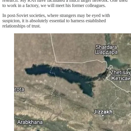
research. My RAs have facilitated a much larger network. One used
to work in a factory, we will meet his former colleagues.
In post-Soviet societies, where strangers may be eyed with
suspicion, it is absolutely essential to harness established
relationships of trust.