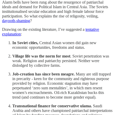
Alarm bells have been rung about the resurgence of patriarchal
ideals and demand for Political Islam in Central Asia. The Soviets
institutionalised secular education and high female labour force
participation. So what explains the rise of religosity, veiling,
dayooth-shaming
?
Drawing on the existing literature, I’ve suggested a
tentative
explanation
:
In Soviet cities,
Central Asian women did gain new
economic opportunities, freedoms and status.
Village life was the norm for most
. Soviet penetration was
weak. Religion and patriarchy persisted. Neither were
dislodged by collective farms.
Job-creation has since been meagre.
Many are still trapped
in precarity - keen for the community and righteous purpose
provided by religion. Economic stagnation may have
perpetuated ‘zero sum mentalities’, in which men resent
women’s encroachments. Oil-rich Kazakhstan bucks this
trend (and continues to become more gender equal).
Transnational finance for conservative ulama.
Saudi
Arabia and others have championed patriarchal interpretations