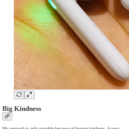
Big Kindness
My research is only possible because of human kindness. Across