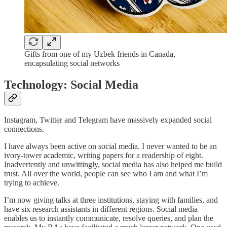
Gifts from one of my Uzbek friends in Canada,
encapsulating social networks
Technology: Social Media
Instagram, Twitter and Telegram have massively expanded social
connections.
I have always been active on social media. I never wanted to be an
ivory-tower academic, writing papers for a readership of eight.
Inadvertently and unwittingly, social media has also helped me build
trust. All over the world, people can see who I am and what I’m
trying to achieve.
I’m now giving talks at three institutions, staying with families, and
have six research assistants in different regions. Social media
enables us to instantly communicate, resolve queries, and plan the