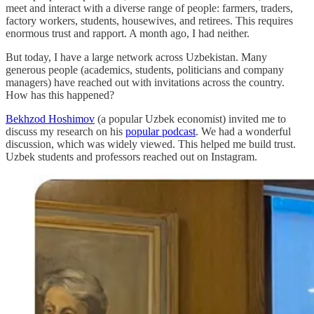
meet and interact with a diverse range of people: farmers, traders,
factory workers, students, housewives, and retirees. This requires
enormous trust and rapport. A month ago, I had neither.
But today, I have a large network across Uzbekistan. Many
generous people (academics, students, politicians and company
managers) have reached out with invitations across the country.
How has this happened?
Bekhzod Hoshimov
(a popular Uzbek economist) invited me to
discuss my research on his
popular podcast
. We had a wonderful
discussion, which was widely viewed. This helped me build trust.
Uzbek students and professors reached out on Instagram.