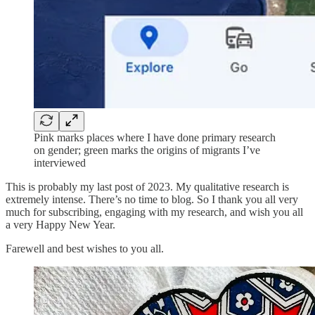
Pink marks places where I have done primary research
on gender; green marks the origins of migrants I’ve
interviewed
This is probably my last post of 2023. My qualitative research is
extremely intense. There’s no time to blog. So I thank you all very
much for subscribing, engaging with my research, and wish you all
a very Happy New Year.
Farewell and best wishes to you all.