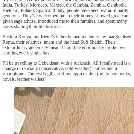
India, Turkey, Morocco, Mexico, the Gambia, Zambia, Cambodia,
Vietnam, Poland, Spain and Italy, people have been extraordinarily
generous. They’ve welcomed me to their homes, showed great care,
given sage advise, introduced me to their families, and spent many
hours sharing their life histories.
Back in Konya, my friend’s father helped me interview marginalised
Roma, their relatives, imam and the head Sufi Sheikh. Their
extraordinary generosity meant I could be enormously productive,
learning every single day.
I’ll be travelling to Uzbekistan with a rucksack. All I really need is a
change of (socially conservative, cold-weather) clothes and a
smartphone. The rest is gifts to show appreciation (pretty notebooks,
novels, leather wallets).