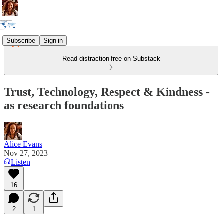
Subscribe
Sign in
Read distraction-free on Substack
Trust, Technology, Respect & Kindness -
as research foundations
Alice Evans
Nov 27, 2023
Listen
16
2
1