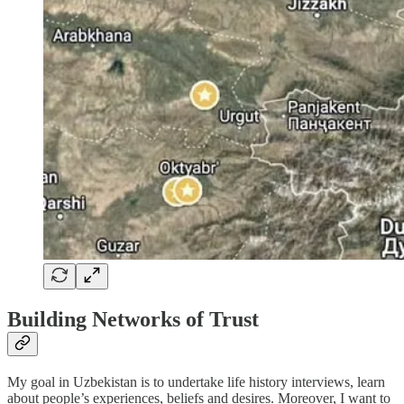
Building Networks of Trust
My goal in Uzbekistan is to undertake life history interviews, learn
about people’s experiences, beliefs and desires. Moreover, I want to