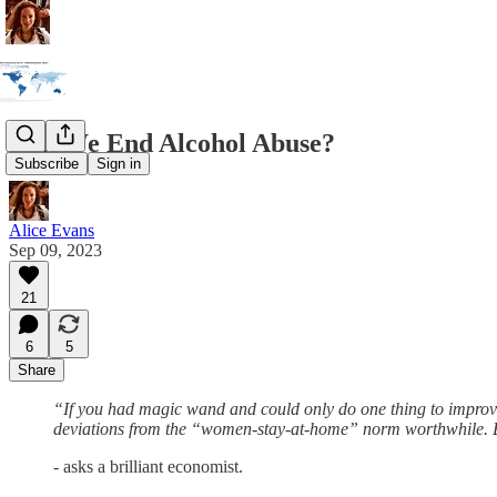
Can We End Alcohol Abuse?
Subscribe
Sign in
Alice Evans
Sep 09, 2023
21
6
5
Share
“If you had magic wand and could only do one thing to improv
deviations from the “women-stay-at-home” norm worthwhile. Bu
-
asks a brilliant economist.