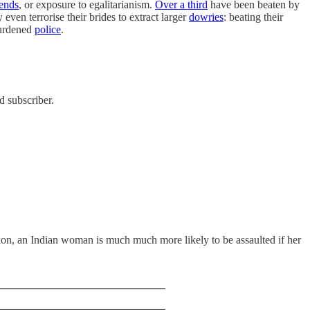
iends
, or exposure to egalitarianism.
Over a third
have been beaten by
ven terrorise their brides to extract larger
dowries
: beating their
burdened
police
.
d subscriber.
ion, an Indian woman is much much more likely to be assaulted if her