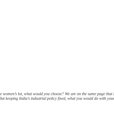
e women’s lot, what would you choose? We are on the same page that 
t keeping India’s industrial policy fixed, what you would do with y