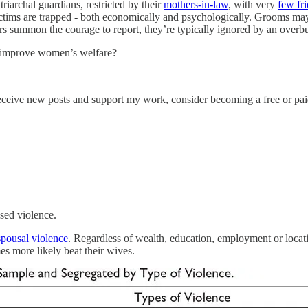
archal guardians, restricted by their
mothers-in-law
, with very
few fr
ictims are trapped - both economically and psychologically. Grooms may e
vors summon the courage to report, they’re typically ignored by an over
o improve women’s welfare?
eceive new posts and support my work, consider becoming a free or pai
ased violence.
spousal violence
. Regardless of wealth, education, employment or locat
es more likely beat their wives.