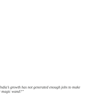
India’s growth has not generated enough jobs to make
our magic wand?”