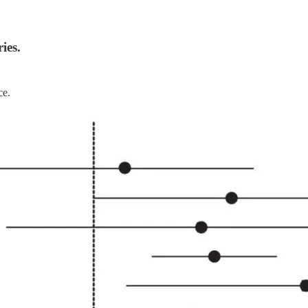
ies.
ce.