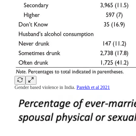
Gender based violence in India.
Parekh et al 2021