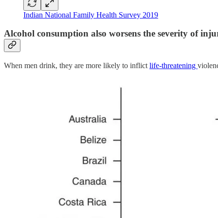
Indian National Family Health Survey 2019
Alcohol consumption also worsens the severity of injur
When men drink, they are more likely to inflict
life-threatening
violen