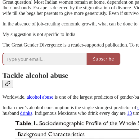
Great question! Most Indian women remain at home, dependent on patri
their husbands. Escape is deterred by the stigmatisation of divorce. V
wife till she begs her parents to give more generously. Even if survi
In the absence of job-creating economic growth, what can be done t
My suggestion is not specific to India.
The Great Gender Divergence is a reader-supported publication. To r
Subscribe
Tackle alcohol abuse
Worldwide,
alcohol abuse
is one of the largest predictors of gender-b
Indian men’s alcohol consumption is the single strongest predictor of
husband
drinks
. Indigenous Mexicans who drink every day are
13
tim