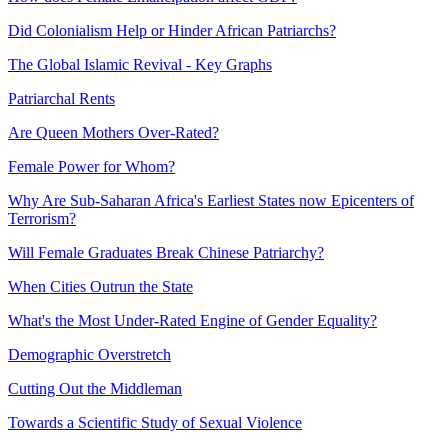
Did Colonialism Help or Hinder African Patriarchs?
The Global Islamic Revival - Key Graphs
Patriarchal Rents
Are Queen Mothers Over-Rated?
Female Power for Whom?
Why Are Sub-Saharan Africa's Earliest States now Epicenters of
Terrorism?
Will Female Graduates Break Chinese Patriarchy?
When Cities Outrun the State
What's the Most Under-Rated Engine of Gender Equality?
Demographic Overstretch
Cutting Out the Middleman
Towards a Scientific Study of Sexual Violence