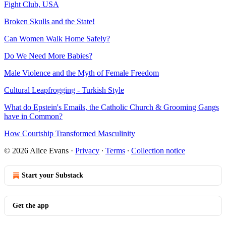
Fight Club, USA
Broken Skulls and the State!
Can Women Walk Home Safely?
Do We Need More Babies?
Male Violence and the Myth of Female Freedom
Cultural Leapfrogging - Turkish Style
What do Epstein's Emails, the Catholic Church & Grooming Gangs
have in Common?
How Courtship Transformed Masculinity
© 2026 Alice Evans
·
Privacy
∙
Terms
∙
Collection notice
Start your Substack
Get the app