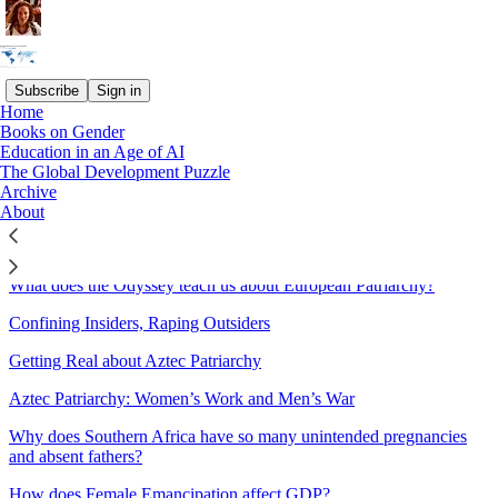
Subscribe
Sign in
Home
Books on Gender
Sitemap - 2026 - The Great
Education in an Age of AI
The Global Development Puzzle
Gender Divergence
Archive
About
Punishing Foul Play
What does the Odyssey teach us about European Patriarchy?
Confining Insiders, Raping Outsiders
Getting Real about Aztec Patriarchy
Aztec Patriarchy: Women’s Work and Men’s War
Why does Southern Africa have so many unintended pregnancies
and absent fathers?
How does Female Emancipation affect GDP?