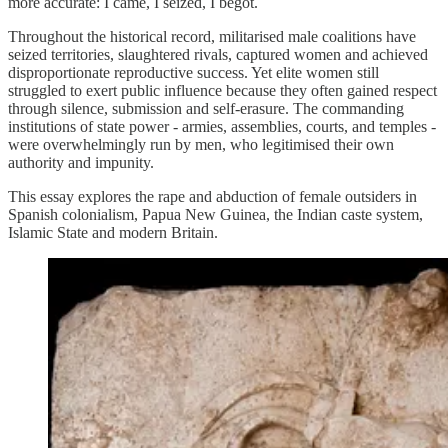
more accurate: I came, I seized, I begot.
Throughout the historical record, militarised male coalitions have
seized territories, slaughtered rivals, captured women and achieved
disproportionate reproductive success. Yet elite women still
struggled to exert public influence because they often gained respect
through silence, submission and self-erasure. The commanding
institutions of state power - armies, assemblies, courts, and temples -
were overwhelmingly run by men, who legitimised their own
authority and impunity.
This essay explores the rape and abduction of female outsiders in
Spanish colonialism, Papua New Guinea, the Indian caste system,
Islamic State and modern Britain.