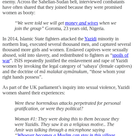
enemy. Across the Sahelian-Sudan belt, interviewed
combatants
have often shared that they joined because they were promised
women as booty:
“We were told we will get
money and wives
when we
join the group”
Goroma, 23 years old, Nigeria.
In 2014, Islamic State fighters attacked the
Yazidi
minority in
northern Iraq, executed several thousand men, and captured several
thousand more girls and women. Enslaved captives were sexually
abused, sold into slavery, and redistributed to fighters as “
spoils of
war
”. ISIS repeatedly justified the enslavement and rape of Yazidi
women by invoking the legal category of ‘sabaya’ (female captives)
and the doctrine of
mā malakat aymānukum
, “those whom your
right hands possess”.
As part of the UK parliament’s inquiry into sexual violence, Yazidi
women shared their experiences:
Were these horrendous attacks perpetrated for personal
gratification, or were they political?
Woman #1: They were doing this to them because they
were Yazidis. They saw it as a religious motive.. The
Amir was talking through a microphone saying
“
Whoever becomes a Muslim can stay in this village.