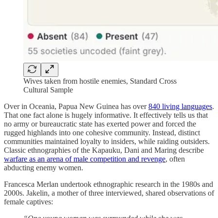
Wives taken from hostile enemies, Standard Cross
Cultural Sample
Over in Oceania, Papua New Guinea has over
840 living languages
.
That one fact alone is hugely informative. It effectively tells us that
no army or bureaucratic state has exerted power and forced the
rugged highlands into one cohesive community. Instead, distinct
communities maintained loyalty to insiders, while raiding outsiders.
Classic ethnographies of the Kapauku, Dani and Maring describe
warfare as an arena of male competition and revenge
, often
abducting enemy women.
Francesca Merlan undertook ethnographic research in the 1980s and
2000s. Jakelin, a mother of three interviewed, shared observations of
female captives: