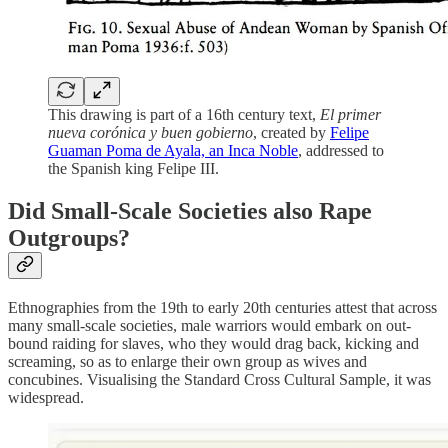
This drawing is part of a 16th century text,
El primer
nueva corónica y buen gobierno
, created by
Felipe
Guaman Poma de Ayala, an Inca Noble
, addressed to
the Spanish king Felipe III.
Did Small-Scale Societies also Rape
Outgroups?
Ethnographies from the 19th to early 20th centuries attest that across
many small-scale societies, male warriors would embark on out-
bound raiding for slaves, who they would drag back, kicking and
screaming, so as to enlarge their own group as wives and
concubines. Visualising the Standard Cross Cultural Sample, it was
widespread.