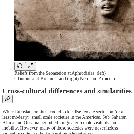
Reliefs from the Sebasteion at Aphrodisias: (left)
Claudius and Britannia and (right) Nero and Armenia.
Cross-cultural differences and similarities
While Eurasian empires tended to idealise female seclusion (or at
least modesty), small-scale societies in the Americas, Sub-Saharan
Africa and Oceania permitted far greater female visibility and
mobility. However, many of these societies were nevertheless
violent, so often raiding against female outsiders.