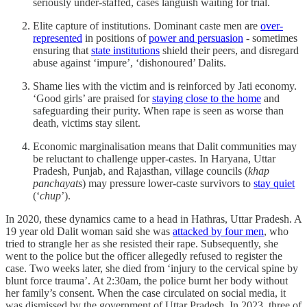
seriously under-staffed, cases languish waiting for trial.
Elite capture of institutions. Dominant caste men are
over-
represented
in positions of
power and persuasion
- sometimes
ensuring that
state institutions
shield their peers, and disregard
abuse against ‘impure’, ‘dishonoured’ Dalits.
Shame lies with the victim and is reinforced by Jati economy.
‘Good girls’ are praised for
staying close to the home
and
safeguarding their purity. When rape is seen as worse than
death, victims stay silent.
Economic marginalisation means that Dalit communities may
be reluctant to challenge upper-castes. In Haryana, Uttar
Pradesh, Punjab, and Rajasthan, village councils (
khap
panchayats
) may pressure lower-caste survivors to
stay quiet
(‘
chup
’).
In 2020, these dynamics came to a head in Hathras, Uttar Pradesh. A
19 year old Dalit woman said she was
attacked by four men
, who
tried to strangle her as she resisted their rape. Subsequently, she
went to the police but the officer allegedly refused to register the
case. Two weeks later, she died from ‘injury to the cervical spine by
blunt force trauma’. At 2:30am, the police burnt her body without
her family’s consent. When the case circulated on social media, it
was dismissed by the government of Uttar Pradesh. In 2023, three of