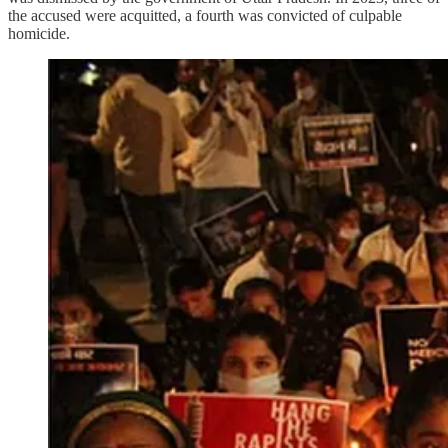
the accused were acquitted, a fourth was convicted of culpable
homicide.