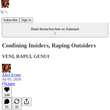
Subscribe
Sign in
Read distraction-free on Substack
Confining Insiders, Raping Outsiders
VENI, RAPUI, GENUI
Alice Evans
Jul 05, 2026
Listen
194
51
32