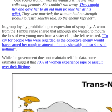
“One young woman was surrounded while she was
collecting peanuts. She couldn't run away.
They caught
her and gave her to an old man (to take her as his
wife).
They were married; the woman had no strength
(todul) to resist, Jakelin said, so the enemy kept her”.
In-group loyalty prohibited open expression of sympathy. A woman
from the Tambul range shared that although she wanted to mourn
the loss of two young men from a sister clan, she felt restricted.
“To
cry for people who were regarded as the collective enemy would
have earned her rough treatment at home, she said; and so she said
nothing
”.
While the government does not maintain reliable data, some
estimates suggest that
70% of women experience rape or assault
over their lifetime
.