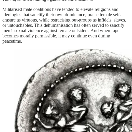
Militarised male coalitions have tended to elevate religions and
ideologies that sanctify their own dominance, praise female self-
erasure as virtuous, while ostracising out-groups as infidels, slaves,
or untouchables. This dehumanisation has often served to sanctify
men’s sexual violence against female outsiders. And when rape
becomes morally permissible, it may continue even during
peacetime.