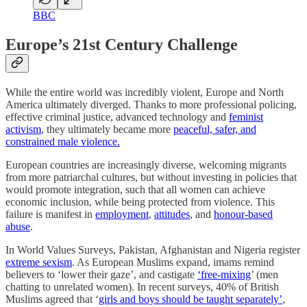
BBC
Europe’s 21st Century Challenge
While the entire world was incredibly violent, Europe and North
America ultimately diverged. Thanks to more professional policing,
effective criminal justice, advanced technology and
feminist
activism
, they ultimately became more
peaceful, safer, and
constrained male violence.
European countries are increasingly diverse, welcoming migrants
from more patriarchal cultures, but without investing in policies that
would promote integration, such that all women can achieve
economic inclusion, while being protected from violence. This
failure is manifest in
employment
,
attitudes
, and
honour-based
abuse
.
In World Values Surveys, Pakistan, Afghanistan and Nigeria register
extreme sexism
. As European Muslims expand, imams remind
believers to ‘lower their gaze’, and castigate
‘free-mixing
’ (men
chatting to unrelated women). In recent surveys,
40% of British
Muslims agreed that ‘
girls and boys should be taught separately’
,