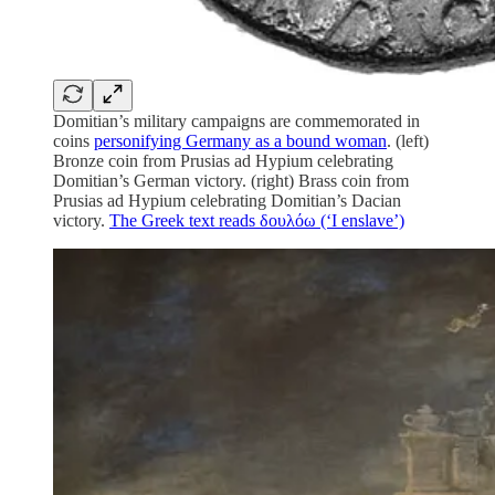
Domitian’s military campaigns are commemorated in
coins
personifying Germany as a bound woman
. (left)
Bronze coin from Prusias ad Hypium celebrating
Domitian’s German victory. (right) Brass coin from
Prusias ad Hypium celebrating Domitian’s Dacian
victory.
The Greek text reads δουλόω (‘I enslave’)