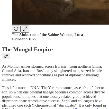
The Abduction of the Sabine Women,
Luca
Giordano 1675
The Mongol Empire
As Mongol armies stormed across Eurasia - from northern China,
Central Asia, Iran and Rus’ - they slaughtered men, seized female
captives and received concubines as part of diplomatic marriage
alliances.
This left a trace in DNA! The Y chromosome passes from father to
son, so when one paternal lineage becomes common across diverse
populations, it implies that one closely related group achieved
disproportionate reproductive success. Zerjal and colleagues have
identified one such Y-chromosomal “star cluster”. It is only found in