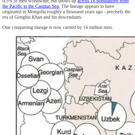
0.5% of men worldwide, but shows up
across 16 populations from
the Pacific to the Caspian Sea.
The lineage appears to have
originated in Mongolia roughly a thousand years ago - precisely the
era of Genghis Khan and his descendants.
One conquering lineage is now carried by 16 million men.