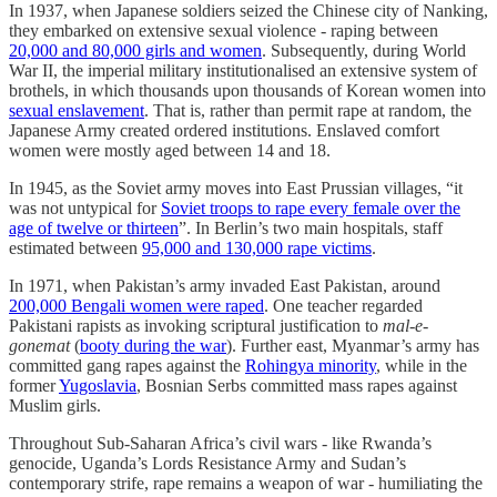
In 1937, when Japanese soldiers seized the Chinese city of Nanking,
they embarked on extensive sexual violence - raping between
20,000 and 80,000 girls and women
. Subsequently, during World
War II, the imperial military institutionalised an extensive system of
brothels, in which thousands upon thousands of Korean women into
sexual enslavement
. That is, rather than permit rape at random, the
Japanese Army created ordered institutions. Enslaved comfort
women were mostly aged between 14 and 18.
In 1945, as the Soviet army moves into East Prussian villages, “it
was not untypical for
Soviet troops to rape every female over the
age of twelve or thirteen
”. In Berlin’s two main hospitals, staff
estimated between
95,000 and 130,000 rape victims
.
In 1971, when Pakistan’s army invaded East Pakistan, around
200,000 Bengali women were raped
. One teacher regarded
Pakistani rapists as invoking scriptural justification to
mal-e-
gonemat
(
booty during the war
). Further east,
Myanmar’s army has
committed gang rapes against the
Rohingya minority
, while in the
former
Yugoslavia
, Bosnian Serbs committed mass rapes against
Muslim girls.
Throughout Sub-Saharan Africa’s civil wars - like Rwanda’s
genocide, Uganda’s Lords Resistance Army and Sudan’s
contemporary strife, rape remains a weapon of war - humiliating the