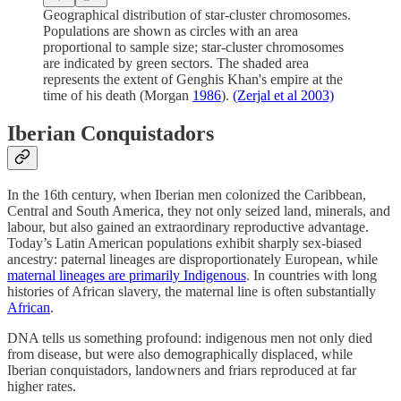
Geographical distribution of star-cluster chromosomes.
Populations are shown as circles with an area
proportional to sample size; star-cluster chromosomes
are indicated by green sectors. The shaded area
represents the extent of Genghis Khan's empire at the
time of his death (Morgan
1986
).
(Zerjal et al 2003)
Iberian Conquistadors
In the 16th century, when Iberian men colonized the Caribbean,
Central and South America, they not only seized land, minerals, and
labour, but also gained an extraordinary reproductive advantage.
Today’s Latin American populations exhibit sharply sex-biased
ancestry: paternal lineages are disproportionately European, while
maternal lineages are primarily Indigenous
. In countries with long
histories of African slavery, the maternal line is often substantially
African
.
DNA tells us something profound: indigenous men not only died
from disease, but were also demographically displaced, while
Iberian conquistadors, landowners and friars reproduced at far
higher rates.