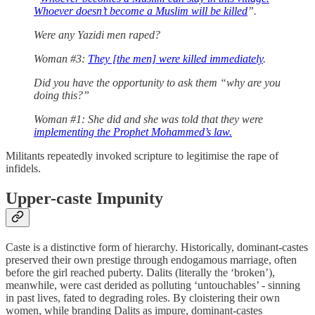
Whoever doesn’t become a Muslim will be killed
”.
Were any Yazidi men raped?
Woman #3:
They [the men] were killed immediately
.
Did you have the opportunity to ask them “why are you
doing this?”
Woman #1: She did and she was told that they were
implementing the Prophet Mohammed’s law.
Militants repeatedly invoked scripture to legitimise the rape of
infidels.
Upper-caste Impunity
Caste is a distinctive form of hierarchy. Historically, dominant-castes
preserved their own prestige through endogamous marriage, often
before the girl reached puberty. Dalits (literally the ‘broken’),
meanwhile, were cast derided as polluting ‘untouchables’ - sinning
in past lives, fated to degrading roles. By cloistering their own
women, while branding Dalits as impure, dominant-castes