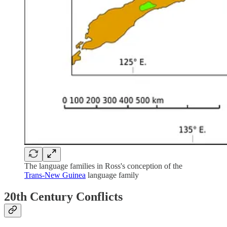
The language families in Ross's conception of the
Trans-New Guinea
language family
20th Century Conflicts