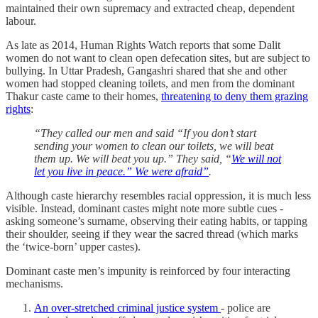
maintained their own supremacy and extracted cheap, dependent
labour.
As late as 2014, Human Rights Watch reports that some Dalit
women do not want to clean open defecation sites, but are subject to
bullying. In Uttar Pradesh, Gangashri shared that she and other
women had stopped cleaning toilets, and men from the dominant
Thakur caste came to their homes,
threatening to deny them grazing
rights
:
“They called our men and said “If you don’t start
sending your women to clean our toilets, we will beat
them up. We will beat you up.” They said, “
We will not
let you live in peace.” We were afraid”
.
Although caste hierarchy resembles racial oppression, it is much less
visible. Instead, dominant castes might note more subtle cues -
asking someone’s surname, observing their eating habits, or tapping
their shoulder, seeing if they wear the sacred thread (which marks
the ‘twice-born’ upper castes).
Dominant caste men’s impunity is reinforced by four interacting
mechanisms.
An over-stretched criminal justice system
- police are