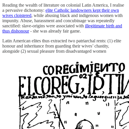
Reading the wealth of literature on colonial Latin America, I realise
a pervasive dichotomy:
elite Catholic landowners kept their own
wives cloistered
, while abusing black and indigenous women with
impunity. Abuse, harassment and concubinage was repeatedly
sanctified: slave-origins were associated with
illegitimate birth and
thus dishonour
- she was already fair game.
Latin American elites thus extracted two patriarchal rents: (1) elite
honour and inheritance from guarding their wives’ chastity,
alongside (2) sexual pleasure from disadvantaged women