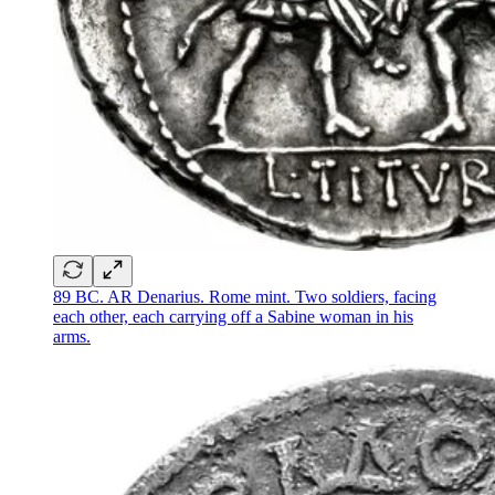
89 BC. AR Denarius. Rome mint. Two soldiers, facing
each other, each carrying off a Sabine woman in his
arms.