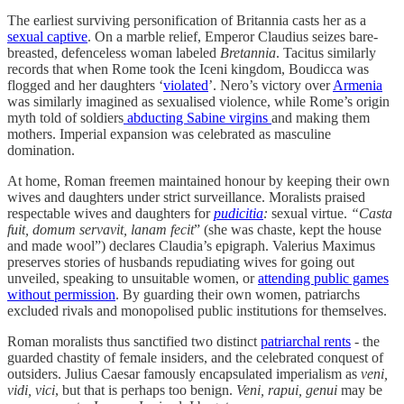
The earliest surviving personification of Britannia casts her as a
sexual captive
. On a marble relief, Emperor Claudius seizes bare-
breasted, defenceless woman labeled
Bretannia
. Tacitus similarly
records that when Rome took the Iceni kingdom, Boudicca was
flogged and her daughters ‘
violated
’. Nero’s victory over
Armenia
was similarly imagined as sexualised violence, while Rome’s origin
myth told of soldiers
abducting Sabine virgins
and making them
mothers.
Imperial expansion was celebrated as masculine
domination.
At home, Roman freemen maintained honour by keeping their own
wives and daughters under strict surveillance. Moralists praised
respectable wives and daughters for
pudicitia
:
sexual virtue.
“Casta
fuit, domum servavit, lanam fecit
” (she was chaste, kept the house
and made wool”) declares Claudia’s epigraph. Valerius Maximus
preserves stories of husbands repudiating wives for going out
unveiled, speaking to unsuitable women, or
attending public games
without permission
. By guarding their own women, patriarchs
excluded rivals and monopolised public institutions for themselves.
Roman moralists thus sanctified two distinct
patriarchal rents
- the
guarded chastity of female insiders, and the celebrated conquest of
outsiders. Julius Caesar famously encapsulated imperialism as
veni,
vidi, vici
, but that is perhaps too benign.
Veni, rapui, genui
may be