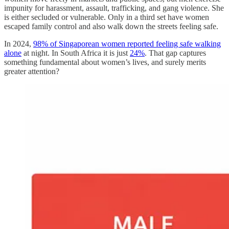
impunity for harassment, assault, trafficking, and gang violence. She
is either secluded or vulnerable. Only in a third set have women
escaped family control and also walk down the streets feeling safe.
In 2024,
98% of Singaporean women reported feeling safe walking
alone
at night. In South Africa it is just
24%
. That gap captures
something fundamental about women’s lives, and surely merits
greater attention?