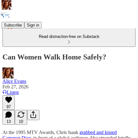
Subscribe
Sign in
Read distraction-free on Substack
Can Women Walk Home Safely?
Alice Evans
Feb 27, 2026
Listen
97
13
10
At the 1995 MTV Awards, Chris Isaak
grabbed and kissed
Cameron Diaz
, in front of a global audience. She struggled briefly