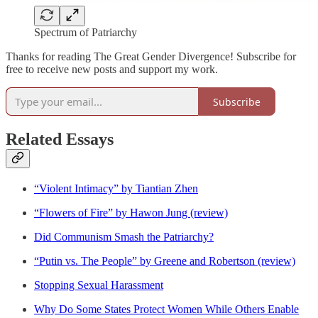
Spectrum of Patriarchy
Thanks for reading The Great Gender Divergence! Subscribe for
free to receive new posts and support my work.
Subscribe
Related Essays
“Violent Intimacy” by Tiantian Zhen
“Flowers of Fire” by Hawon Jung (review)
Did Communism Smash the Patriarchy?
“Putin vs. The People” by Greene and Robertson (review)
Stopping Sexual Harassment
Why Do Some States Protect Women While Others Enable