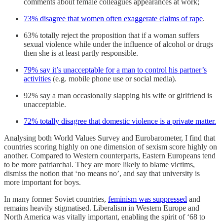
comments about female colleagues appearances at work;
73% disagree that women often exaggerate claims of rape
.
63% totally reject the proposition that if a woman suffers
sexual violence while under the influence of alcohol or drugs
then she is at least partly responsible.
79% say it’s unacceptable for a man to control his partner’s
activities
(e.g. mobile phone use or social media).
92% say a man occasionally slapping his wife or girlfriend is
unacceptable.
72% totally disagree that domestic violence is a private matter.
Analysing both World Values Survey and Eurobarometer, I find that
countries scoring highly on one dimension of sexism score highly on
another. Compared to Western counterparts, Eastern Europeans tend
to be more patriarchal. They are more likely to blame victims,
dismiss the notion that ‘no means no’, and say that university is
more important for boys.
In many former Soviet countries,
feminism was suppressed
and
remains heavily stigmatised. Liberalism in Western Europe and
North America was vitally important, enabling the spirit of ‘68 to