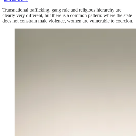
Transnational trafficking, gang rule and religious hierarchy are
clearly very different, but there is a common pattern: where the state
does not constrain male violence, women are vulnerable to coercion.