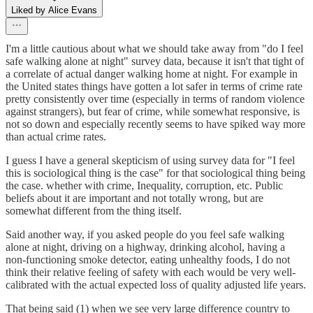
Liked by Alice Evans
I'm a little cautious about what we should take away from "do I feel
safe walking alone at night" survey data, because it isn't that tight of
a correlate of actual danger walking home at night. For example in
the United states things have gotten a lot safer in terms of crime rate
pretty consistently over time (especially in terms of random violence
against strangers), but fear of crime, while somewhat responsive, is
not so down and especially recently seems to have spiked way more
than actual crime rates.
I guess I have a general skepticism of using survey data for "I feel
this is sociological thing is the case" for that sociological thing being
the case. whether with crime, Inequality, corruption, etc. Public
beliefs about it are important and not totally wrong, but are
somewhat different from the thing itself.
Said another way, if you asked people do you feel safe walking
alone at night, driving on a highway, drinking alcohol, having a
non-functioning smoke detector, eating unhealthy foods, I do not
think their relative feeling of safety with each would be very well-
calibrated with the actual expected loss of quality adjusted life years.
That being said (1) when we see very large difference country to