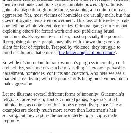
then violent male coalitions can accumulate power. Opportunists
gain advantage through brute force, sustaining a premium for male
aggression. Yes, most victims of homicides are usually male, but that
does not signify female empowerment. This loss of life reflects male
competition within violent hierarchies. Criminal gangs run rampant,
exploiting others for forced work and sex, publicising brutal
punishments. Everyone lives in fear, most especially the poorest.
Recognising danger, people may ally with known thugs or stay
silent for fear of reprisals. Trapped by violence, they struggle to
build institutions that enforce ‘
the better angels of our nature
’.
So while it’s important to track women’s progress in employment
and politics, such metrics can be misleading. They omit pervasive
harassment, homicides, conflicts and coercion. And here we see a
marked class divide, with the poorest girls being most vulnerable to
male aggression.
Let me illustrate several different forms of impunity: Guatemala’s
religious conservatism, Haiti’s criminal gangs, Nigeria’s ritual
intimidation, as contrast with Europe’s recent divergence. These
examples are clearly much more severe than Letterman’s hair
sucking, but they capture the same underlying principle: male
impunity.