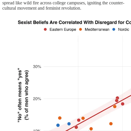
spread like wild fire across college campuses, igniting the counter-
cultural movement and feminist revolution.