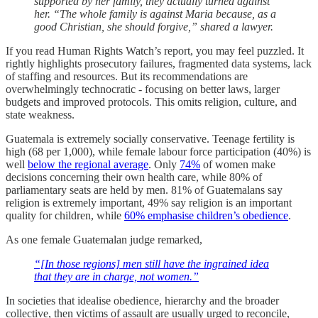
supported by her family, they actually turned against
her. “The whole family is against Maria because, as a
good Christian, she should forgive,” shared a lawyer.
If you read Human Rights Watch’s report, you may feel puzzled. It
rightly highlights prosecutory failures, fragmented data systems, lack
of staffing and resources. But its recommendations are
overwhelmingly technocratic - focusing on better laws, larger
budgets and improved protocols. This omits religion, culture, and
state weakness.
Guatemala is extremely socially conservative. Teenage fertility is
high (68 per 1,000), while female labour force participation (40%) is
well
below the regional average
. Only
74%
of women make
decisions concerning their own health care, while 80% of
parliamentary seats are held by men. 81% of Guatemalans say
religion is extremely important, 49% say religion is an important
quality for children, while
60% emphasise children’s obedience
.
As one female Guatemalan judge remarked,
“[In those regions] men still have the ingrained idea
that they are in charge, not women.”
In societies that idealise obedience, hierarchy and the broader
collective, then victims of assault are usually urged to reconcile,