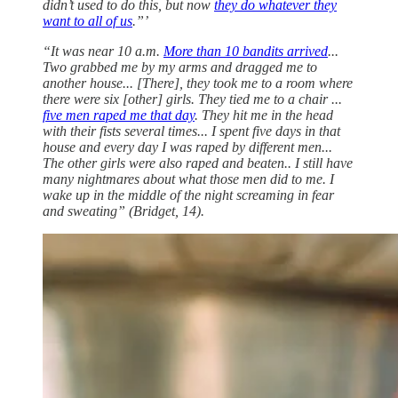
didn’t used to do this, but now
they do whatever they
want to all of us
.”’
“It was near 10 a.m.
More than 10 bandits arrived
...
Two grabbed me by my arms and dragged me to
another house... [There], they took me to a room where
there were six [other] girls. They tied me to a chair ...
five men raped me that day
. They hit me in the head
with their fists several times... I spent five days in that
house and every day I was raped by different men...
The other girls were also raped and beaten.. I still have
many nightmares about what those men did to me. I
wake up in the middle of the night screaming in fear
and sweating” (Bridget, 14).