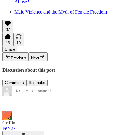
Abuse?
Male Violence and the Myth of Female Freedom
97
13
10
Share
Previous
Next
Discussion about this post
Comments
Restacks
Griffin
Feb 27