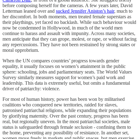
before composing herself for the cameras. A few years later, David
Letterman leaned over and
sucked Jennifer Aniston’s hair
, much to
her discomfort. In both moments, men treated female superstars as
their playthings, yet faced no backlash. While such behaviour would
now be condemned in Hollywood, in much of the world men
continue to harass and assault with impunity. Across many societies,
men anticipate that they can grope, molest, or rape, or without facing
any repercussions. They have not been restrained by strong states or
moral opprobrium.
When the UN compares countries’ progress towards gender
equality, it usually focuses on women’s attainment in the public
sphere: schooling, jobs and parliamentary seats. The World Values
Survey similarly measures support for women’s paid work and
leadership. This data is extremely useful, but omits a fundamental
driver of patriarchy: violence.
For most of human history, power has been won by militarised
coalitions who conquered new territories, raided for slaves,
patronised patriarchal religions, while expanding their populations
by glorifying maternity. Over the past century, progress has been
real, but regionally uneven. In the most patriarchal societies, male
status is safeguarded through female
seclusion
- confining them to
the home, preventing any possibility of resistance. In another set,
women move freely in markets and public spaces, but men exercise