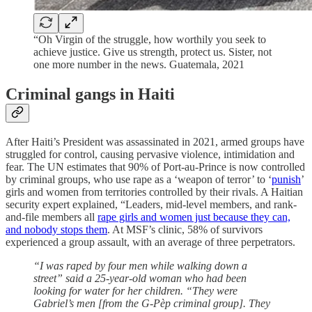
“Oh Virgin of the struggle, how worthily you seek to
achieve justice. Give us strength, protect us. Sister, not
one more number in the news. Guatemala, 2021
Criminal gangs in Haiti
After Haiti’s President was assassinated in 2021, armed groups have
struggled for control, causing pervasive violence, intimidation and
fear. The UN estimates that 90% of Port-au-Prince is now controlled
by criminal groups, who use rape as a ‘weapon of terror’ to ‘
punish
’
girls and women from territories controlled by their rivals. A Haitian
security expert explained, “Leaders, mid-level members, and rank-
and-file members all
rape girls and women just because they can,
and nobody stops them
. At MSF’s clinic, 58% of survivors
experienced a group assault, with an average of three perpetrators.
“I was raped by four men while walking down a
street” said a 25-year-old woman who had been
looking for water for her children. “They were
Gabriel’s men [from the G-Pèp criminal group]. They