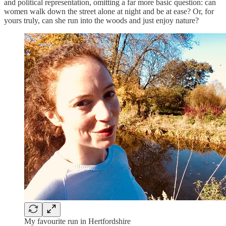
and political representation, omitting a far more basic question: can
women walk down the street alone at night and be at ease? Or, for
yours truly, can she run into the woods and just enjoy nature?
My favourite run in Hertfordshire