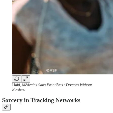
Haiti,
Médecins Sans Frontières / Doctors Without
Borders
Sorcery in Tracking Networks