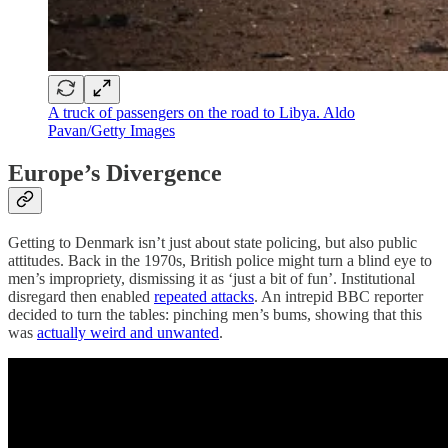
A truck of passengers on the road to Libya. Aldo
Pavan/Getty Images
Europe’s Divergence
Getting to Denmark isn’t just about state policing, but also public
attitudes. Back in the 1970s, British police might turn a blind eye to
men’s impropriety, dismissing it as ‘just a bit of fun’. Institutional
disregard then enabled
repeated attacks
. An intrepid BBC reporter
decided to turn the tables: pinching men’s bums, showing that this
was
actually weird and unwanted
.