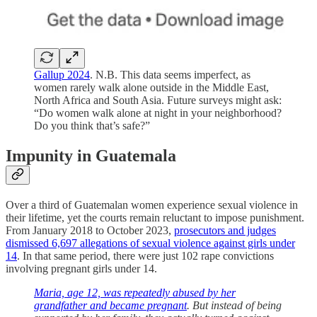
Gallup 2024
. N.B. This data seems imperfect, as
women rarely walk alone outside in the Middle East,
North Africa and South Asia. Future surveys might ask:
“Do women walk alone at night in your neighborhood?
Do you think that’s safe?”
Impunity in Guatemala
Over a third of Guatemalan women experience sexual violence in
their lifetime, yet the courts remain reluctant to impose punishment.
From January 2018 to October 2023,
prosecutors and judges
dismissed 6,697 allegations of sexual violence against girls under
14
. In that same period, there were just 102 rape convictions
involving pregnant girls under 14.
Maria, age 12, was repeatedly abused by her
grandfather and became pregnant
. But instead of being