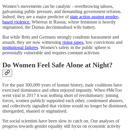
Women’s movements can be catalytic - overthrowing taboos,
galvanising public pressure, and demanding government reforms.
Indeed, they are a major predictor of
state action against gender-
based violence.
Whereas in Russia, where feminism is heavily
stigmatised, the Dumas decriminalised wife battery.
But while Brits and Germans strongly condemn harassment and
assault, they are now witnessing
rising rapes
, low convictions and
institutional failures
. Women’s safety in the public sphere is
perennially vulnerable and requires constant activism.
Do Women Feel Safe Alone at Night?
For the past 300,000 years of human history, male coalitions have
exercised dominance and often enjoyed impunity. When #MeToo
went viral in 2017 it was nothing short of revolutionary: joining
forces, women publicly supported each other, condemned abusers,
and collectively signalled that victims would no longer be dismissed,
disregarded, shamed or stigmatised.
Yet social scientists have been slow to catch on. Our analyses of
progress towards gender equality still focus on economic activity