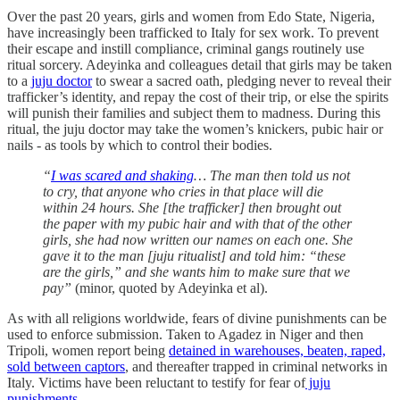
Over the past 20 years, girls and women from Edo State, Nigeria,
have increasingly been trafficked to Italy for sex work. To prevent
their escape and instill compliance, criminal gangs routinely use
ritual sorcery. Adeyinka and colleagues detail that girls may be taken
to a
juju doctor
to swear a sacred oath, pledging never to reveal their
trafficker’s identity, and repay the cost of their trip, or else the spirits
will punish their families and subject them to madness. During this
ritual, the juju doctor may take the women’s knickers, pubic hair or
nails - as tools by which to control their bodies.
“
I was scared and shaking
… The man then told us not
to cry, that anyone who cries in that place will die
within 24 hours. She [the trafficker] then brought out
the paper with my pubic hair and with that of the other
girls, she had now written our names on each one. She
gave it to the man [juju ritualist] and told him: “these
are the girls,” and she wants him to make sure that we
pay”
(minor, quoted by Adeyinka et al).
As with all religions worldwide, fears of divine punishments can be
used to enforce submission. Taken to Agadez in Niger and then
Tripoli, women report being
detained in warehouses, beaten, raped,
sold between captors
, and thereafter trapped in criminal networks in
Italy. Victims have been reluctant to testify for fear of
juju
punishments.