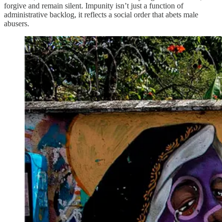
forgive and remain silent. Impunity isn’t just a function of
administrative backlog, it reflects a social order that abets male
abusers.