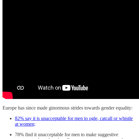
Europe has since made ginormous strides towards gender equality:
82% say it is unacceptable for men to ogle, catcall or whistle
at women;
78% find it unacceptable for men to make suggestive