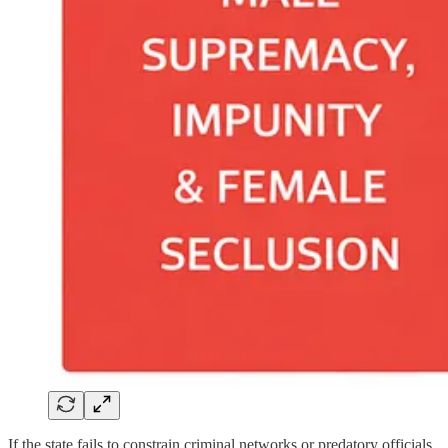
If the state fails to constrain criminal networks or predatory officials,