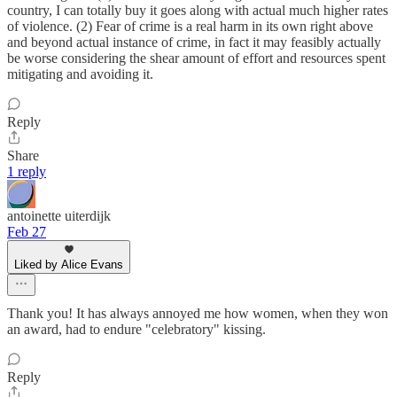
country, I can totally buy it goes along with actual much higher rates
of violence. (2) Fear of crime is a real harm in its own right above
and beyond actual instance of crime, in fact it may feasibly actually
be worse considering the shear amount of effort and resources spent
mitigating and avoiding it.
Reply
Share
1 reply
antoinette uiterdijk
Feb 27
Liked by Alice Evans
Thank you! It has always annoyed me how women, when they won
an award, had to endure "celebratory" kissing.
Reply