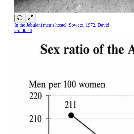
In the Jabulani men’s hostel, Soweto, 1972. David
Goldblatt