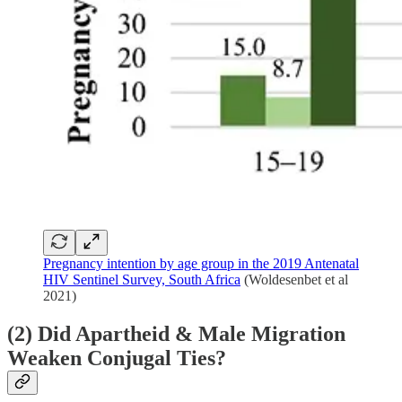
Pregnancy intention by age group in the 2019 Antenatal
HIV Sentinel Survey, South Africa
(Woldesenbet et al
2021)
(2) Did Apartheid & Male Migration
Weaken Conjugal Ties?