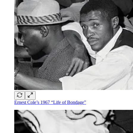
Ernest Cole’s 1967 “Life of Bondage”