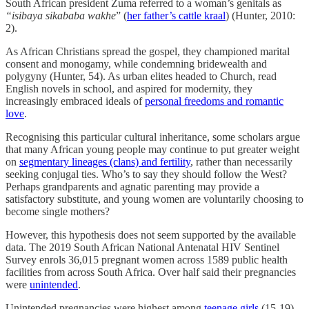
South African president Zuma referred to a woman’s genitals as
“isibaya sikababa wakhe
” (
her father’s cattle kraal
) (Hunter, 2010:
2).
As African Christians spread the gospel, they championed marital
consent and monogamy, while condemning bridewealth and
polygyny (Hunter, 54). As urban elites headed to Church, read
English novels in school, and aspired for modernity, they
increasingly embraced ideals of
personal freedoms and romantic
love
.
Recognising this particular cultural inheritance, some scholars argue
that many African young people may continue to put greater weight
on
segmentary lineages (clans) and fertility
, rather than necessarily
seeking conjugal ties. Who’s to say they should follow the West?
Perhaps grandparents and agnatic parenting may provide a
satisfactory substitute, and young women are voluntarily choosing to
become single mothers?
However, this hypothesis does not seem supported by the available
data. The 2019 South African National Antenatal HIV Sentinel
Survey enrols 36,015 pregnant women across 1589 public health
facilities from across South Africa. Over half said their pregnancies
were
unintended
.
Unintended pregnancies were highest among
teenage girls
(15-19)