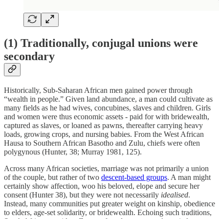
(1) Traditionally, conjugal unions were
secondary
Historically, Sub-Saharan African men gained power through
“wealth in people.” Given land abundance, a man could cultivate as
many fields as he had wives, concubines, slaves and children. Girls
and women were thus economic assets - paid for with bridewealth,
captured as slaves, or loaned as pawns, thereafter carrying heavy
loads, growing crops, and nursing babies. From the West African
Hausa to Southern African Basotho and Zulu, chiefs were often
polygynous (Hunter, 38; Murray 1981, 125).
Across many African societies, marriage was not primarily a union
of the couple, but rather of two
descent-based groups
. A man might
certainly show affection, woo his beloved, elope and secure her
consent (Hunter 38), but they were not necessarily
idealised
.
Instead, many communities put greater weight on kinship, obedience
to elders, age-set solidarity, or bridewealth. Echoing such traditions,