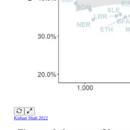
Kishan Shah 2022