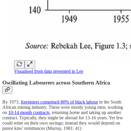
Visualised from data presented in Lee
Oscillating Labourers across Southern Africa
By 1973,
foreigners comprised 80% of black labour
in the South
African mining industry. These were mostly young men, working
on
10-14 month contracts
, returning home and taking up another
contract. Typically, they might be abroad for 13-16 years. Yet few
could retire on their own savings; instead they would depend on
junior kins’ remittances (Murray, 1981: 41)