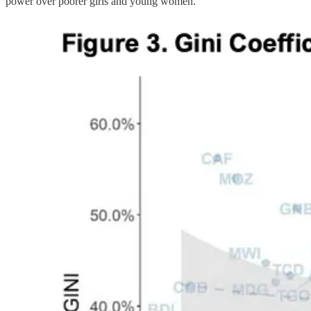
power over poorer girls and young women.