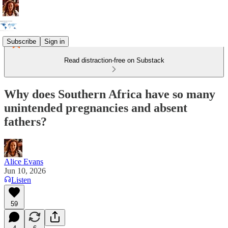
Subscribe
Sign in
Read distraction-free on Substack
Why does Southern Africa have so many
unintended pregnancies and absent
fathers?
Alice Evans
Jun 10, 2026
Listen
59