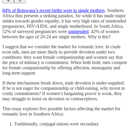
4
6
84% of Botswana’s recent births were to single mothers
. Southern
Africa thus presents a striking paradox, for while it has made major
strides towards gender equality, it has very high rates of unintended
pregnancies, HIV/AIDS, and single motherhood. In South Africa,
52% of surveyed pregnancies were
unintended
. 42% of women
between the ages of 20-24 are single mothers. Why is this?
I suggest that we consider the market for romantic love. In crude
econ talk, men are more likely to provide devotion under two
conditions: they want female companionship and women say that
the price of intimacy is commitment. When both hold, men compete
for female companionship by offering affection, monogamy and
long-term support.
If these mechanisms break down, male devotion is under-supplied.
If he is not eager for companionship or child-raising, why invest in
costly commitments? If women’s bargaining power is weak, they
may struggle to insist on devotion or contraceptives.
This essay explores five possible factors affecting the market for
romantic love in Southern Africa:
Traditionally, conjugal unions were secondary