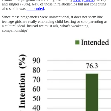
and singles (76%). 64% of those in relationships but not cohabiting
also said it was
unintended
.
Since these pregnancies were unintentional, it does not seem like
teenage girls are really embracing child-bearing or solo parenting as
a cultural ideal. Instead we must ask, what’s weakening
companionship?