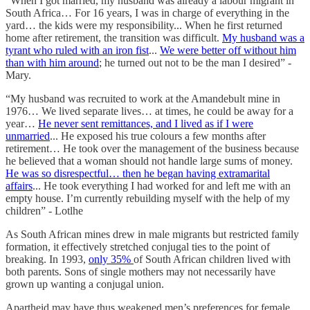
“When I got married, my husband was already a labour migrant in
South Africa… For 16 years, I was in charge of everything in the
yard… the kids were my responsibility... When he first returned
home after retirement, the transition was difficult.
My husband was a
tyrant who ruled with an iron fist
...
We were better off without him
than with him around
; he turned out not to be the man I desired” -
Mary.
“My husband was recruited to work at the Amandebult mine in
1976… We lived separate lives… at times, he could be away for a
year…
He never sent remittances, and I lived as if I were
unmarried
... He exposed his true colours a few months after
retirement… He took over the management of the business because
he believed that a woman should not handle large sums of money.
He was so disrespectful… then he began having extramarital
affairs
... He took everything I had worked for and left me with an
empty house. I’m currently rebuilding myself with the help of my
children” - Lotlhe
As South African mines drew in male migrants but restricted family
formation, it effectively stretched conjugal ties to the point of
breaking. In 1993,
only 35%
of South African children lived with
both parents. Sons of single mothers may not necessarily have
grown up wanting a conjugal union.
Apartheid may have thus weakened men’s preferences for female