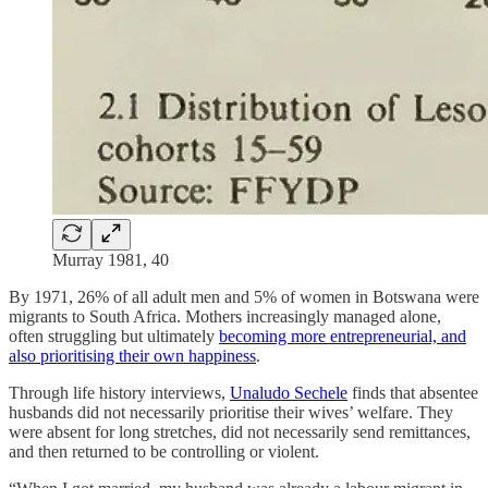
Murray 1981, 40
By 1971, 26% of all adult men and 5% of women in Botswana were
migrants to South Africa. Mothers increasingly managed alone,
often struggling but ultimately
becoming more entrepreneurial, and
also prioritising their own happiness
.
Through life history interviews,
Unaludo Sechele
finds that absentee
husbands did not necessarily prioritise their wives’ welfare. They
were absent for long stretches, did not necessarily send remittances,
and then returned to be controlling or violent.