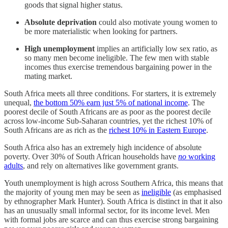
goods that signal higher status.
Absolute deprivation
could also motivate young women to
be more materialistic when looking for partners.
High unemployment
implies an artificially low sex ratio, as
so many men become ineligible. The few men with stable
incomes thus exercise tremendous bargaining power in the
mating market.
South Africa meets all three conditions. For starters, it is extremely
unequal,
the bottom 50% earn just 5% of national income
. The
poorest decile of South Africans are as poor as the poorest decile
across low-income Sub-Saharan countries, yet the richest 10% of
South Africans are as rich as the
richest 10% in Eastern Europe
.
South Africa also has an extremely high incidence of absolute
poverty. Over 30% of South African households have
no
working
adults
, and rely on alternatives like government grants.
Youth unemployment is high across Southern Africa, this means that
the majority of young men may be seen as
ineligible
(as emphasised
by ethnographer Mark Hunter). South Africa is distinct in that it also
has an unusually small informal sector, for its income level. Men
with formal jobs are scarce and can thus exercise strong bargaining