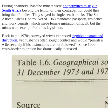
During apartheid, Basotho miners were
not permitted to stay in
South Africa
beyond the length of their contracts, nor could they
bring their families. They stayed in single-sex barracks. The South
African Aliens Control Act of 1963 mandated passports, residence
and work permits, which made female migration difficult, but the
mines were exempt from this legislation.
Back in the 1970s, surveyed wives expressed
significant strain and
disruption
, yet husbands often sought control and would “punish a
wife severely if his instructions are not followed”. Since 1990,
cross-border migration has dramatically increased.