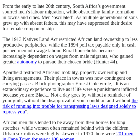
From the early to late 20th century, South Africa’s government
spurred men’s labour migration, while obstructing family formation
in towns and cities. Men ‘oscillated’. As multiple generations of sons
grew up with absent fathers, this may have suppressed their desire
for female companionship.
The 1913 Natives Land Act restricted African land ownership to less
productive peripheries, while the 1894 poll tax payable only in cash
pushed men into wage labour. Rural households became
increasingly dependent on wages from male migrants, who gained
greater
autonomy
to pursue their chosen bride (Hunter 44).
Apartheid restricted Africans’ mobility, property ownership and
living arrangements. Their place in towns was now contingent on
carrying passes. Black photographer Ernest Cole wrote, “It is an
extraordinary experience to live as if life were a punishment inflicted
because you are Black.. Not a day goes by without a reminder of
your guilt, without the disapproval of your condition and without
the
risk of running into trouble for transgressing laws designed solely to
repress you
”.
African men thus tended to be away from their homes for long
stretches, while women often remained behind with the children.
Urban sex ratios were highly skewed: in 1970 there were
201 men
in Cape Town for every 100 women
.