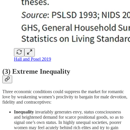
Hall and Posel 2019
(3) Extreme Inequality
Three economic conditions could suppress the market for romantic
love by weakening women’s proclivity to bargain for male devotion,
fidelity and contraceptives:
Inequality
invariably generates envy, status consciousness
and heightened demand for scarce positional goods, so as to
signal one’s own status. In highly unequal societies, poorer
women may feel acutely behind rich elites and try to gain