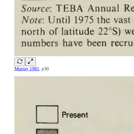
Murray 1981
, p30