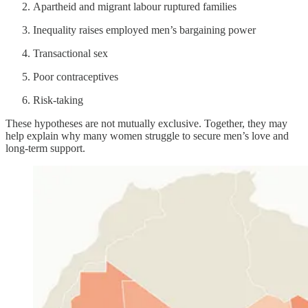
Apartheid and migrant labour ruptured families
Inequality raises employed men’s bargaining power
Transactional sex
Poor contraceptives
Risk-taking
These hypotheses are not mutually exclusive. Together, they may
help explain why many women struggle to secure men’s love and
long-term support.