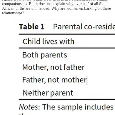
companionship. But it does not explain why over half of all South
African births are unintended. Why are women embarking on these
relationships?