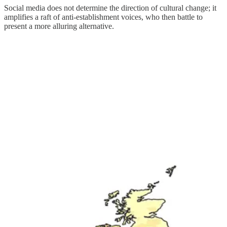
Social media does not determine the direction of cultural change; it
amplifies a raft of anti-establishment voices, who then battle to
present a more alluring alternative.