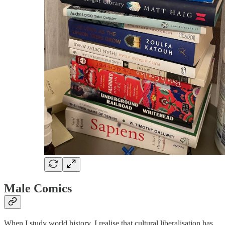
Male Comics
When I study world history, I realise that cultural liberalisation has