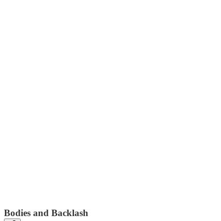
Bodies and Backlash