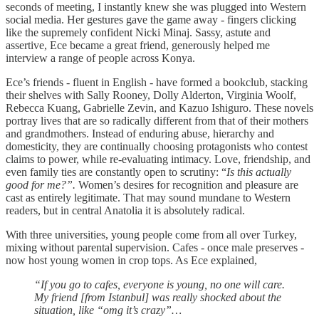
seconds of meeting, I instantly knew she was plugged into Western
social media. Her gestures gave the game away - fingers clicking
like the supremely confident Nicki Minaj. Sassy, astute and
assertive, Ece became a great friend, generously helped me
interview a range of people across Konya.
Ece’s friends - fluent in English - have formed a bookclub, stacking
their shelves with Sally Rooney, Dolly Alderton, Virginia Woolf,
Rebecca Kuang, Gabrielle Zevin, and Kazuo Ishiguro. These novels
portray lives that are so radically different from that of their mothers
and grandmothers. Instead of enduring abuse, hierarchy and
domesticity, they are continually choosing protagonists who contest
claims to power, while re-evaluating intimacy. Love, friendship, and
even family ties are constantly open to scrutiny: “
Is this actually
good for me?”.
Women’s desires for recognition and pleasure are
cast as entirely legitimate. That may sound mundane to Western
readers, but in central Anatolia it is absolutely radical.
With three universities, young people come from all over Turkey,
mixing without parental supervision. Cafes - once male preserves -
now host young women in crop tops. As Ece explained,
“If you go to cafes, everyone is young, no one will care.
My friend [from Istanbul] was really shocked about the
situation, like “omg it’s crazy”…