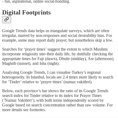
- fun, aspirational, online social-bonding.
Digital Footprints
Google Trends data helps us triangulate surveys, which are often
irregular, marred by non-responses and social desirability bias. For
example, some may report daily prayer, but nonetheless skip a few.
Searches for ‘prayer times’ suggest the extent to which Muslims
incorporate religiosity into their daily life, by dutifully checking the
appropriate times for Fajr (dawn), Dhuhr (midday), Asr (afternoon),
Maghrib (sunset), and Isha (night).
Analysing Google Trends, I can visualise Turkey’s regional
heterogeneity. In Istanbul, locals are 2.4 times more likely to search
for ‘Tinder’ relative to ‘prayer times’ (namaz vakitleri).
Below, each province’s bar shows the ratio of its Google Trends
search index for Tinder relative to its index for Prayer Times
(’Namaz Vakitleri’), with both terms independently scored by
Google based on search concentration rather than raw volume. For
more details see footnotes.