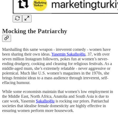
Mocking the Patriarchy
Marshalling this same weapon - irreverent comedy - women have
been sharing their own ideas.
Yasemin Sakallıoğlu
, 37, with over
seven million Instagram followers, pokes fun at women’s never-
ending drudgery, cooking and cleaning for religious festivals. As a
middle-aged mum, she’s extremely relatable - never aggressive or
polemical. Much like U.S. women’s magazines in the 1970s, she
brings feminist ideas to a mass audience through irreverent, self-
effacing humour.
While some economists maintain that women’s low employment in
the Middle East, North Africa, Anatolia and South Asia is due to
care work, Yasemin
Sakallıoğlu
is rocking our priors. Patriarchal
societies that idealise female domesticity are highly effective in
ensuring women perform more housework.