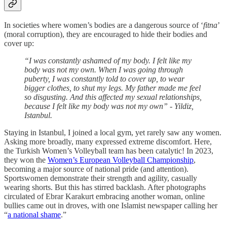
In societies where women’s bodies are a dangerous source of ‘
fitna
’
(moral corruption), they are encouraged to hide their bodies and
cover up:
“I was constantly ashamed of my body. I felt like my
body was not my own. When I was going through
puberty, I was constantly told to cover up, to wear
bigger clothes, to shut my legs. My father made me feel
so disgusting. And this affected my sexual relationships,
because I felt like my body was not my own” - Yildiz,
Istanbul.
Staying in Istanbul, I joined a local gym, yet rarely saw any women.
Asking more broadly, many expressed extreme discomfort. Here,
the Turkish Women’s Volleyball team has been catalytic! In 2023,
they won the
Women’s European Volleyball Championship
,
becoming a major source of national pride (and attention).
Sportswomen demonstrate their strength and agility, casually
wearing shorts. But this has stirred backlash. After photographs
circulated of Ebrar Karakurt embracing another woman, online
bullies came out in droves, with one Islamist newspaper calling her
“
a national shame
.”