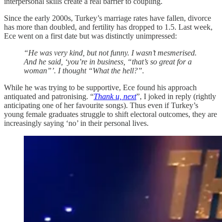
interpersonal skills create a real barrier to coupling.
Since the early 2000s, Turkey’s marriage rates have fallen, divorce
has more than doubled, and fertility has dropped to 1.5. Last week,
Ece went on a first date but was distinctly unimpressed:
“He was very kind, but not funny. I wasn’t mesmerised.
And he said, ‘you’re in business, “that’s so great for a
woman”’. I thought “What the hell?”.
While he was trying to be supportive, Ece found his approach
antiquated and patronising. “
Thank u, next
”, I joked in reply (rightly
anticipating one of her favourite songs). Thus even if Turkey’s
young female graduates struggle to shift electoral outcomes, they are
increasingly saying ‘no’ in their personal lives.