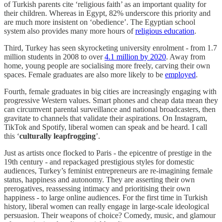
of Turkish parents cite ‘religious faith’ as an important quality for
their children. Whereas in Egypt, 82% underscore this priority and
are much more insistent on ‘obedience’. The Egyptian school
system also provides many more hours of
religious education
.
Third, Turkey has seen skyrocketing university enrolment - from 1.7
million students in 2008 to over
4.1 million by 2020
. Away from
home, young people are socialising more freely, carving their own
spaces. Female graduates are also more likely to be
employed
.
Fourth, female graduates in big cities are increasingly engaging with
progressive Western values. Smart phones and cheap data mean they
can circumvent parental surveillance and national broadcasters, then
gravitate to channels that validate their aspirations. On Instagram,
TikTok and Spotify, liberal women can speak and be heard. I call
this ‘
culturally leapfrogging
’.
Just as artists once flocked to Paris - the epicentre of prestige in the
19th century - and repackaged prestigious styles for domestic
audiences, Turkey’s feminist entrepreneurs are re-imagining female
status, happiness and autonomy. They are asserting their own
prerogatives, reassessing intimacy and prioritising their own
happiness - to large online audiences. For the first time in Turkish
history, liberal women can really engage in large-scale ideological
persuasion. Their weapons of choice? Comedy, music, and glamour