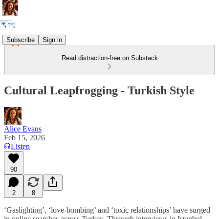
Subscribe
Sign in
Read distraction-free on Substack
Cultural Leapfrogging - Turkish Style
Alice Evans
Feb 15, 2026
Listen
90
2
8
‘Gaslighting’, ‘love-bombing’ and ‘toxic relationships’ have surged
in online searches across Turkey. Through interviews in Istanbul,