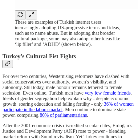
These are examples of Turkish internet users
increasingly adopting US-progressive terms and ideas,
such as to name abuse. But in adopting that broader
cultural package, some may also adopt other ideas like
‘lip filler’ and ‘ADHD’ (shown below).
Turkey’s Cultural Fist-Fights
For over two centuries, Westernising reformers have clashed with
social conservatives over authority, women’s visibility, and
autonomy. Still today, male honour remains tethered to female
seclusion. Even online, Turkish men have
very few female friends
.
Ideals of gender segregation help explain why - despite economic
growth, soaring education and falling fertility - only
36% of women
participate in the labour market
. Men continue to dominate state
power, comprising
80% of parliamentarians
.
After the 2001 economic crisis discredited secular elites, Erdoğan’s
Justice and Development Party (AKP) rose to power - blending
market reform with Sunni revivalism. Yet Turkey continues to