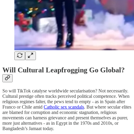
Will Cultural Leapfrogging Go Global?
So will TikTok catalyse worldwide secularisation? Not necessarily.
Cultural prestige often tracks perceived political competence. When
religious regimes falter, the pews tend to empty - as in Spain after
Franco or Chile amid
Catholic sex scandals
. But where secular elites
are blamed for corruption and economic stagnation, religious
movements can harness grievance and present themselves as purer,
more just alternatives - as in Egypt in the 1970s and 2010s, or
Bangladesh’s Jamaat today.