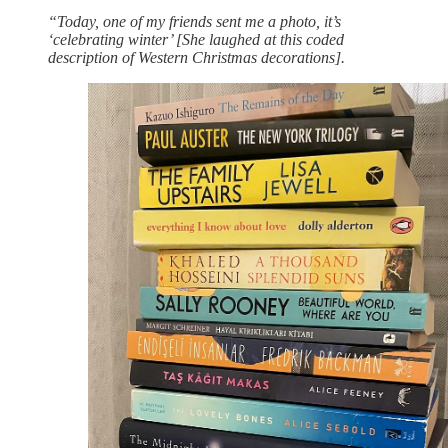
“Today, one of my friends sent me a photo, it’s
‘celebrating winter’ [She laughed at this coded
description of Western Christmas decorations].