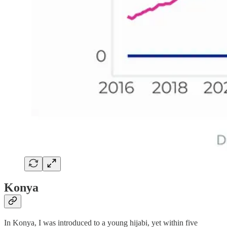
Konya
In Konya, I was introduced to a young hijabi, yet within five