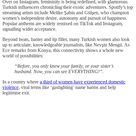
Over on Instagram, femininity is being redefined, with glamorous
Turkish influencers chronicling their exotic adventures. Spotify’s top
streaming artists include Melike Şahin and Gülşen, who champion
women’s independent desire, autonomy and pursuit of happiness.
Popular anthems are widely remixed on TikTok and Instagram,
signalling wider acceptance.
Beyond beats, banter and lip filler, many Turkish women also look
up to articulate, knowledgeable journalists, like Nevşin Mengü. As
Ece remarks from Konya, this connectivity shows a whole new
world of possibilities:
“Before, you only knew your family, or your sister’s
husband. Now, you can see EVERYTHING!”.
In a country where
a third of women have experienced domestic
violence
, viral terms like ‘gaslighting’ name harms and help
legitimise exit.