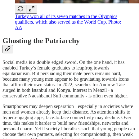
Turkey won all of its seven matches in the Olympics
qualifiers, which also served as the World Cup. Photo:
AA
Ghosting the Patriarchy
Social media is a double-edged sword. On the one hand, it has
enabled Turkey’s female graduates to leapfrog towards
egalitarianism. But persuading their male peers remains hard,
because many young men appear to be gravitating towards icons
that affirm their own status. In 2022, searches for Andrew Tate
surged in both Istanbul and Konya. Interest in Menzil - a
conservative Naqshbandi Sufi community - is often even higher.
Smartphones may deepen separation - especially in societies where
men and women already keep their distance. As attention shifts to
hyper-engaging apps, face-to-face connectivity may decline. Over
time, this makes it harder to build new friendships, networks and
personal charm. Yet if society liberalises such that young people can
choose their own partners, selecting for companionship, then weak