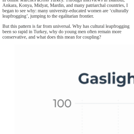
Ankara, Konya, Midyat, Mardin, and many patriarchal countries, I
began to see why: many university-educated women are ‘culturally
leapfrogging’, jumping to the egalitarian frontier.
But this pattern is far from universal. Why has cultural leapfrogging
been so rapid in Turkey, why do young men often remain more
conservative, and what does this mean for coupling?