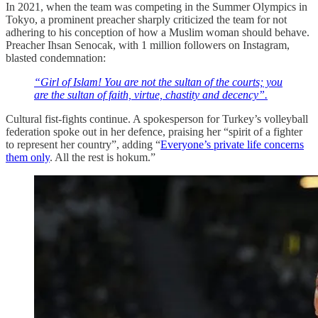
In 2021, when the team was competing in the Summer Olympics in
Tokyo, a prominent preacher sharply criticized the team for not
adhering to his conception of how a Muslim woman should behave.
Preacher Ihsan Senocak, with 1 million followers on Instagram,
blasted condemnation:
“Girl of Islam! You are not the sultan of the courts; you
are the sultan of faith, virtue, chastity and decency”.
Cultural fist-fights continue. A spokesperson for Turkey’s volleyball
federation spoke out in her defence, praising her “spirit of a fighter
to represent her country”, adding “
Everyone’s private life concerns
them only
. All the rest is hokum.”