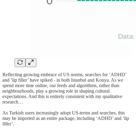
Reflecting growing embrace of US norms, searches for ‘ADHD’
and ‘lip filler’ have spiked - in both Istanbul and Konya. As we
spend more time online, our feeds and algorithms, rather than
neighbourhoods, play a growing role in shaping cultural
expectations. And this is entirely consistent with my qualitative
research…
As Turkish users increasingly adopt US-terms and searches, this
may be imported as an entire package, including ‘ADHD’ and ‘lip
filler’.