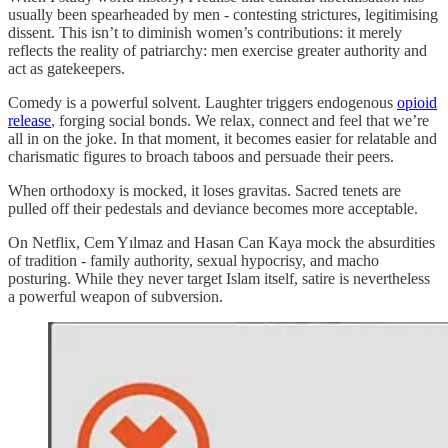
usually been spearheaded by men - contesting strictures, legitimising
dissent. This isn’t to diminish women’s contributions: it merely
reflects the reality of patriarchy: men exercise greater authority and
act as gatekeepers.
Comedy is a powerful solvent. Laughter triggers endogenous
opioid
release
, forging social bonds. We relax, connect and feel that we’re
all in on the joke. In that moment, it becomes easier for relatable and
charismatic figures to broach taboos and persuade their peers.
When orthodoxy is mocked, it loses gravitas. Sacred tenets are
pulled off their pedestals and deviance becomes more acceptable.
On Netflix, Cem Yılmaz and Hasan Can Kaya mock the absurdities
of tradition - family authority, sexual hypocrisy, and macho
posturing. While they never target Islam itself, satire is nevertheless
a powerful weapon of subversion.