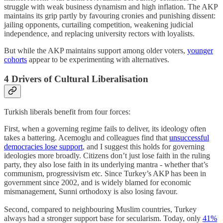
struggle with weak business dynamism and high inflation. The AKP
maintains its grip partly by favouring cronies and punishing dissent:
jailing opponents, curtailing competition, weakening judicial
independence, and replacing university rectors with loyalists.
But while the AKP maintains support among older voters,
younger
cohorts
appear to be experimenting with alternatives.
4 Drivers of Cultural Liberalisation
Turkish liberals benefit from four forces:
First, when a governing regime fails to deliver, its ideology often
takes a battering. Acemoglu and colleagues find that
unsuccessful
democracies lose support
, and I suggest this holds for governing
ideologies more broadly. Citizens don’t just lose faith in the ruling
party, they also lose faith in its underlying mantra - whether that’s
communism, progressivism etc. Since Turkey’s AKP has been in
government since 2002, and is widely blamed for economic
mismanagement, Sunni orthodoxy is also losing favour.
Second, compared to neighbouring Muslim countries, Turkey
always had a stronger support base for secularism. Today, only
41%