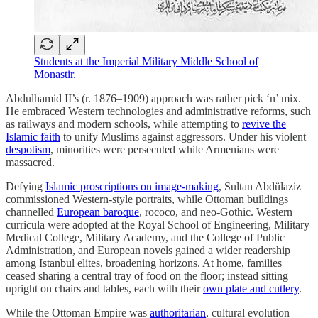
Students at the Imperial Military Middle School of
Monastir.
Abdulhamid II’s (r. 1876–1909) approach was rather pick ‘n’ mix.
He embraced Western technologies and administrative reforms, such
as railways and modern schools, while attempting to
revive the
Islamic faith
to unify Muslims against aggressors. Under his violent
despotism
, minorities were persecuted while Armenians were
massacred.
Defying
Islamic proscriptions on image-making
, Sultan Abdülaziz
commissioned Western-style portraits, while Ottoman buildings
channelled
European baroque
, rococo, and neo-Gothic. Western
curricula were adopted at the Royal School of Engineering, Military
Medical College, Military Academy, and the College of Public
Administration, and European novels gained a wider readership
among Istanbul elites, broadening horizons. At home, families
ceased sharing a central tray of food on the floor; instead sitting
upright on chairs and tables, each with their
own plate and cutlery
.
While the Ottoman Empire was
authoritarian
, cultural evolution