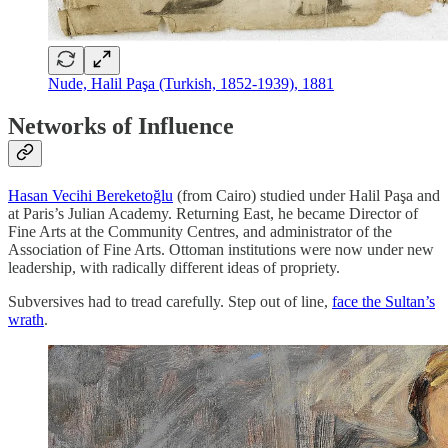
Nude, Halil Paşa (Turkish, 1852-1939), 1881
Networks of Influence
Hasan Vecihi Bereketoğlu
(from Cairo) studied under Halil Paşa and
at Paris’s Julian Academy. Returning East, he became Director of
Fine Arts at the Community Centres, and administrator of the
Association of Fine Arts. Ottoman institutions were now under new
leadership, with radically different ideas of propriety.
Subversives had to tread carefully. Step out of line,
face the Sultan’s
wrath
.