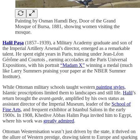
Painting by Osman Hamdi Bey, Door of the Grand
Mosque of Bursa, 1881, showing women visiting the
mosque.
Halil Paşa
(1857–1939), a Military Academy graduate and son of
the Imperial Artillery Arsenal’s director, emerged as a remarkable
talent. He spent eight years in Paris, training under Jean-Léon
Gérôme and Courtois , earning accolades at the Paris Universal
Expositions, with his portrait
“Madam X”
winning a medal (much
like Larry Summers praising your paper at the NBER Summer
Institute).
While Ottoman military schools taught western
painting styles,
Islamic proscriptions limited them to landscapes and still life.
Halil
’s
return brought the
avant-garde
, amplified by his own status as
assistant director of the Imperial Museum, leader of the
School of
Fine Arts
, and frequent exhibitor at Istanbul Salons in the early
1900s. In 1908, Khedive Abbas Halim Paşa invited him to Egypt,
where his work was
greatly admired
.
Ottoman Westernisation wasn’t just driven by the state, it thrived on
the allure of Western prestige, drawing talent to Europe and sparking