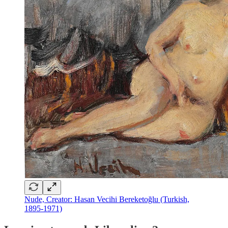
Nude, Creator: Hasan Vecihi Bereketoğlu (Turkish,
1895-1971)