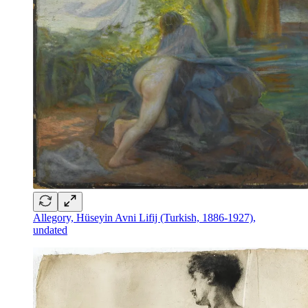
Allegory, Hüseyin Avni Lifij (Turkish, 1886-1927),
undated