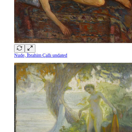
Nude, İbrahim Çallı undated