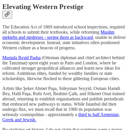
Elevating Western Prestige
The Education Act of 1869 introduced school inspections, required
all schools to submit their textbooks, while reforming
Muslim
mektebs and medreses - seeing them as backward
, unable to deliver
economic development. Instead, state initiatives often positioned
Western culture as a beacon of progress.
Mustafa Reşid Pasha
(Ottoman diplomat and chief architect behind
the Tanzimat) spent eight years in Paris and London, where he
cultivated stronger geopolitical alliances and learnt new ideas for
reform. Ambitious elites, funded by wealthy families or state
scholarships, likewise flocked to these glittering European cities.
Artists like Şeker Ahmet Paşa, Süleyman Seyyid, Osman Hamdi
Bey, Halil Paşa, Ruhi Arel, İbrahim Çallı, and Hikmet Onat trained
abroad, returning to establish organisations and publish periodicals
that embraced new pathways to status. While Istanbul did then
undergo flux, we must recall that in 1900 its population was
seriously cosmopolitan - approximately a
third to half Armenian,
Greek and Jewish.
By studying art history, I do not claim that paintings were a major