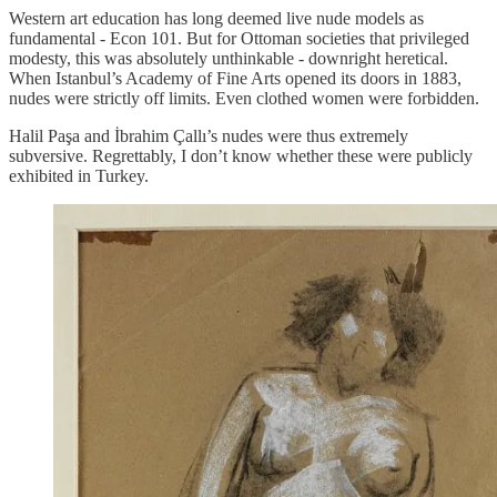
Western art education has long deemed live nude models as
fundamental - Econ 101. But for Ottoman societies that privileged
modesty, this was absolutely unthinkable - downright heretical.
When Istanbul’s Academy of Fine Arts opened its doors in 1883,
nudes were strictly off limits. Even clothed women were forbidden.
Halil Paşa and İbrahim Çallı’s nudes were thus extremely
subversive. Regrettably, I don’t know whether these were publicly
exhibited in Turkey.