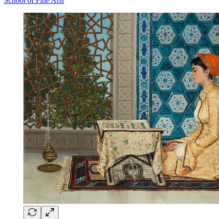
School of Fine Arts