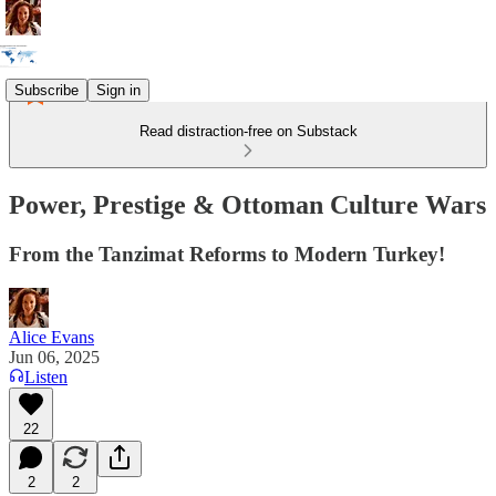
Subscribe
Sign in
Read distraction-free on Substack
Power, Prestige & Ottoman Culture Wars
From the Tanzimat Reforms to Modern Turkey!
Alice Evans
Jun 06, 2025
Listen
22
2
2