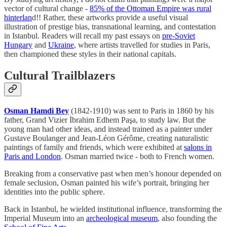
vector of cultural change -
85% of the Ottoman Empire was rural
hinterlan
d!! Rather, these artworks provide a useful visual
illustration of prestige bias, transnational learning, and contestation
in Istanbul. Readers will recall my past essays on
pre-Soviet
Hungary
and
Ukraine
, where artists travelled for studies in Paris,
then championed these styles in their national capitals.
Cultural Trailblazers
Osman Hamdi Bey
(1842-1910) was sent to Paris in 1860 by his
father, Grand Vizier İbrahim Edhem Paşa, to study law. But the
young man had other ideas, and instead trained as a painter under
Gustave Boulanger and Jean-Léon Gérôme, creating naturalistic
paintings of family and friends, which were exhibited at
salons in
Paris and London
. Osman married twice - both to French women.
Breaking from a conservative past when men’s honour depended on
female seclusion, Osman painted his wife’s portrait, bringing her
identities into the public sphere.
Back in Istanbul, he wielded institutional influence, transforming the
Imperial Museum into an
archeological museum
, also founding the