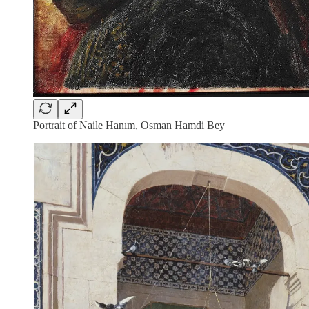
Portrait of Naile Hanım, Osman Hamdi Bey