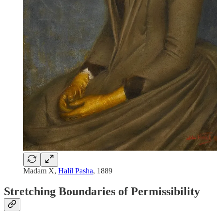
Madam X,
Halil Pasha
, 1889
Stretching Boundaries of Permissibility