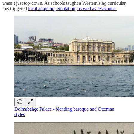
wasn’t just top-down. As schools taught a Westernising curricular,
this triggered
local adaption, emulation, as well as resistance.
Dolmabahçe Palace - blending baroque and Ottoman
styles