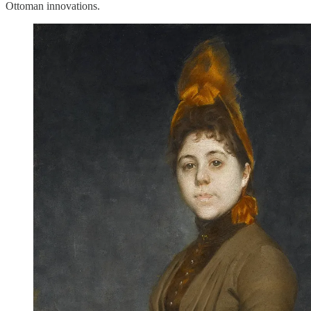
Ottoman innovations.