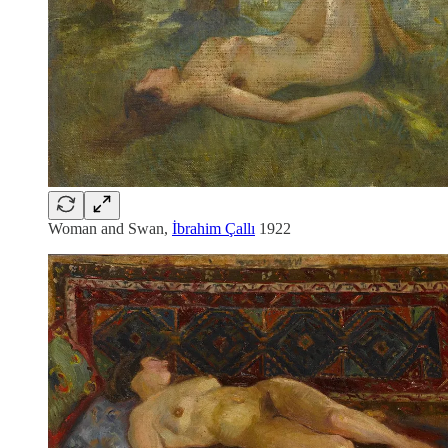
Woman and Swan,
İbrahim Çallı
1922