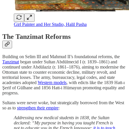
Girl Painter and Her Studio, Halil Pasha
The Tanzimat Reforms
Building on Selim III and Mahmud II’s foundational reforms, the
Tanzimat
began under Sultan Abdülmecid I (r. 1839–1861) and
continued under Abdülaziz (r. 1861–1876), aiming to modernise the
Ottoman state to counter economic decline, military revolt, and
territorial losses. The army, bureaucracy, legal codes, and state
academies adopted
Western models
, with edicts like the 1839 Hatt-ı
Şerif of Gülhane and 1856 Hatt-i Hümayun promoting equality and
progress.
Sultans were never woke, but strategically borrowed from the West
so as to
strengthen their empire
:
Addressing new medical students in 1838, the Sultan
declared: “My purpose in having you taught French is
not to educate you in the French language;
it is to teach