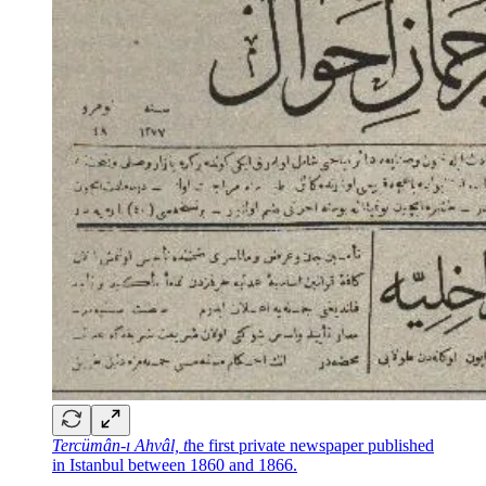
Tercümân-ı Ahvâl, t
he first private newspaper published
in Istanbul between 1860 and 1866.