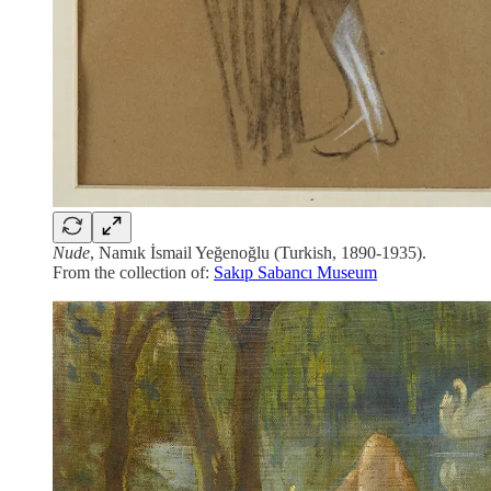
Nude
, Namık İsmail Yeğenoğlu (Turkish, 1890-1935).
From the collection of:
Sakıp Sabancı Museum