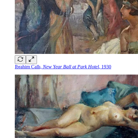
Ibrahim Çallı,
New Year Ball at Park Hotel
, 1930