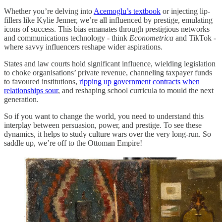
Whether you’re delving into
Acemoglu’s textbook
or injecting lip-
fillers like Kylie Jenner, we’re all influenced by prestige, emulating
icons of success. This bias emanates through prestigious networks
and communications technology - think
Econometrica
and TikTok -
where savvy influencers reshape wider aspirations.
States and law courts hold significant influence, wielding legislation
to choke organisations’ private revenue, channeling taxpayer funds
to favoured institutions,
ripping up government contracts when
relationships sour
, and reshaping school curricula to mould the next
generation.
So if you want to change the world, you need to understand this
interplay between persuasion, power, and prestige. To see these
dynamics, it helps to study culture wars over the very long-run. So
saddle up, we’re off to the Ottoman Empire!