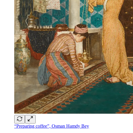
“Preparing coffee”, Osman Hamdy Bey