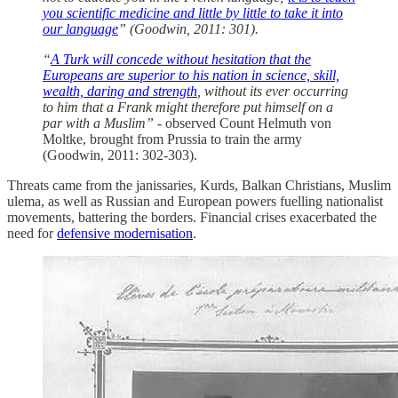
you scientific medicine and little by little to take it into
our language
” (Goodwin, 2011: 301).
“
A Turk will concede without hesitation that the
Europeans are superior to his nation in science, skill,
wealth, daring and strength
, without its ever occurring
to him that a Frank might therefore put himself on a
par with a Muslim” -
observed Count Helmuth von
Moltke, brought from Prussia to train the army
(Goodwin, 2011: 302-303).
Threats came from the janissaries, Kurds, Balkan Christians, Muslim
ulema, as well as Russian and European powers fuelling nationalist
movements, battering the borders. Financial crises exacerbated the
need for
defensive modernisation
.