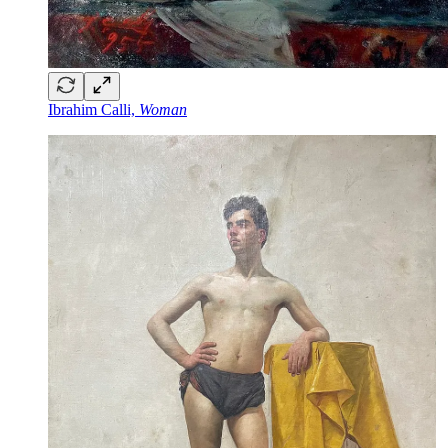
Ibrahim Calli,
Woman