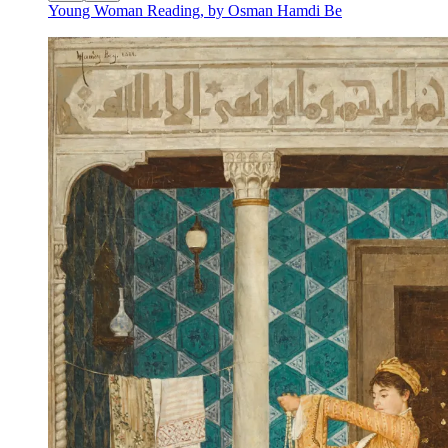
Young Woman Reading, by Osman Hamdi Be