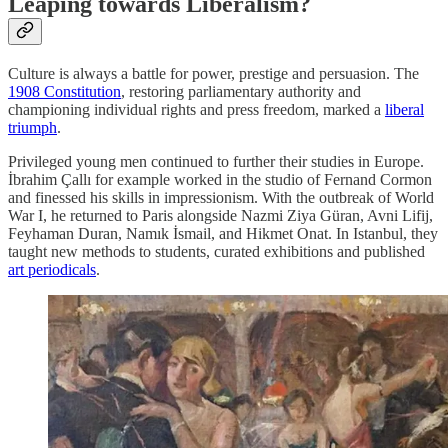
Leaping towards Liberalism?
Culture is always a battle for power, prestige and persuasion. The
1908 Constitution
, restoring parliamentary authority and
championing individual rights and press freedom, marked a
liberal
triumph
.
Privileged young men continued to further their studies in Europe.
İbrahim Çallı for example worked in the studio of Fernand Cormon
and finessed his skills in impressionism. With the outbreak of World
War I, he returned to Paris alongside Nazmi Ziya Güran, Avni Lifij,
Feyhaman Duran, Namık İsmail, and Hikmet Onat. In Istanbul, they
taught new methods to students, curated exhibitions and published
art periodicals
.