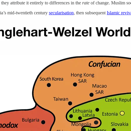
ey attribute it entirely to differences in the
rate
of change. Muslim socie
ia’s mid-twentieth century
secularisation
, then subsequent
Islamic reviv