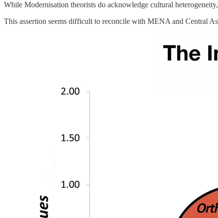
While Modernisation theorists do acknowledge cultural heterogeneity, th
This assertion seems difficult to reconcile with MENA and Central As