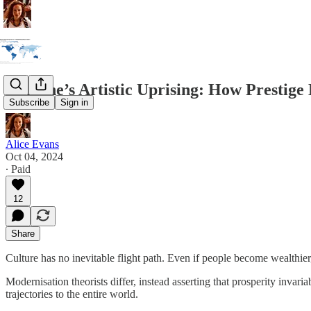
Ukraine’s Artistic Uprising: How Prestige 
Subscribe
Sign in
Alice Evans
Oct 04, 2024
∙ Paid
12
Share
Culture has no inevitable flight path. Even if people become wealthier,
Modernisation theorists differ, instead asserting that prosperity invari
trajectories to the entire world.