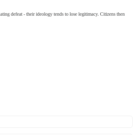
ting defeat - their ideology tends to lose legitimacy. Citizens then