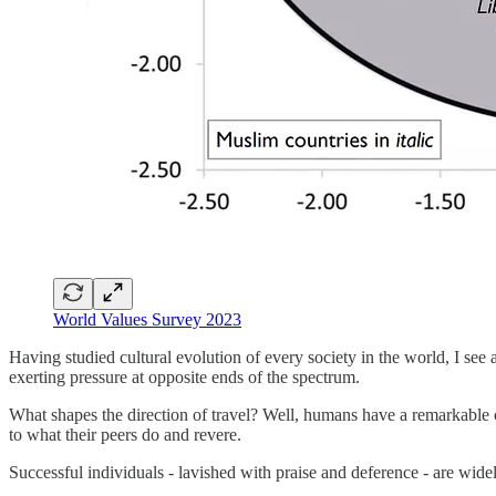
World Values Survey 2023
Having studied cultural evolution of every society in the world, I see
exerting pressure at opposite ends of the spectrum.
What shapes the direction of travel? Well, humans have a remarkable 
to what their peers do and revere.
Successful individuals - lavished with praise and deference - are wide