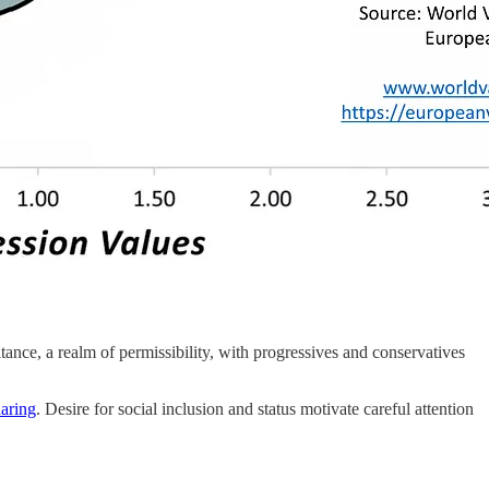
tance, a realm of permissibility, with progressives and conservatives
aring
. Desire for social inclusion and status motivate careful attention