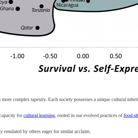
 a more complex tapestry. Each society possesses a unique cultural inheri
capacity for
cultural learning
, rooted in our evolved practices of
food-sh
ly emulated by others eager for similar acclaim.