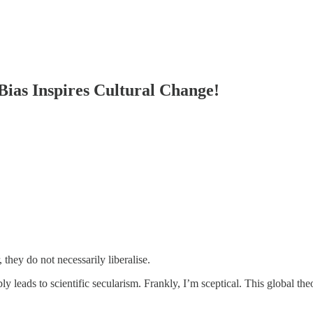
Bias Inspires Cultural Change!
 they do not necessarily liberalise.
ably leads to scientific secularism. Frankly, I’m sceptical. This global 