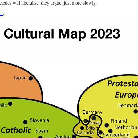
ties will liberalise, they argue, just more slowly.
al
.