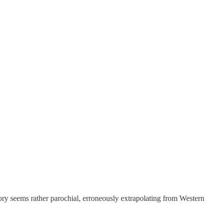
theory seems rather parochial, erroneously extrapolating from Western