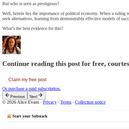
But who is seen as prestigious?
Well, herein lies the importance of political economy. When a ruling re
seek alternatives, learning from demonstrably effective models of su
What’s the best evidence for this?
Continue reading this post for free, courte
Claim my free post
Or purchase a paid subscription.
Previous
Next
© 2026 Alice Evans
·
Privacy
∙
Terms
∙
Collection notice
Start your Substack