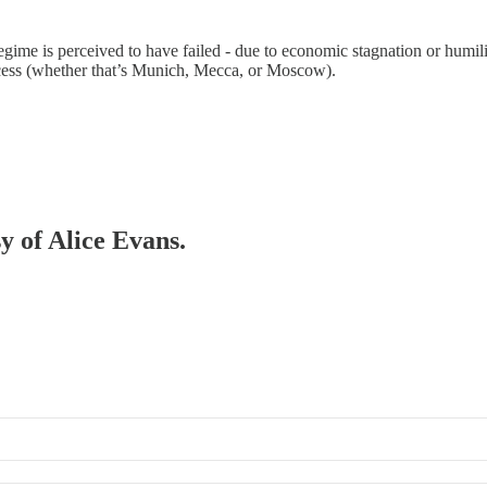
gime is perceived to have failed - due to economic stagnation or humilia
ccess (whether that’s Munich, Mecca, or Moscow).
sy of Alice Evans.