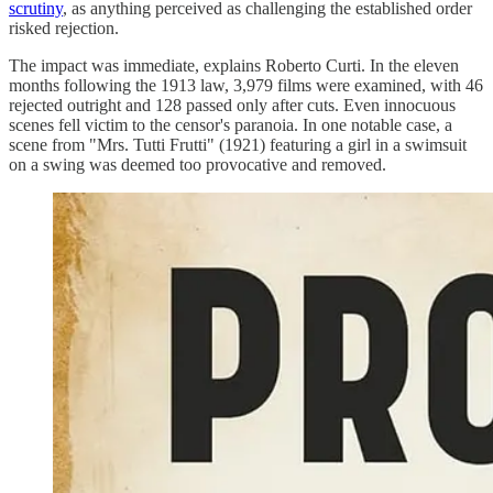
scrutiny
, as anything perceived as challenging the established order
risked rejection.
The impact was immediate, explains Roberto Curti. In the eleven
months following the 1913 law, 3,979 films were examined, with 46
rejected outright and 128 passed only after cuts. Even innocuous
scenes fell victim to the censor's paranoia. In one notable case, a
scene from "Mrs. Tutti Frutti" (1921) featuring a girl in a swimsuit
on a swing was deemed too provocative and removed.