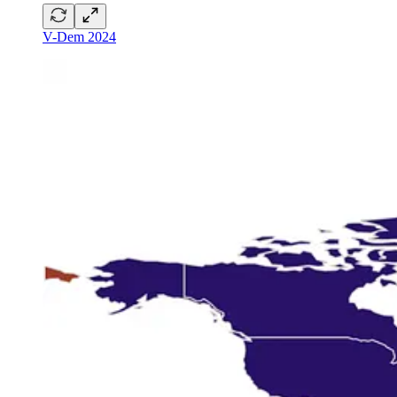
V-Dem 2024