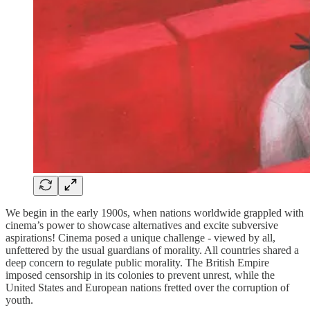
We begin in the early 1900s, when nations worldwide grappled with
cinema’s power to showcase alternatives and excite subversive
aspirations! Cinema posed a unique challenge - viewed by all,
unfettered by the usual guardians of morality. All countries shared a
deep concern to regulate public morality. The British Empire
imposed censorship in its colonies to prevent unrest, while the
United States and European nations fretted over the corruption of
youth.