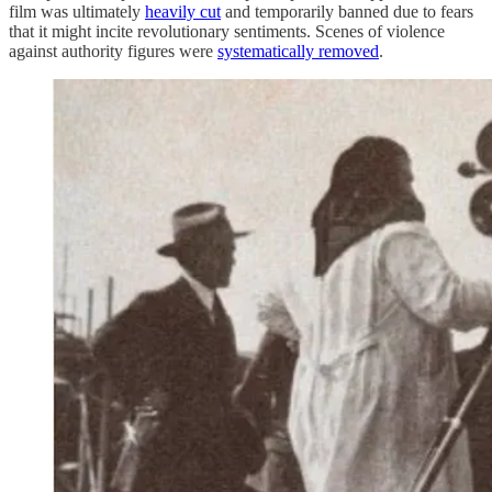
film was ultimately
heavily cut
and temporarily banned due to fears
that it might incite revolutionary sentiments. Scenes of violence
against authority figures were
systematically removed
.