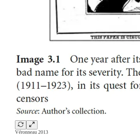
Véronneau 2013