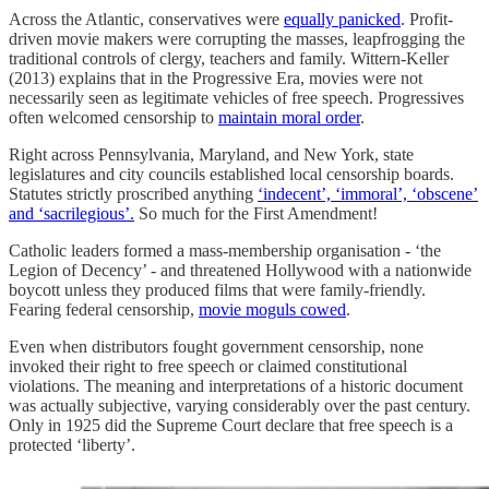
Across the Atlantic, conservatives were
equally panicked
. Profit-
driven movie makers were corrupting the masses, leapfrogging the
traditional controls of clergy, teachers and family. Wittern-Keller
(2013) explains that in the Progressive Era, movies were not
necessarily seen as legitimate vehicles of free speech. Progressives
often welcomed censorship to
maintain moral order
.
Right across Pennsylvania, Maryland, and New York, state
legislatures and city councils established local censorship boards.
Statutes strictly proscribed anything
‘indecent’, ‘immoral’, ‘obscene’
and ‘sacrilegious’.
So much for the First Amendment!
Catholic leaders formed a mass-membership organisation - ‘the
Legion of Decency’ - and threatened Hollywood with a nationwide
boycott unless they produced films that were family-friendly.
Fearing federal censorship,
movie moguls cowed
.
Even when distributors fought government censorship, none
invoked their right to free speech or claimed constitutional
violations. The meaning and interpretations of a historic document
was actually subjective, varying considerably over the past century.
Only in 1925 did the Supreme Court declare that free speech is a
protected ‘liberty’.