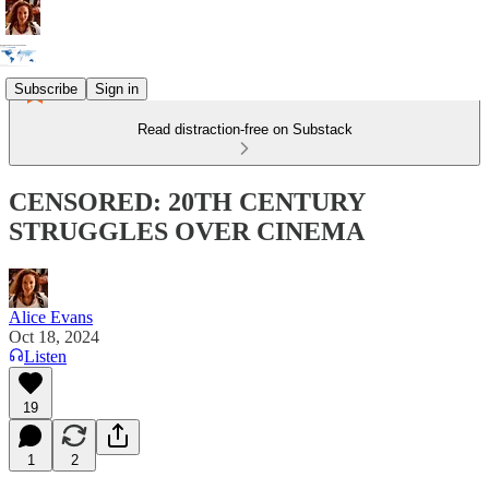
Subscribe
Sign in
Read distraction-free on Substack
CENSORED: 20TH CENTURY
STRUGGLES OVER CINEMA
Alice Evans
Oct 18, 2024
Listen
19
1
2