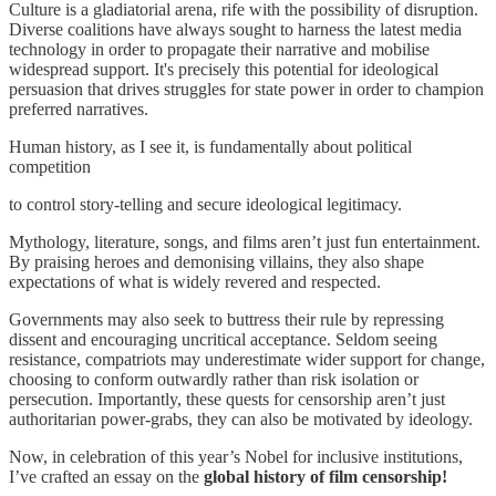
Culture is a gladiatorial arena, rife with the possibility of disruption.
Diverse coalitions have always sought to harness the latest media
technology in order to propagate their narrative and mobilise
widespread support. It's precisely this potential for ideological
persuasion that drives struggles for state power in order to champion
preferred narratives.
Human history, as I see it, is fundamentally about political
competition
to control story-telling and secure ideological legitimacy.
Mythology, literature, songs, and films aren’t just fun entertainment.
By praising heroes and demonising villains, they also shape
expectations of what is widely revered and respected.
Governments may also seek to buttress their rule by repressing
dissent and encouraging uncritical acceptance. Seldom seeing
resistance, compatriots may underestimate wider support for change,
choosing to conform outwardly rather than risk isolation or
persecution. Importantly, these quests for censorship aren’t just
authoritarian power-grabs, they can also be motivated by ideology.
Now, in celebration of this year’s Nobel for inclusive institutions,
I’ve crafted an essay on the
global history of film censorship!