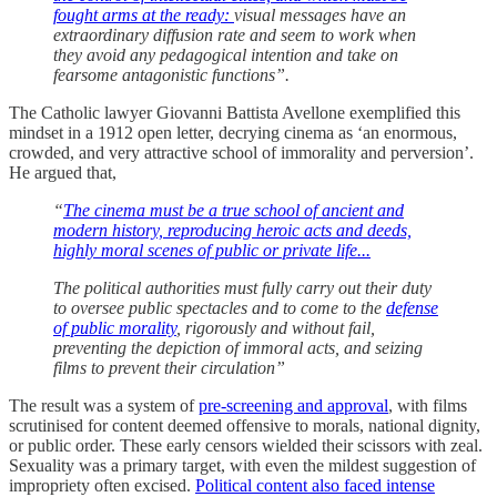
fought arms at the ready:
visual messages have an
extraordinary diffusion rate and seem to work when
they avoid any pedagogical intention and take on
fearsome antagonistic functions”.
The Catholic lawyer Giovanni Battista Avellone exemplified this
mindset in a 1912 open letter, decrying cinema as ‘an enormous,
crowded, and very attractive school of immorality and perversion’.
He argued that,
“
The cinema must be a true school of ancient and
modern history, reproducing heroic acts and deeds,
highly moral scenes of public or private life...
The political authorities must fully carry out their duty
to oversee public spectacles and to come to the
defense
of public morality
, rigorously and without fail,
preventing the depiction of immoral acts, and seizing
films to prevent their circulation”
The result was a system of
pre-screening and approval
, with films
scrutinised for content deemed offensive to morals, national dignity,
or public order. These early censors wielded their scissors with zeal.
Sexuality was a primary target, with even the mildest suggestion of
impropriety often excised.
Political content also faced intense