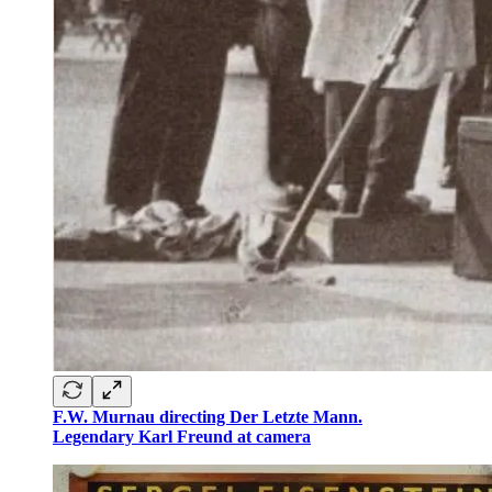
F.W. Murnau directing Der Letzte Mann.
Legendary Karl Freund at camera