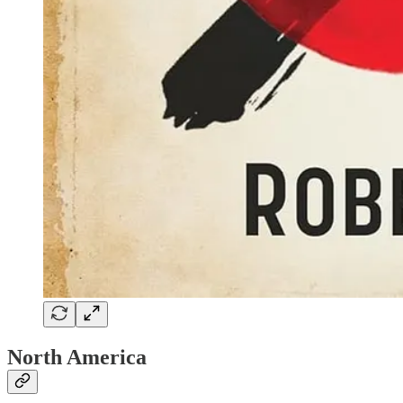
North America