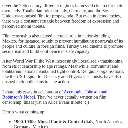
Over the 20th century, different regimes harnessed cinema for their
own ends. Totalitarian rulers in Italy, Germany, and the Soviet
Union weaponised film for propaganda. But even in democracies,
there was a constant struggle between freedom of expression and
perceived moral threats.
Film censorship also played a crucial role in nation-building.
Mexico, for instance, sought to prevent humiliating portrayals of its
people and culture in foreign films. Turkey used cinema to promote
secularism and build confidence in state capacity.
After World War II, the West increasingly liberalised - transitioning
from strict censorship to age ratings. Meanwhile, communist and
totalitarian nations maintained tight control. Religious organisations,
like the US Legion for Decency and Nigeria’s Islamists, have also
pushed their politicians to take action.
I share this essay in celebration of
Acemoglu, Johnson and
Robinson’s Nobel
. They’ve never actually written on film
censorship, this is just an Alice Evans tribute! :-)
Here’s what coming up:
1900-1930s: Moral Panic & Control
(Italy, North America,
Germany, Mexico)