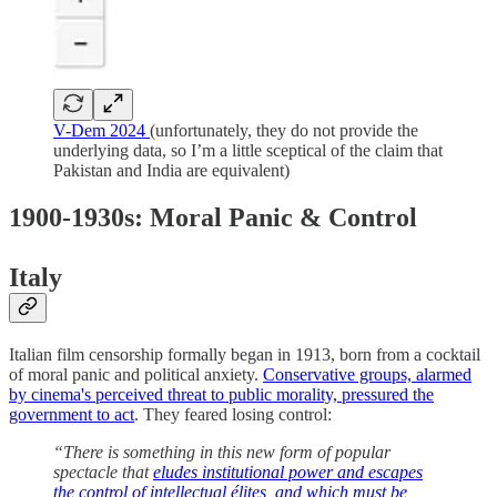
V-Dem 2024
(unfortunately, they do not provide the
underlying data, so I’m a little sceptical of the claim that
Pakistan and India are equivalent)
1900-1930s: Moral Panic & Control
Italy
Italian film censorship formally began in 1913, born from a cocktail
of moral panic and political anxiety.
Conservative groups, alarmed
by cinema's perceived threat to public morality, pressured the
government to act
. They feared losing control:
“There is something in this new form of popular
spectacle that
eludes institutional power and escapes
the control of intellectual élites, and which must be