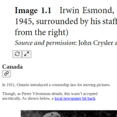
Canada
In 1911, Ontario introduced a censorship law for moving pictures.
Though, as Pierre Véronneau details, this wasn’t accepted
uncritically. As shown below, a
local newspaper bit back
.