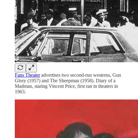
Fans Theater
advertises two second-run westerns, Gun
Glory (1957) and The Sheepman (1958). Diary of a
Madman, staring Vincent Price, first ran in theaters in
1963.