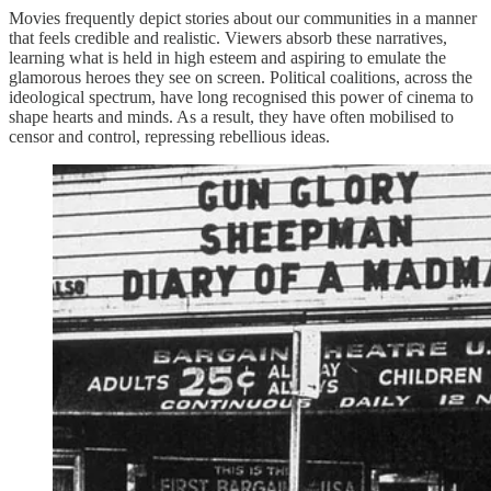
Movies frequently depict stories about our communities in a manner
that feels credible and realistic. Viewers absorb these narratives,
learning what is held in high esteem and aspiring to emulate the
glamorous heroes they see on screen. Political coalitions, across the
ideological spectrum, have long recognised this power of cinema to
shape hearts and minds. As a result, they have often mobilised to
censor and control, repressing rebellious ideas.