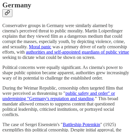
Germany
Conservative groups in Germany were similarly alarmed by
cinema's perceived threat to public morality. Martin Loiperdinger
explains that they viewed film as a dangerous medium that could
corrupt the masses, especially youth, by depicting violence, crime,
and sexuality.
Moral panic
was a primary driver of early censorship
efforts, with
authorities and self-appointed guardians of public virtue
seeking to dictate what could be shown on screen.
Political concerns were equally significant. As cinema's power to
shape public opinion became apparent, authorities grew increasingly
wary of its potential to challenge the established order.
During the Weimar Republic, censorship often targeted films that
were perceived as threatening to "
public safety and order" or
undermining "Germany's reputation and standing
." This broad
mandate allowed censors to suppress content that questioned
political leadership, criticised institutions, or portrayed social
conflicts.
The case of Sergei Eisenstein's "
Battleship Potemkin
" (1925)
exemplifies this political censorship. Despite initial approval, the