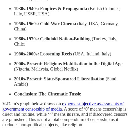
1930s-1940s: Empires & Propaganda
(British Colonies,
Italy, USSR, USA)
1950s-1960s: Cold War Cinema
(Italy, USA, Germany,
China)
1960s-1970s: Celluloid Nation-Building
(Turkey, Italy,
Chile)
1980s-2000s: Loosening Reels
(USA, Ireland, Italy)
2000s-Present: Religious Mobilisation in the Digital Age
(Nigeria, Malaysia, Global Netflix)
2010s-Present: State-Sponsored Liberalisation
(Saudi
Arabia)
Conclusion: The Cinematic Tussle
V-Dem’s graph below draws on
experts’ subjective assessments of
government censorship of media
. A score of ‘0’ means censorship is
direct and routine, while ‘4’ means its rare, and if discovered censors
are punished. This is not a total compendium of censorship as it
excludes non-political subjects, like religion.