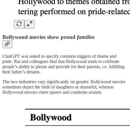
Bollywood movies show proud
families
ChatGPT was asked to specify common triggers of shame and
pride. Rai and colleagues find that Bollywood tends to celebrate
people’s ability to please and provide for their parents, i.e. fulfilling
their father’s dreams.
The two industries vary significantly on gender. Bollywood movies
sometimes depict the birth of daughters as shameful, whereas
Hollywood movies cheer queers and condemn sexism.