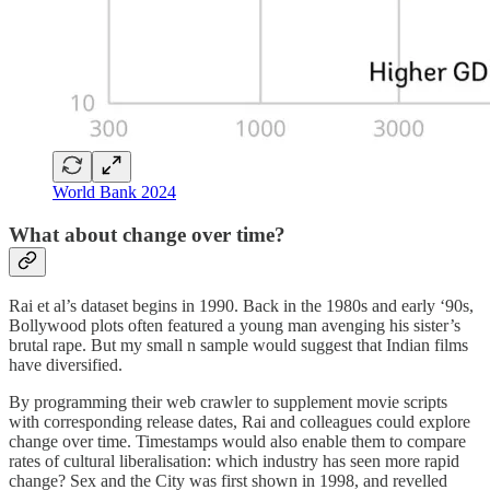
World Bank 2024
What about change over time?
Rai et al’s dataset begins in 1990. Back in the 1980s and early ‘90s,
Bollywood plots often featured a young man avenging his sister’s
brutal rape. But my small n sample would suggest that Indian films
have diversified.
By programming their web crawler to supplement movie scripts
with corresponding release dates, Rai and colleagues could explore
change over time. Timestamps would also enable them to compare
rates of cultural liberalisation: which industry has seen more rapid
change? Sex and the City was first shown in 1998, and revelled