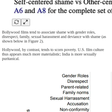
Bollywood films tend to associate shame with gender roles,
disrespect, family, sexual harassment and deviance with shame (as
shown below in Figure 2).
Hollywood, by contrast, tends to scorn poverty. U.S. film culture
thus appears much more materialistic; India is more sexually
puritanical.