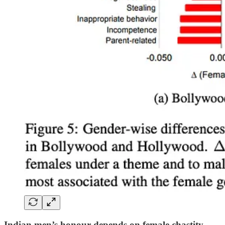
Indian men’s honour depends on female chastity