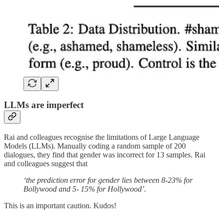
LLMs are imperfect
Rai and colleagues recognise the limitations of Large Language
Models (LLMs). Manually coding a random sample of 200
dialogues, they find that gender was incorrect for 13 samples. Rai
and colleagues suggest that
‘the prediction error for gender lies between 8-23% for
Bollywood and 5- 15% for Hollywood’.
This is an important caution. Kudos!