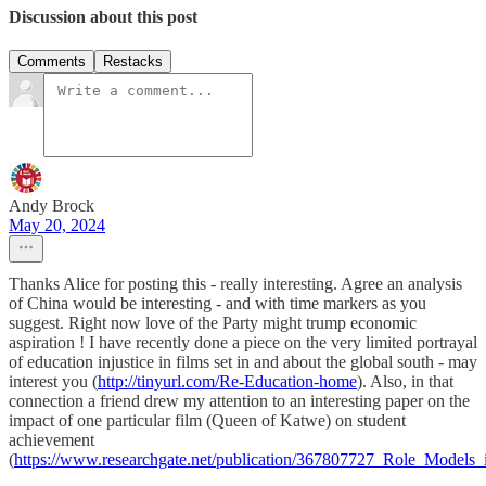
Discussion about this post
Comments
Restacks
Andy Brock
May 20, 2024
Thanks Alice for posting this - really interesting. Agree an analysis
of China would be interesting - and with time markers as you
suggest. Right now love of the Party might trump economic
aspiration ! I have recently done a piece on the very limited portrayal
of education injustice in films set in and about the global south - may
interest you (
http://tinyurl.com/Re-Education-home
). Also, in that
connection a friend drew my attention to an interesting paper on the
impact of one particular film (Queen of Katwe) on student
achievement
(
https://www.researchgate.net/publication/367807727_Role_Model