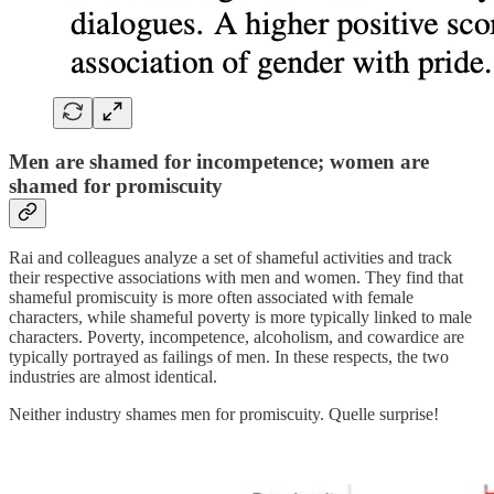
Men are shamed for incompetence; women are
shamed for promiscuity
Rai and colleagues analyze a set of shameful activities and track
their respective associations with men and women. They find that
shameful promiscuity is more often associated with female
characters, while shameful poverty is more typically linked to male
characters. Poverty, incompetence, alcoholism, and cowardice are
typically portrayed as failings of men. In these respects, the two
industries are almost identical.
Neither industry shames men for promiscuity. Quelle surprise!