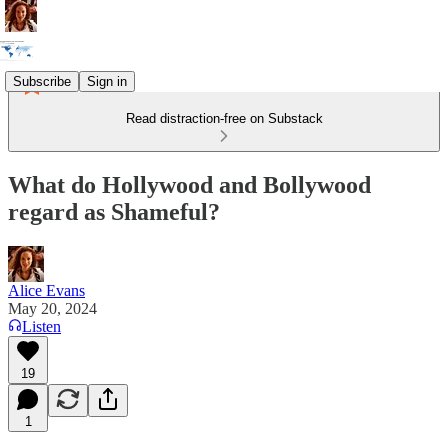
Subscribe
Sign in
Read distraction-free on Substack
What do Hollywood and Bollywood
regard as Shameful?
Alice Evans
May 20, 2024
Listen
19
1