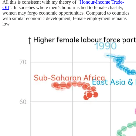
All this is consistent with my theory of “
Honour-Income Trade-
Off
”. In societies where men’s honour is tied to female chastity,
women may forgo economic opportunities. Compared to countries
with similar economic development, female employment remains
low.