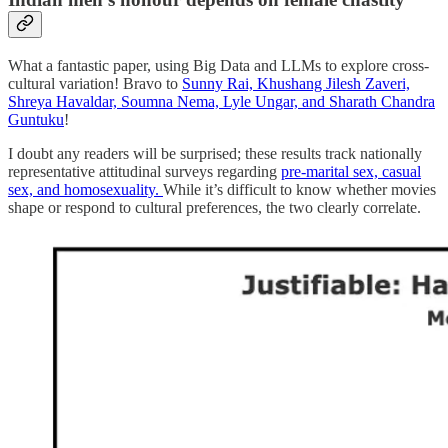
What a fantastic paper, using Big Data and LLMs to explore cross-
cultural variation! Bravo to
Sunny Rai, Khushang Jilesh Zaveri,
Shreya Havaldar, Soumna Nema, Lyle Ungar, and Sharath Chandra
Guntuku
!
I doubt any readers will be surprised; these results track nationally
representative attitudinal surveys regarding
pre-marital sex, casual
sex, and homosexuality.
While it’s difficult to know whether movies
shape or respond to cultural preferences, the two clearly correlate.