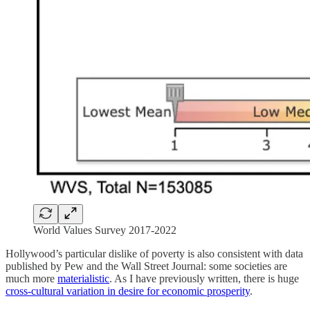
World Values Survey 2017-2022
Hollywood’s particular dislike of poverty is also consistent with data
published by Pew and the Wall Street Journal: some societies are
much more
materialistic
. As I have previously written, there is huge
cross-cultural variation in desire for economic prosperity
.