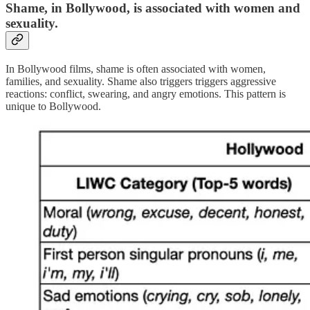
S
hame
, in Bollywood, is associated with
women and
sexuality
.
In Bollywood films, shame is often associated with women,
families, and sexuality. Shame also triggers triggers aggressive
reactions: conflict, swearing, and angry emotions. This pattern is
unique to Bollywood.