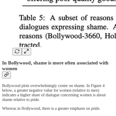
In Bollywood, shame is more often associated with
women
Bollywood plots overwhelmingly centre on shame. In Figure 4
below, a greater negative value for women (relative to men)
indicates a higher share of dialogue concerning women is about
shame relative to pride.
Whereas in Hollywood, there is a greater emphasis on pride.