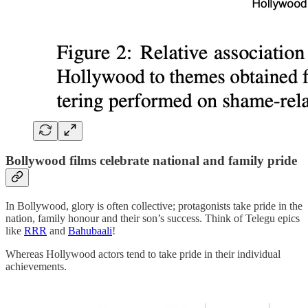
Bollywood films celebrate national and family pride
In Bollywood, glory is often collective; protagonists take pride in the
nation, family honour and their son’s success. Think of Telegu epics
like
RRR
and
Bahubaali
!
Whereas Hollywood actors tend to take pride in their individual
achievements.