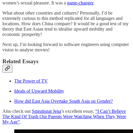
women’s sexual pleasure. It was a
game-changer
.
What about other countries and cultures? Personally, I’d be
extremely curious to this method replicated for all languages and
locations. How does China compare? It would be a good test of my
theory that East Asian tend to idealise upward mobility and
economic prosperity!
Next up, I’m looking forward to software engineers using computer
vision to analyse movies!
Related Essays
The Power of TV
Ideals of Upward Mobility
How did East Asia Overtake South Asia on Gender?
Also check out
Smrutisnat Jena
’s excellent essay,
“I Can’t Believe
The Kind Of Trash Our Parents Were Watching When They Were
My Age”
.