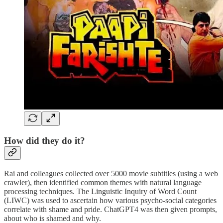
How did they do it?
Rai and colleagues collected over 5000 movie subtitles (using a web
crawler), then identified common themes with natural language
processing techniques. The Linguistic Inquiry of Word Count
(LIWC) was used to ascertain how various psycho-social categories
correlate with shame and pride. ChatGPT4 was then given prompts,
about who is shamed and why.