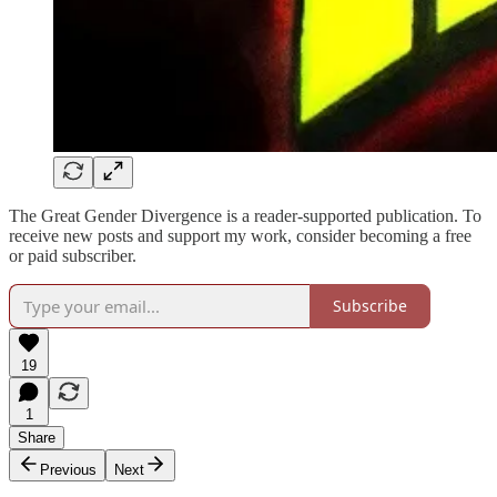
The Great Gender Divergence is a reader-supported publication. To
receive new posts and support my work, consider becoming a free
or paid subscriber.
Subscribe
19
1
Share
Previous
Next