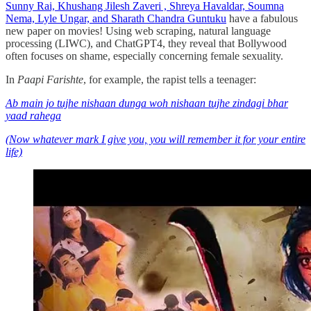
Sunny Rai, Khushang Jilesh Zaveri , Shreya Havaldar, Soumna
Nema, Lyle Ungar, and Sharath Chandra Guntuku
have a fabulous
new paper on movies! Using web scraping, natural language
processing (LIWC), and ChatGPT4, they reveal that Bollywood
often focuses on shame, especially concerning female sexuality.
In
Paapi Farishte
, for example, the rapist tells a teenager:
Ab main jo tujhe nishaan dunga woh nishaan tujhe zindagi bhar
yaad rahega
(Now whatever mark I give you, you will remember it for your entire
life)