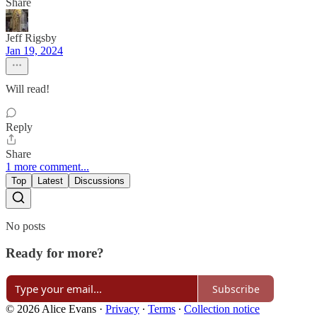
Share
Jeff Rigsby
Jan 19, 2024
Will read!
Reply
Share
1 more comment...
Top
Latest
Discussions
No posts
Ready for more?
Subscribe
© 2026 Alice Evans
·
Privacy
∙
Terms
∙
Collection notice