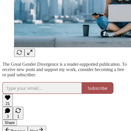
The Great Gender Divergence is a reader-supported publication. To
receive new posts and support my work, consider becoming a free
or paid subscriber.
Subscribe
21
3
1
Share