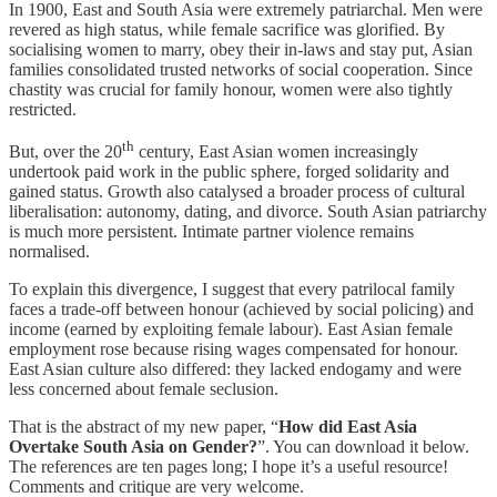
In 1900, East and South Asia were extremely patriarchal. Men were
revered as high status, while female sacrifice was glorified. By
socialising women to marry, obey their in-laws and stay put, Asian
families consolidated trusted networks of social cooperation. Since
chastity was crucial for family honour, women were also tightly
restricted.
th
But, over the 20
century, East Asian women increasingly
undertook paid work in the public sphere, forged solidarity and
gained status. Growth also catalysed a broader process of cultural
liberalisation: autonomy, dating, and divorce. South Asian patriarchy
is much more persistent. Intimate partner violence remains
normalised.
To explain this divergence, I suggest that every patrilocal family
faces a trade-off between honour (achieved by social policing) and
income (earned by exploiting female labour). East Asian female
employment rose because rising wages compensated for honour.
East Asian culture also differed: they lacked endogamy and were
less concerned about female seclusion.
That is the abstract of my new paper, “
How did East Asia
Overtake South Asia on Gender?
”. You can download it below.
The references are ten pages long; I hope it’s a useful resource!
Comments and critique are very welcome.