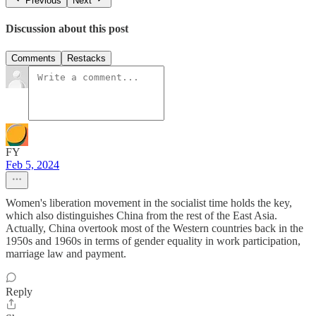
Previous
Next
Discussion about this post
Comments
Restacks
FY
Feb 5, 2024
Women's liberation movement in the socialist time holds the key,
which also distinguishes China from the rest of the East Asia.
Actually, China overtook most of the Western countries back in the
1950s and 1960s in terms of gender equality in work participation,
marriage law and payment.
Reply