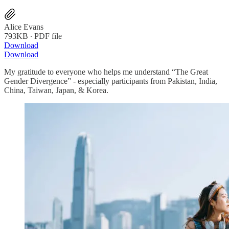
Alice Evans
793KB ∙ PDF file
Download
Download
My gratitude to everyone who helps me understand “The Great
Gender Divergence” - especially participants from Pakistan, India,
China, Taiwan, Japan, & Korea.