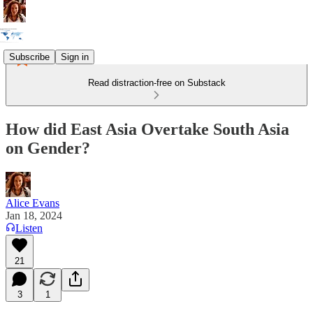
Subscribe
Sign in
Read distraction-free on Substack
How did East Asia Overtake South Asia
on Gender?
Alice Evans
Jan 18, 2024
Listen
21
3
1