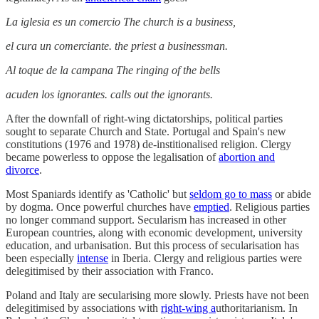
La iglesia es un comercio The church is a business,
el cura un comerciante. the priest a businessman.
Al toque de la campana The ringing of the bells
acuden los ignorantes. calls out the ignorants.
After the downfall of right-wing dictatorships, political parties
sought to separate Church and State. Portugal and Spain's new
constitutions (1976 and 1978) de-institionalised religion. Clergy
became powerless to oppose the legalisation of
abortion and
divorce
.
Most Spaniards identify as 'Catholic' but
seldom go to mass
or abide
by dogma. Once powerful churches have
emptied
. Religious parties
no longer command support. Secularism has increased in other
European countries, along with economic development, university
education, and urbanisation. But this process of secularisation has
been especially
intense
in Iberia. Clergy and religious parties were
delegitimised by their association with Franco.
Poland and Italy are secularising more slowly. Priests have not been
delegitimised by associations with
right-wing a
uthoritarianism. In