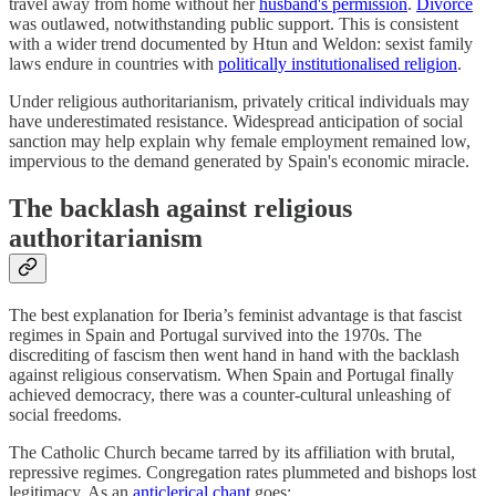
travel away from home without her
husband's permission
.
Divorce
was outlawed, notwithstanding public support. This is consistent
with a wider trend documented by Htun and Weldon: sexist family
laws endure in countries with
politically institutionalised religion
.
Under religious authoritarianism, privately critical individuals may
have underestimated resistance. Widespread anticipation of social
sanction may help explain why female employment remained low,
impervious to the demand generated by Spain's economic miracle.
The backlash against religious
authoritarianism
The best explanation for Iberia’s feminist advantage is that fascist
regimes in Spain and Portugal survived into the 1970s. The
discrediting of fascism then went hand in hand with the backlash
against religious conservatism. When Spain and Portugal finally
achieved democracy, there was a counter-cultural unleashing of
social freedoms.
The Catholic Church became tarred by its affiliation with brutal,
repressive regimes. Congregation rates plummeted and bishops lost
legitimacy. As an
anticlerical chant
goes: