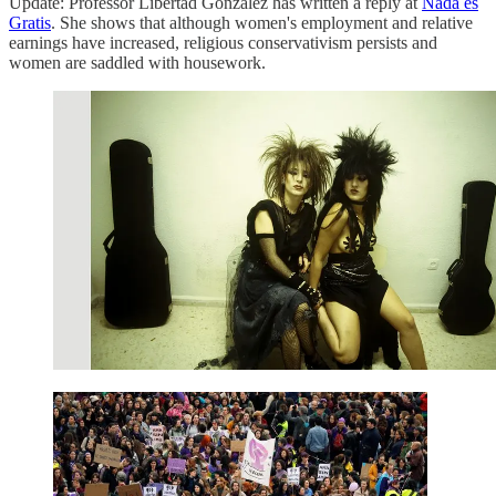
Update: Professor Libertad González has written a reply at
Nada es
Gratis
. She shows that although women's employment and relative
earnings have increased, religious conservativism persists and
women are saddled with housework.