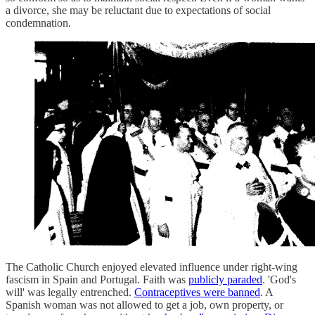
a divorce, she may be reluctant due to expectations of social
condemnation.
The Catholic Church enjoyed elevated influence under right-wing
fascism in Spain and Portugal. Faith was
publicly paraded
. 'God's
will' was legally entrenched.
Contraceptives were banned
. A
Spanish woman was not allowed to get a job, own property, or