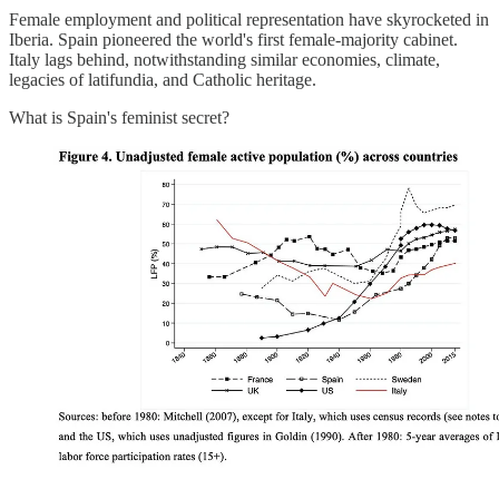
Female employment and political representation have skyrocketed in
Iberia. Spain pioneered the world's first female-majority cabinet.
Italy lags behind, notwithstanding similar economies, climate,
legacies of latifundia, and Catholic heritage.
What is Spain's feminist secret?