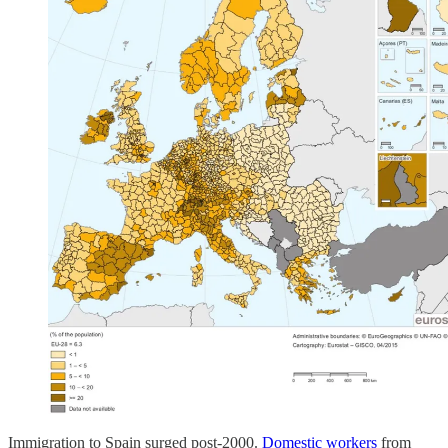
Immigration to Spain surged post-2000.
Domestic workers
from