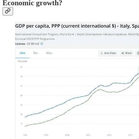
Economic growth?