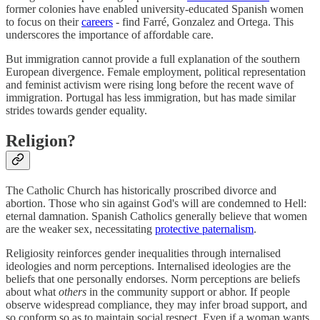
former colonies have enabled university-educated Spanish women
to focus on their
careers
- find Farré, Gonzalez and Ortega. This
underscores the importance of affordable care.
But immigration cannot provide a full explanation of the southern
European divergence. Female employment, political representation
and feminist activism were rising long before the recent wave of
immigration. Portugal has less immigration, but has made similar
strides towards gender equality.
Religion?
The Catholic Church has historically proscribed divorce and
abortion. Those who sin against God's will are condemned to Hell:
eternal damnation. Spanish Catholics generally believe that women
are the weaker sex, necessitating
protective paternalism
.
Religiosity reinforces gender inequalities through internalised
ideologies and norm perceptions. Internalised ideologies are the
beliefs that one personally endorses. Norm perceptions are beliefs
about what
others
in the community support or abhor. If people
observe widespread compliance, they may infer broad support, and
so conform so as to maintain social respect. Even if a woman wants