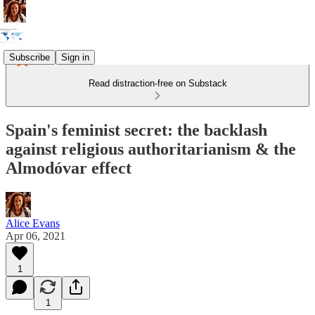
Subscribe
Sign in
Read distraction-free on Substack
Spain's feminist secret: the backlash
against religious authoritarianism & the
Almodóvar effect
Alice Evans
Apr 06, 2021
1
1