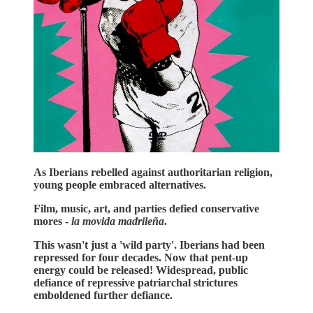
As Iberians rebelled against authoritarian religion,
young people embraced alternatives.
Film, music, art, and parties defied conservative
mores -
la movida madrileña
.
This wasn't just a 'wild party'. Iberians had been
repressed for four decades. Now that pent-up
energy could be released! Widespread, public
defiance of repressive patriarchal strictures
emboldened further defiance.