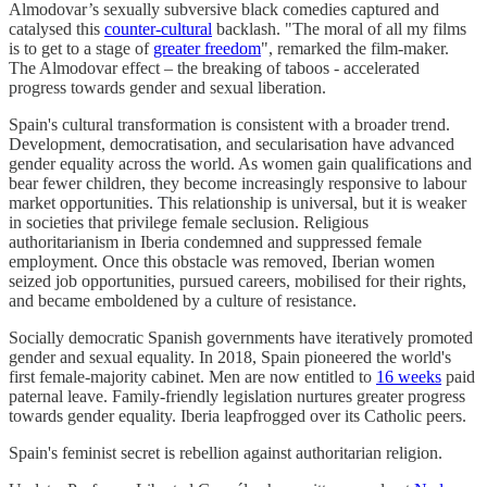
Almodovar’s sexually subversive black comedies captured and
catalysed this
counter-cultural
backlash. "The moral of all my films
is to get to a stage of
greater freedom
", remarked the film-maker.
The Almodovar effect – the breaking of taboos - accelerated
progress towards gender and sexual liberation.
Spain's cultural transformation is consistent with a broader trend.
Development, democratisation, and secularisation have advanced
gender equality across the world. As women gain qualifications and
bear fewer children, they become increasingly responsive to labour
market opportunities. This relationship is universal, but it is weaker
in societies that privilege female seclusion. Religious
authoritarianism in Iberia condemned and suppressed female
employment. Once this obstacle was removed, Iberian women
seized job opportunities, pursued careers, mobilised for their rights,
and became emboldened by a culture of resistance.
Socially democratic Spanish governments have iteratively promoted
gender and sexual equality. In 2018, Spain pioneered the world's
first female-majority cabinet. Men are now entitled to
16 weeks
paid
paternal leave. Family-friendly legislation nurtures greater progress
towards gender equality. Iberia leapfrogged over its Catholic peers.
Spain's feminist secret is rebellion against authoritarian religion.