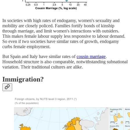
In societies with high rates of endogamy, women's sexuality and
mobility are closely policed. Families fortify bonds of kinship
through marriage, and limit women's interactions with outsiders.
This makes female labour supply less responsive to labour demand.
So even if two societies have similar rates of growth, endogamy
curbs female employment.
But Spain and Italy have similar rates of
cousin marriage
.
Household structure is also comparable, notwithstanding subnational
variation. Their traditional cultures are alike.
Immigration?