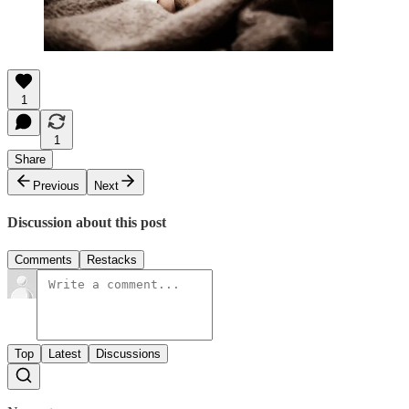
1
1
Share
Previous
Next
Discussion about this post
Comments
Restacks
Top
Latest
Discussions