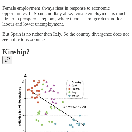
Female employment always rises in response to economic
opportunities. In Spain and Italy alike, female employment is much
higher in prosperous regions, where there is stronger demand for
labour and lower unemployment.
But Spain is no richer than Italy. So the country divergence does not
seem due to economics.
Kinship?