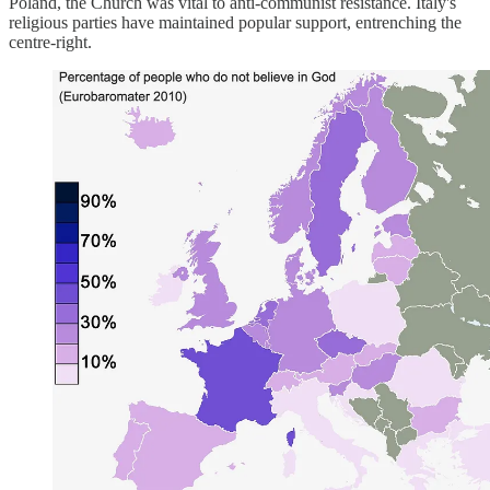
Poland, the Church was vital to anti-communist resistance. Italy's
religious parties have maintained popular support, entrenching the
centre-right.