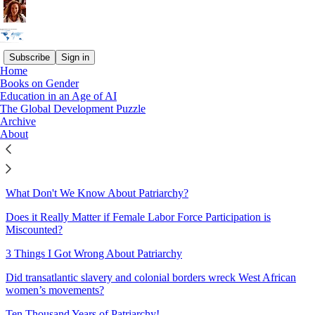
Subscribe
Sign in
Home
Books on Gender
Sitemap - 2022 - The Great
Education in an Age of AI
The Global Development Puzzle
Gender Divergence
Archive
About
Why has Female Employment Risen in Bangladesh but Fallen in
India?
What Don't We Know About Patriarchy?
Does it Really Matter if Female Labor Force Participation is
Miscounted?
3 Things I Got Wrong About Patriarchy
Did transatlantic slavery and colonial borders wreck West African
women’s movements?
Ten Thousand Years of Patriarchy!