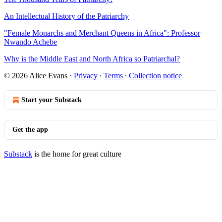
An Intellectual History of the Patriarchy
"Female Monarchs and Merchant Queens in Africa": Professor
Nwando Achebe
Why is the Middle East and North Africa so Patriarchal?
© 2026 Alice Evans
·
Privacy
∙
Terms
∙
Collection notice
Start your Substack
Get the app
Substack
is the home for great culture