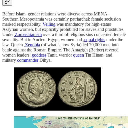
Before Islam, gender relations were diverse across MENA.
Southern Mesopotamia was certainly patriarchal: female seclusion
marked respectability.
Veiling
was mandatory for high-status
Assyrian women, but explicitly prohibited for slaves and prostitutes.
Under
Zoroastrianism
over a third of religious sins concerned female
sexuality. But in Ancient Egypt, women had
,equal rights
under the
law. Queen
,Zenobia
(of what is now Syria) led 70,000 men into
battle against the Roman Empire. The Amazigh (Berber) revered
women leaders:
goddess
Tanit, warrior
queen
Tin Hinan, and
military
commander
Dihya.