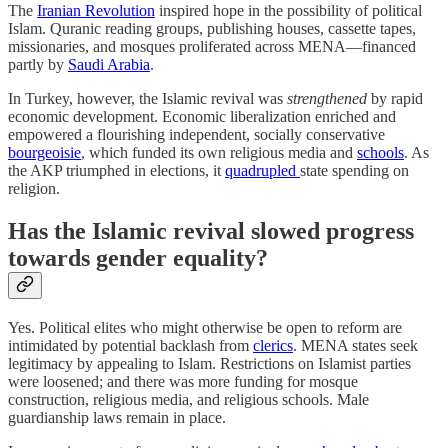
The
Iranian Revolution
inspired hope in the possibility of political
Islam. Quranic reading groups, publishing houses, cassette tapes,
missionaries, and mosques proliferated across MENA—financed
partly by
Saudi Arabia
.
In Turkey, however, the Islamic revival was
strengthened
by rapid
economic development. Economic liberalization enriched and
empowered a flourishing independent, socially conservative
bourgeoisie
, which funded its own religious media and
schools
. As
the AKP triumphed in elections, it
quadrupled
state spending on
religion.
Has the Islamic revival slowed progress
towards gender equality?
Yes. Political elites who might otherwise be open to reform are
intimidated by potential backlash from
clerics
. MENA states seek
legitimacy by appealing to Islam. Restrictions on Islamist parties
were loosened; and there was more funding for mosque
construction, religious media, and religious schools. Male
guardianship laws remain in place.