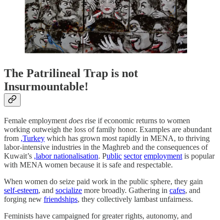
The Patrilineal Trap is not
Insurmountable!
Female employment
does
rise if economic returns to women
working outweigh the loss of family honor. Examples are abundant
from
,Turkey
which has grown most rapidly in MENA, to thriving
labor-intensive industries in the Maghreb and the consequences of
Kuwait’s
,labor nationalisation
. P
ublic
sector
employment
is popular
with MENA women because it is safe and respectable.
When women do seize paid work in the public sphere, they gain
self-esteem
, and
socialize
more broadly. Gathering in
cafes
, and
forging new
friendships
, they collectively lambast unfairness.
Feminists have campaigned for greater rights, autonomy, and