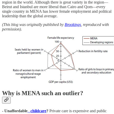
region in the world. Although there is great variety in the region—
Beirut and Istanbul are more liberal than Cairo and Qom—every
single country in MENA has lower female employment and political
leadership than the global average.
(This blog was originally published by
Brookings
, reproduced with
permission).
Why is MENA such an outlier?
- Unaffordable
,
,
childcare
?
Private care is expensive and public