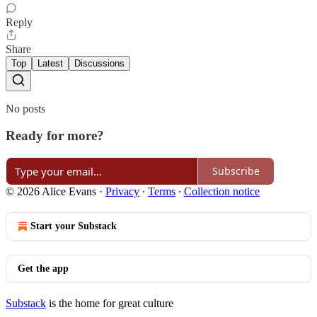
Reply
Share
Top
Latest
Discussions
No posts
Ready for more?
Subscribe
© 2026 Alice Evans
·
Privacy
∙
Terms
∙
Collection notice
Start your Substack
Get the app
Substack
is the home for great culture