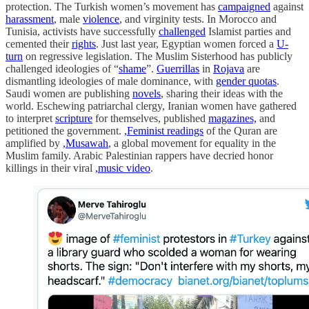
protection. The Turkish women’s movement has
campaigned
against
harassment
, male
violence
, and virginity tests. In Morocco and
Tunisia, activists have successfully
challenged
Islamist parties and
cemented their
rights
. Just last year, Egyptian women forced a
U-
turn
on regressive legislation. The Muslim Sisterhood has publicly
challenged ideologies of “
shame
”.
Guerrillas
in
Rojava
are
dismantling ideologies of male dominance, with
gender quotas
.
Saudi women are publishing
novels
, sharing their ideas with the
world. Eschewing patriarchal clergy, Iranian women have gathered
to interpret
scripture
for themselves, published
magazines,
and
petitioned the government.
,Feminist readings
of the Quran are
amplified by
,Musawah
, a global movement for equality in the
Muslim family. Arabic Palestinian rappers have decried honor
killings in their viral
,music video
.