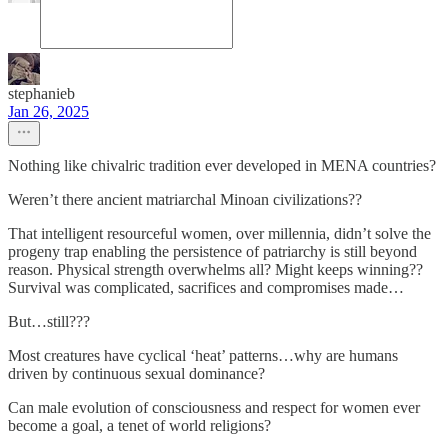
stephanieb
Jan 26, 2025
Nothing like chivalric tradition ever developed in MENA countries?
Weren’t there ancient matriarchal Minoan civilizations??
That intelligent resourceful women, over millennia, didn’t solve the
progeny trap enabling the persistence of patriarchy is still beyond
reason. Physical strength overwhelms all? Might keeps winning??
Survival was complicated, sacrifices and compromises made…
But…still???
Most creatures have cyclical ‘heat’ patterns…why are humans
driven by continuous sexual dominance?
Can male evolution of consciousness and respect for women ever
become a goal, a tenet of world religions?