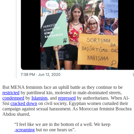
But MENA feminists face an uphill battle as they continue to be
restricted
by patrilineal kin, molested in male-dominated streets,
condemned
by
Islamists
, and
repressed
by authoritarians. When Al-
Sisi
cracked down
on civil society, Egyptian women curtailed their
campaign against sexual harassment. As Moroccan feminist Bouchra
Abdou shared,
“I feel like we are in the bottom of a well. We keep
,screaming
but no one hears us”.