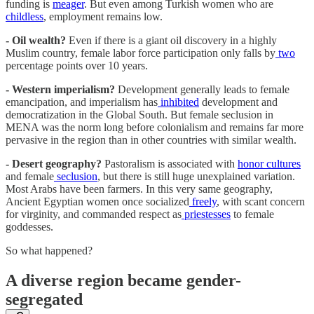
funding is
meager
. But even among Turkish women who are
childless
, employment remains low.
- Oil wealth?
Even if there is a giant oil discovery in a highly
Muslim country, female labor force participation only falls by
two
percentage points over 10 years.
- Western imperialism?
Development generally leads to female
emancipation, and imperialism has
inhibited
development and
democratization in the Global South. But female seclusion in
MENA was the norm long before colonialism and remains far more
pervasive in the region than in other countries with similar wealth.
- Desert geography?
Pastoralism is associated with
honor cultures
and female
seclusion
, but there is still huge unexplained variation.
Most Arabs have been farmers. In this very same geography,
Ancient Egyptian women once socialized
freely
, with scant concern
for virginity, and commanded respect as
priestesses
to female
goddesses.
So what happened?
A diverse region became gender-
segregated