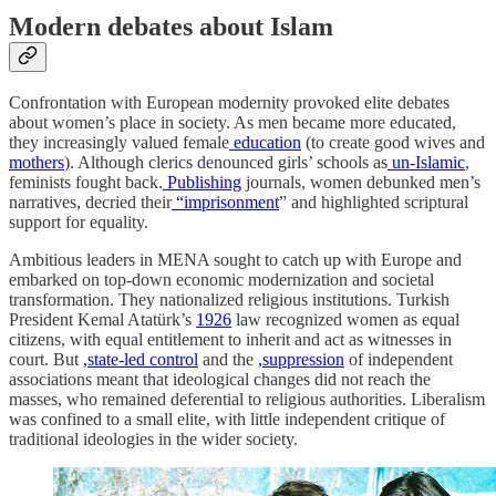
Modern debates about Islam
Confrontation with European modernity provoked elite debates
about women’s place in society. As men became more educated,
they increasingly valued female
education
(to create good wives and
mothers
). Although clerics denounced girls’ schools as
un-Islamic
,
feminists fought back.
Publishing
journals, women debunked men’s
narratives, decried their
“imprisonment
” and highlighted scriptural
support for equality.
Ambitious leaders in MENA sought to catch up with Europe and
embarked on top-down economic modernization and societal
transformation. They nationalized religious institutions. Turkish
President Kemal Atatürk’s
1926
law recognized women as equal
citizens, with equal entitlement to inherit and act as witnesses in
court. But
,state-led control
and the
,suppression
of independent
associations meant that ideological changes did not reach the
masses, who remained deferential to religious authorities. Liberalism
was confined to a small elite, with little independent critique of
traditional ideologies in the wider society.