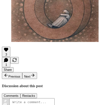
3
1
Share
Previous
Next
Discussion about this post
Comments
Restacks