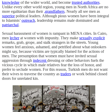
knowledge
of the wider world, and become
trusted authorities
.
Unlike every other world region, young men in North Africa are no
more egalitarian than their
,grandfathers
. Nearly all see men as
superior
political leaders. Although pious women have been integral
to Islamists’
outreach
, leadership remains male dominated and
patriarchal
.
Sexual harassment of women is rampant in MENA cities. In Cairo,
men
lecher
at women with impunity. They make
sexually explicit
remarks, grab, grope, and stalk strangers in the streets. Young
women feel anxious, ashamed, and petrified about what onlookers
might say, because victims are typically blamed for the actions of
men. The presumption that women must have invited sexual
aggression through
indecent
dressing or other behaviors fuels the
vicious cycle in which male relatives fear the loss of honor, and
prefer to seclude women. For this reason, Turkish men do not want
their wives to traverse the country as
traders
or work behind closed
doors for unrelated kin.