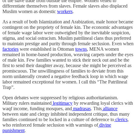
of the slave trade from outside the empire. Women veiled to
differentiate themselves from slaves. Female slaves also displaced
Muslim women as domestic
workers
.
As a result of both Islamization and Arabization, male honor became
contingent on the propriety of female kin. The economic advantages
of female wage labor were outweighed by the inevitable suspicion,
stigma, and social ostracism. Muslim patrilineal clans thus preferred
to maintain prestige and purity through female seclusion. Even when
factories
were established in Ottoman
towns
, MENA women
remained in home-based production, weaving carpets under the eyes
of male kin. Few families wanted to stick their neck out and be the
first to send their daughter away, because she might be perceived as
promiscuous. The unwillingness of families to deviate from this
norm unilaterally created a negative feedback loop in which wage
labor remained exceptional for women. I call this “The Patrilineal
Trap”.
Open debates were suppressed by religious authoritarianism.
Military rulers maintained
legitimacy
by rewarding loyal clerics with
waqf income, funding mosques, and
madrasas
. This
alliance
between state and clergy inhibited independent critique, thus many
families continued to be locked in a culture of deference to
clerics
,
who reinforced female seclusion with warnings of
divine
punishment
.