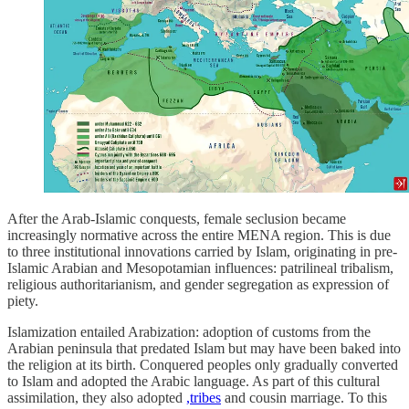
After the Arab-Islamic conquests, female seclusion became
increasingly normative across the entire MENA region. This is due
to three institutional innovations carried by Islam, originating in pre-
Islamic Arabian and Mesopotamian influences: patrilineal tribalism,
religious authoritarianism, and gender segregation as expression of
piety.
Islamization entailed Arabization: adoption of customs from the
Arabian peninsula that predated Islam but may have been baked into
the religion at its birth. Conquered peoples only gradually converted
to Islam and adopted the Arabic language. As part of this cultural
assimilation, they also adopted
,tribes
and cousin marriage. To this