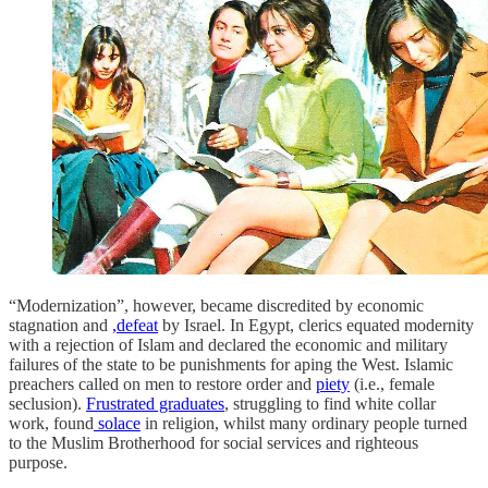
“Modernization”, however, became discredited by economic
stagnation and
,defeat
by Israel. In Egypt, clerics equated modernity
with a rejection of Islam and declared the economic and military
failures of the state to be punishments for aping the West. Islamic
preachers called on men to restore order and
piety
(i.e., female
seclusion).
Frustrated graduates
, struggling to find white collar
work, found
solace
in religion, whilst many ordinary people turned
to the Muslim Brotherhood for social services and righteous
purpose.