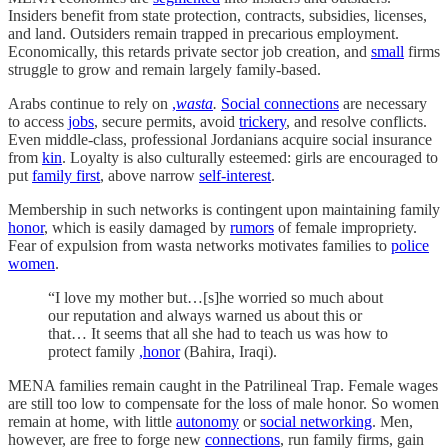
Insiders benefit from state protection, contracts, subsidies, licenses,
and land. Outsiders remain trapped in precarious employment.
Economically, this retards private sector job creation, and
small
firms
struggle to grow and remain largely family-based.
Arabs continue to rely on
,
wasta
.
Social connections
are necessary
to access
jobs
, secure permits, avoid
trickery
, and resolve conflicts.
Even middle-class, professional Jordanians acquire social insurance
from
kin
. Loyalty is also culturally esteemed: girls are encouraged to
put
family first
, above narrow
self-interest
.
Membership in such networks is contingent upon maintaining family
honor
, which is easily damaged by
rumors
of female impropriety.
Fear of expulsion from wasta networks motivates families to
police
women
.
“I love my mother but…[s]he worried so much about
our reputation and always warned us about this or
that… It seems that all she had to teach us was how to
protect family
,honor
(Bahira, Iraqi).
MENA families remain caught in the Patrilineal Trap. Female wages
are still too low to compensate for the loss of male honor. So women
remain at home, with little
autonomy
or
social networking
. Men,
however, are free to forge new
connections
, run family firms, gain