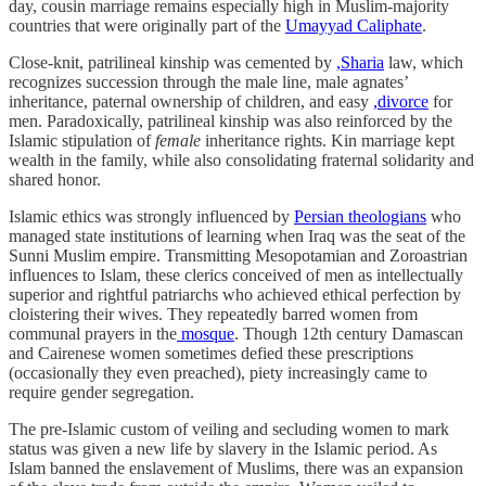
day, cousin marriage remains especially high in Muslim-majority
countries that were originally part of the
Umayyad Caliphate
.
Close-knit, patrilineal kinship was cemented by
,Sharia
law, which
recognizes succession through the male line, male agnates’
inheritance, paternal ownership of children, and easy
,divorce
for
men. Paradoxically, patrilineal kinship was also reinforced by the
Islamic stipulation of
female
inheritance rights. Kin marriage kept
wealth in the family, while also consolidating fraternal solidarity and
shared honor.
Islamic ethics was strongly influenced by
Persian theologians
who
managed state institutions of learning when Iraq was the seat of the
Sunni Muslim empire. Transmitting Mesopotamian and Zoroastrian
influences to Islam, these clerics conceived of men as intellectually
superior and rightful patriarchs who achieved ethical perfection by
cloistering their wives. They repeatedly barred women from
communal prayers in the
mosque
. Though 12th century Damascan
and Cairenese women sometimes defied these prescriptions
(occasionally they even preached), piety increasingly came to
require gender segregation.
The pre-Islamic custom of veiling and secluding women to mark
status was given a new life by slavery in the Islamic period. As
Islam banned the enslavement of Muslims, there was an expansion