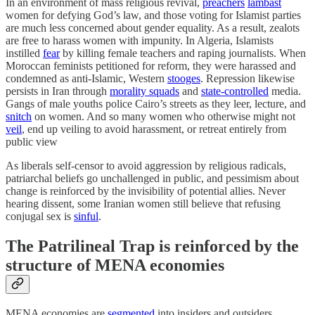
In an environment of mass religious revival,
preachers
lambast
women for defying God’s law, and those voting for Islamist parties
are much less concerned about gender equality. As a result, zealots
are free to harass women with impunity. In Algeria, Islamists
instilled
fear
by killing female teachers and raping journalists. When
Moroccan feminists petitioned for reform, they were harassed and
condemned as anti-Islamic, Western
stooges
. Repression likewise
persists in Iran through
morality squads
and
state-controlled
media.
Gangs of male youths police Cairo’s streets as they leer, lecture, and
snitch
on women. And so many women who otherwise might not
veil
, end up veiling to avoid harassment, or retreat entirely from
public view
As liberals self-censor to avoid aggression by religious radicals,
patriarchal beliefs go unchallenged in public, and pessimism about
change is reinforced by the invisibility of potential allies. Never
hearing dissent, some Iranian women still believe that refusing
conjugal sex is
sinful
.
The Patrilineal Trap is reinforced by the
structure of MENA economies
MENA economies are
segmented
into insiders and outsiders.