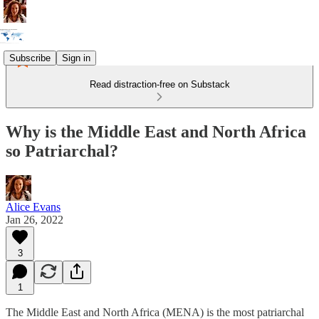
Subscribe
Sign in
Read distraction-free on Substack
Why is the Middle East and North Africa
so Patriarchal?
Alice Evans
Jan 26, 2022
3
1
The Middle East and North Africa (MENA) is the most patriarchal