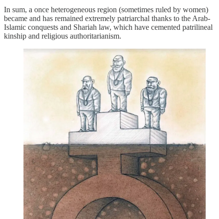
In sum, a once heterogeneous region (sometimes ruled by women)
became and has remained extremely patriarchal thanks to the Arab-
Islamic conquests and Shariah law, which have cemented patrilineal
kinship and religious authoritarianism.