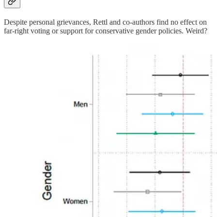
Despite personal grievances, Rettl and co-authors find no effect on
far-right voting or support for conservative gender policies. Weird?