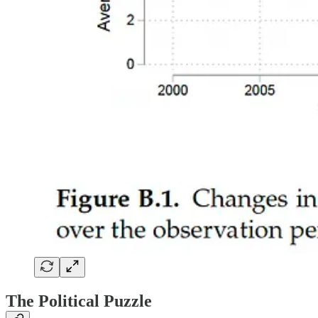
The Political Puzzle