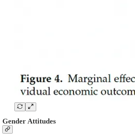
Gender Attitudes