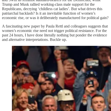
Trump and Musk rallied working-class male support for the
Republicans, decrying ‘childless cat ladies’. But what drives this
patriarchal backlash? Is it an inevitable function of women’s
economic rise, or was it deliberately manufactured for political gain?
A fascinating new paper by Paula Rettl and colleagues suggests that
women’s economic rise need not trigger political resistance. For the
past 24 hours, I have done literally nothing but ponder the evidence
and alternative interpretations. Buckle up.