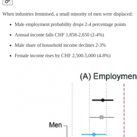
When industries feminised, a small minority of men were displaced:
Male employment probability drops 2-4 percentage points
Annual income falls CHF 1,858-2,650 (2-4%)
Male share of household income declines 2-3%
Female income rises by CHF 2,500-5,000 (4-8%)