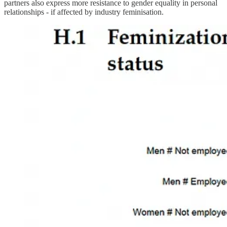
partners also express more resistance to gender equality in personal
relationships - if affected by industry feminisation.