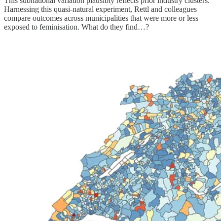
This subnational variation plausibly reflects prior industry clusters.
Harnessing this quasi-natural experiment, Rettl and colleagues
compare outcomes across municipalities that were more or less
exposed to feminisation. What do they find…?