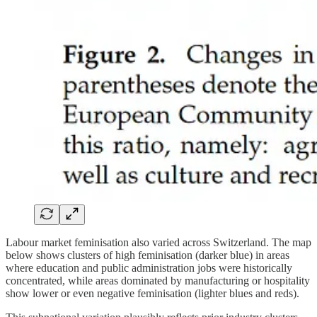
Labour market feminisation also varied across Switzerland. The map
below shows clusters of high feminisation (darker blue) in areas
where education and public administration jobs were historically
concentrated, while areas dominated by manufacturing or hospitality
show lower or even negative feminisation (lighter blues and reds).