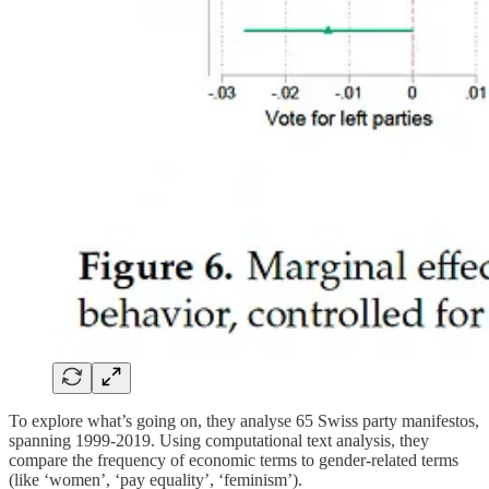
To explore what’s going on, they analyse 65 Swiss party manifestos,
spanning 1999-2019. Using computational text analysis, they
compare the frequency of economic terms to gender-related terms
(like ‘women’, ‘pay equality’, ‘feminism’).