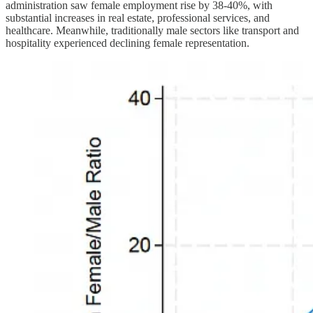
administration saw female employment rise by 38-40%, with
substantial increases in real estate, professional services, and
healthcare. Meanwhile, traditionally male sectors like transport and
hospitality experienced declining female representation.