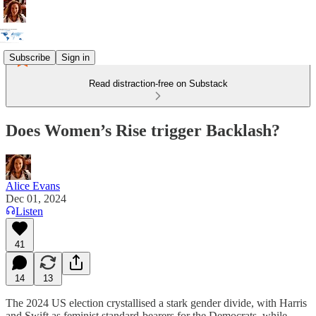
Subscribe
Sign in
Read distraction-free on Substack
Does Women’s Rise trigger Backlash?
Alice Evans
Dec 01, 2024
Listen
41
14
13
The 2024 US election crystallised a stark gender divide, with Harris
and Swift as feminist standard-bearers for the Democrats, while