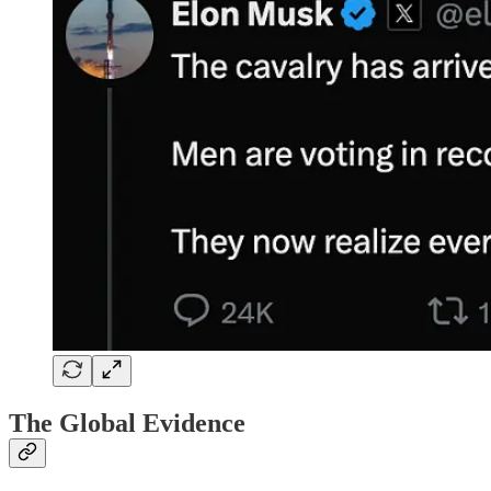
The Global Evidence