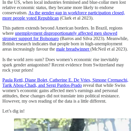
In the US, when local industries feminised and blue-collar men lost
relative economic status, they became more likely to endorse
conservatism.
As the gender gap in workforce participation closed,
more people voted Republican
(Clark et al 2023).
This pattern extends beyond American borders. In Brazil, regions
where
unemployment disproportionately affected men showed
stronger support for Bolsonaro
(Barros and Silva 2023). Meanwhile,
British research indicates that people born in high-unemployment
areas increasingly favour the
male breadwinner
(McNeil et al 2023).
Is the world zero sum? Does women’s economic rise inevitably
spark gender antagonism? Recent evidence from Switzerland may
rock your priors!
Paula Rettl, Diane Bolet, Catherine E. De Vries, Simone Cremaschi,
Tarik Abou-Chadi, and Sergi Pardos-Prado
reveal that while Swiss
women’s economic gains affected men’s earnings and personal
attitudes, these changes did not translate into political resistance.
However, my own reading of the data is a little different.
Let’s dig in!