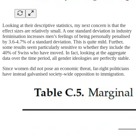
Looking at their descriptive statistics, my next concern is that the
effect sizes are relatively small. A one standard deviation in industry
feminisation increases men’s feelings of being personally penalised
by 3.6-4.7% of a standard deviation. This is quite mild. Further,
some results seem particularly sensitive to whether they include the
40% of Swiss who have moved. In fact, looking at the aggregate
data over the time period, all gender ideologies are perfectly stable.
Since women did not pose an economic threat, far-right politicians
have instead galvanised society-wide opposition to immigration.