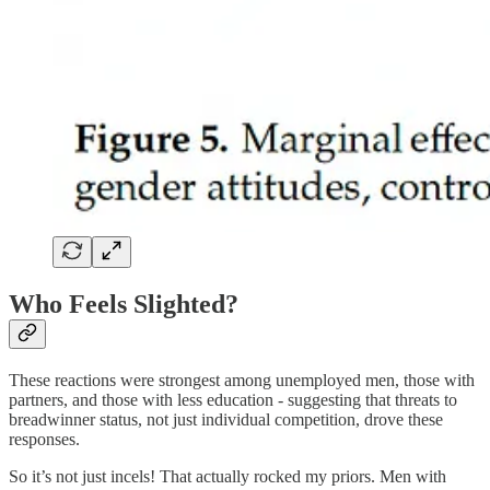
Who Feels Slighted?
These reactions were strongest among unemployed men, those with
partners, and those with less education - suggesting that threats to
breadwinner status, not just individual competition, drove these
responses.
So it’s not just incels! That actually rocked my priors. Men with