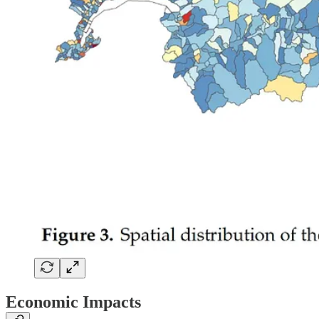
Economic Impacts