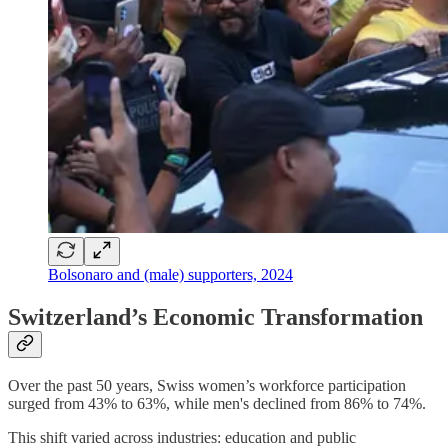
Bolsonaro and (male) supporters, 2024
Switzerland’s Economic Transformation
Over the past 50 years, Swiss women’s workforce participation
surged from 43% to 63%, while men's declined from 86% to 74%.
This shift varied across industries: education and public