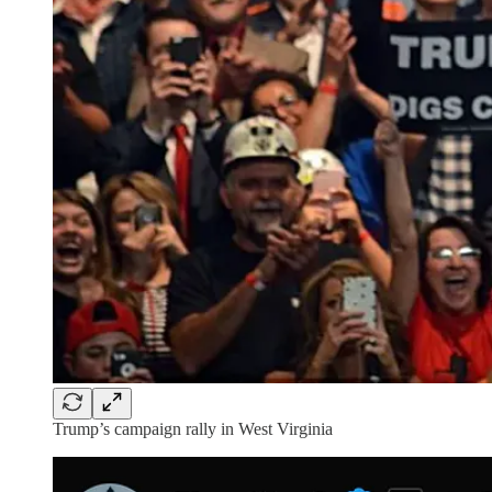
Trump’s campaign rally in West Virginia