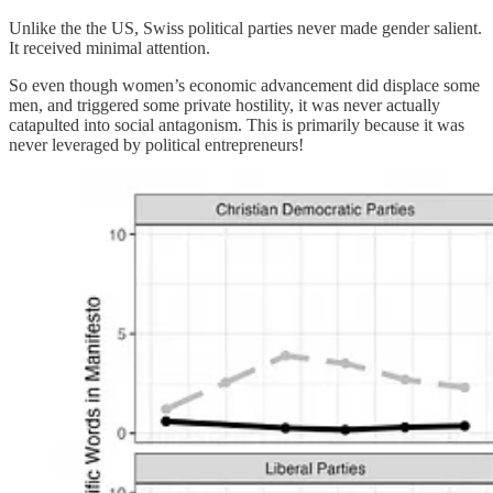
Unlike the the US, Swiss political parties never made gender salient.
It received minimal attention.
So even though women’s economic advancement did displace some
men, and triggered some private hostility, it was never actually
catapulted into social antagonism. This is primarily because it was
never leveraged by political entrepreneurs!