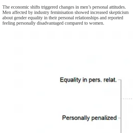
The economic shifts triggered changes in men’s personal attitudes.
Men affected by industry feminisation showed increased skepticism
about gender equality in their personal relationships and reported
feeling personally disadvantaged compared to women.