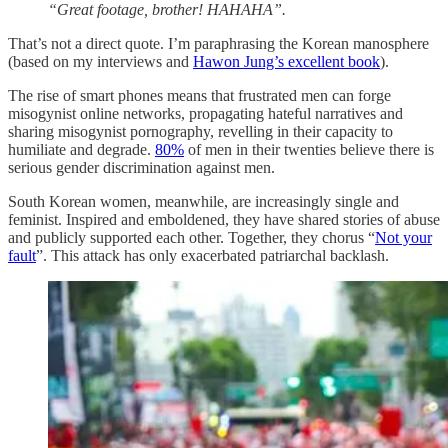
“Great footage, brother! HAHAHA”.
That’s not a direct quote. I’m paraphrasing the Korean manosphere
(based on my interviews and
Hawon Jung’s excellent book
).
The rise of smart phones means that frustrated men can forge
misogynist online networks, propagating hateful narratives and
sharing misogynist pornography, revelling in their capacity to
humiliate and degrade.
80%
of men in their twenties believe there is
serious gender discrimination against men.
South Korean women, meanwhile, are increasingly single and
feminist. Inspired and emboldened, they have shared stories of abuse
and publicly supported each other. Together, they chorus “
Not your
fault
”. This attack has only exacerbated patriarchal backlash.