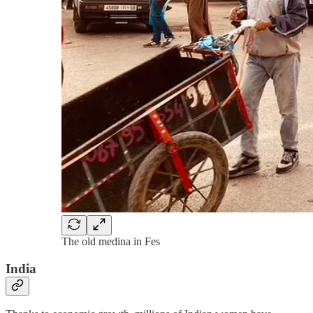
The old medina in Fes
India