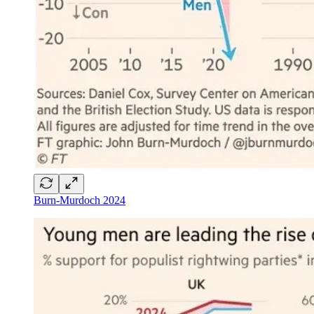
Burn-Murdoch 2024