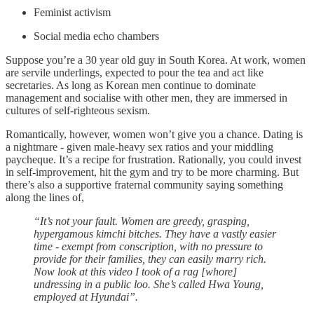
Feminist activism
Social media echo chambers
Suppose you’re a 30 year old guy in South Korea. At work, women
are servile underlings, expected to pour the tea and act like
secretaries. As long as Korean men continue to dominate
management and socialise with other men, they are immersed in
cultures of self-righteous sexism.
Romantically, however, women won’t give you a chance. Dating is
a nightmare - given male-heavy sex ratios and your middling
paycheque. It’s a recipe for frustration. Rationally, you could invest
in self-improvement, hit the gym and try to be more charming. But
there’s also a supportive fraternal community saying something
along the lines of,
“It’s not your fault. Women are greedy, grasping,
hypergamous kimchi bitches. They have a vastly easier
time - exempt from conscription, with no pressure to
provide for their families, they can easily marry rich.
Now look at this video I took of a rag [whore]
undressing in a public loo. She’s called Hwa Young,
employed at Hyundai”.