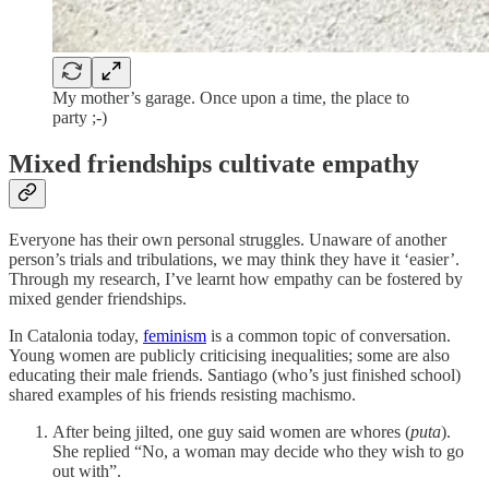
My mother’s garage. Once upon a time, the place to
party ;-)
Mixed friendships cultivate empathy
Everyone has their own personal struggles. Unaware of another
person’s trials and tribulations, we may think they have it ‘easier’.
Through my research, I’ve learnt how empathy can be fostered by
mixed gender friendships.
In Catalonia today,
feminism
is a common topic of conversation.
Young women are publicly criticising inequalities; some are also
educating their male friends. Santiago (who’s just finished school)
shared examples of his friends resisting machismo.
After being jilted, one guy said women are whores (
puta
).
She replied “No, a woman may decide who they wish to go
out with”.