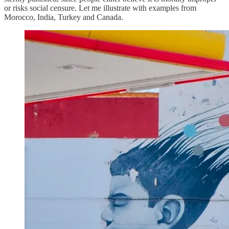
or risks social censure. Let me illustrate with examples from
Morocco, India, Turkey and Canada.