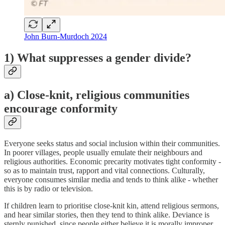
John Burn-Murdoch 2024
1) What suppresses a gender divide?
a) Close-knit, religious communities
encourage conformity
Everyone seeks status and social inclusion within their communities.
In poorer villages, people usually emulate their neighbours and
religious authorities. Economic precarity motivates tight conformity -
so as to maintain trust, rapport and vital connections. Culturally,
everyone consumes similar media and tends to think alike - whether
this is by radio or television.
If children learn to prioritise close-knit kin, attend religious sermons,
and hear similar stories, then they tend to think alike. Deviance is
sternly punished, since people either believe it is morally improper