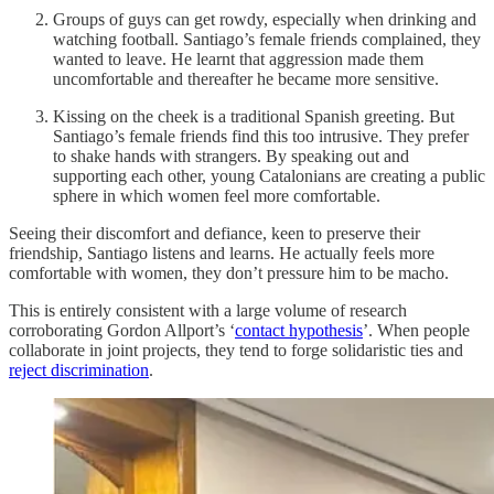
Groups of guys can get rowdy, especially when drinking and
watching football. Santiago’s female friends complained, they
wanted to leave. He learnt that aggression made them
uncomfortable and thereafter he became more sensitive.
Kissing on the cheek is a traditional Spanish greeting. But
Santiago’s female friends find this too intrusive. They prefer
to shake hands with strangers. By speaking out and
supporting each other, young Catalonians are creating a public
sphere in which women feel more comfortable.
Seeing their discomfort and defiance, keen to preserve their
friendship, Santiago listens and learns. He actually feels more
comfortable with women, they don’t pressure him to be macho.
This is entirely consistent with a large volume of research
corroborating Gordon Allport’s ‘
contact hypothesis
’. When people
collaborate in joint projects, they tend to forge solidaristic ties and
reject discrimination
.