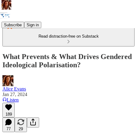
Subscribe
Sign in
Read distraction-free on Substack
What Prevents & What Drives Gendered
Ideological Polarisation?
Alice Evans
Jan 27, 2024
Listen
189
77
29