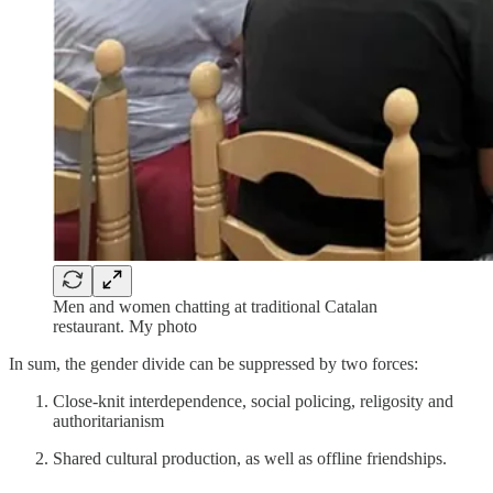
Men and women chatting at traditional Catalan
restaurant. My photo
In sum, the gender divide can be suppressed by two forces:
Close-knit interdependence, social policing, religosity and
authoritarianism
Shared cultural production, as well as offline friendships.