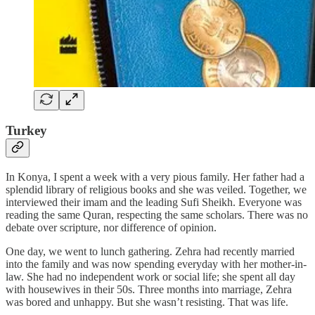
Turkey
In Konya, I spent a week with a very pious family. Her father had a
splendid library of religious books and she was veiled. Together, we
interviewed their imam and the leading Sufi Sheikh. Everyone was
reading the same Quran, respecting the same scholars. There was no
debate over scripture, nor difference of opinion.
One day, we went to lunch gathering. Zehra had recently married
into the family and was now spending everyday with her mother-in-
law. She had no independent work or social life; she spent all day
with housewives in their 50s. Three months into marriage, Zehra
was bored and unhappy. But she wasn’t resisting. That was life.