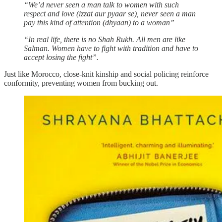
“We’d never seen a man talk to women with such
respect and love (izzat aur pyaar se), never seen a man
pay this kind of attention (dhyaan) to a woman”
“In real life, there is no Shah Rukh. All men are like
Salman. Women have to fight with tradition and have to
accept losing the fight”.
Just like Morocco, close-knit kinship and social policing reinforce
conformity, preventing women from bucking out.