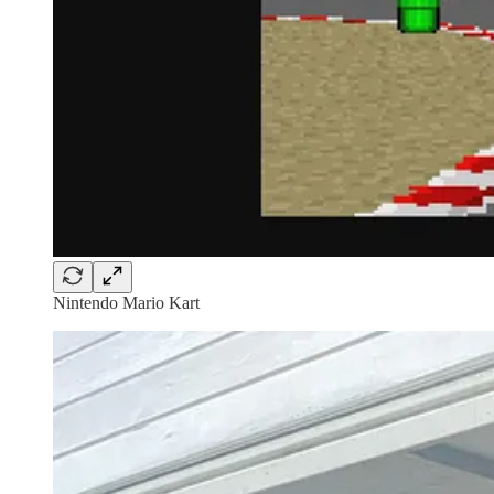
Nintendo Mario Kart