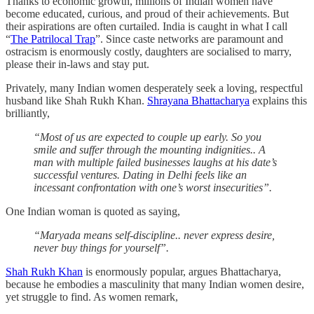
Thanks to economic growth, millions of Indian women have
become educated, curious, and proud of their achievements. But
their aspirations are often curtailed. India is caught in what I call
“
The Patrilocal Trap
”. Since caste networks are paramount and
ostracism is enormously costly, daughters are socialised to marry,
please their in-laws and stay put.
Privately, many Indian women desperately seek a loving, respectful
husband like Shah Rukh Khan.
Shrayana Bhattacharya
explains this
brilliantly,
“Most of us are expected to couple up early. So you
smile and suffer through the mounting indignities.. A
man with multiple failed businesses laughs at his date’s
successful ventures. Dating in Delhi feels like an
incessant confrontation with one’s worst insecurities”.
One Indian woman is quoted as saying,
“Maryada means self-discipline.. never express desire,
never buy things for yourself”.
Shah Rukh Khan
is enormously popular, argues Bhattacharya,
because he embodies a masculinity that many Indian women desire,
yet struggle to find. As women remark,