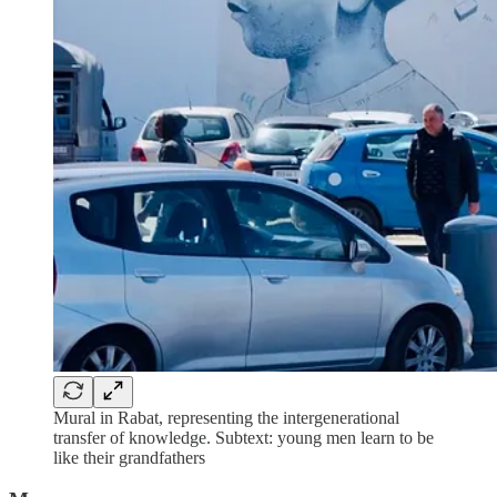
Mural in Rabat, representing the intergenerational
transfer of knowledge. Subtext: young men learn to be
like their grandfathers