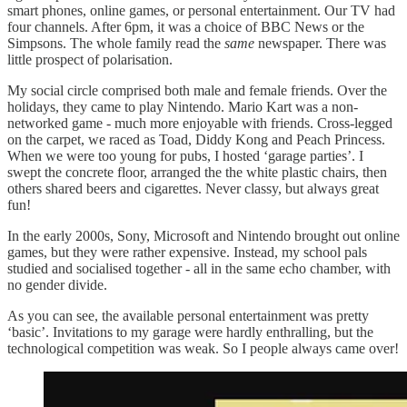
smart phones, online games, or personal entertainment. Our TV had
four channels. After 6pm, it was a choice of BBC News or the
Simpsons. The whole family read the
same
newspaper. There was
little prospect of polarisation.
My social circle comprised both male and female friends. Over the
holidays, they came to play Nintendo. Mario Kart was a non-
networked game - much more enjoyable with friends. Cross-legged
on the carpet, we raced as Toad, Diddy Kong and Peach Princess.
When we were too young for pubs, I hosted ‘garage parties’. I
swept the concrete floor, arranged the the white plastic chairs, then
others shared beers and cigarettes. Never classy, but always great
fun!
In the early 2000s, Sony, Microsoft and Nintendo brought out online
games, but they were rather expensive. Instead, my school pals
studied and socialised together - all in the same echo chamber, with
no gender divide.
As you can see, the available personal entertainment was pretty
‘basic’. Invitations to my garage were hardly enthralling, but the
technological competition was weak. So I people always came over!