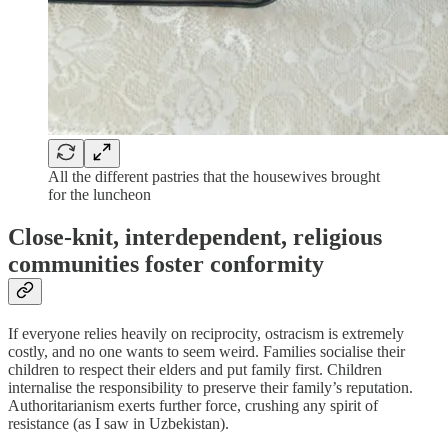
All the different pastries that the housewives brought
for the luncheon
Close-knit, interdependent, religious
communities foster conformity
If everyone relies heavily on reciprocity, ostracism is extremely
costly, and no one wants to seem weird. Families socialise their
children to respect their elders and put family first. Children
internalise the responsibility to preserve their family’s reputation.
Authoritarianism exerts further force, crushing any spirit of
resistance (as I saw in Uzbekistan).