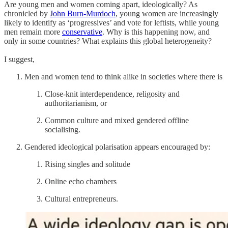
Are young men and women coming apart, ideologically? As
chronicled by
John Burn-Murdoch
, young women are increasingly
likely to identify as ‘progressives’ and vote for leftists, while young
men remain more
conservative
. Why is this happening now, and
only in some countries? What explains this global heterogeneity?
I suggest,
Men and women tend to think alike in societies where there is
Close-knit interdependence, religosity and
authoritarianism, or
Common culture and mixed gendered offline
socialising.
Gendered ideological polarisation appears encouraged by:
Rising singles and solitude
Online echo chambers
Cultural entrepreneurs.