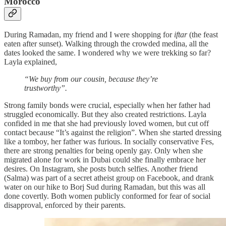
Morocco
During Ramadan, my friend and I were shopping for
iftar
(the feast
eaten after sunset). Walking through the crowded medina, all the
dates looked the same. I wondered why we were trekking so far?
Layla explained,
“We buy from our cousin, because they’re
trustworthy”.
Strong family bonds were crucial, especially when her father had
struggled economically. But they also created restrictions. Layla
confided in me that she had previously loved women, but cut off
contact because “It’s against the religion”. When she started dressing
like a tomboy, her father was furious. In socially conservative Fes,
there are strong penalties for being openly gay. Only when she
migrated alone for work in Dubai could she finally embrace her
desires. On Instagram, she posts butch selfies. Another friend
(Salma) was part of a secret atheist group on Facebook, and drank
water on our hike to Borj Sud during Ramadan, but this was all
done covertly. Both women publicly conformed for fear of social
disapproval, enforced by their parents.