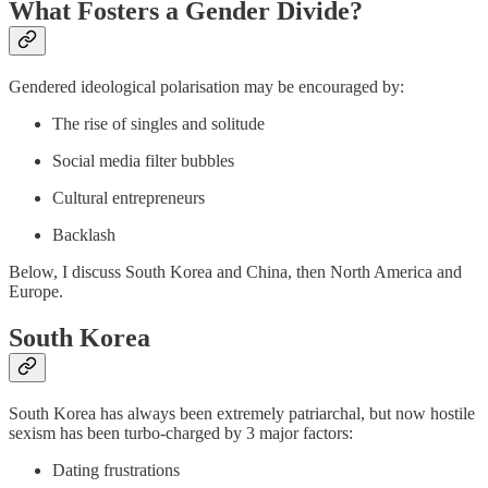
What Fosters a Gender Divide?
Gendered ideological polarisation may be encouraged by:
The rise of singles and solitude
Social media filter bubbles
Cultural entrepreneurs
Backlash
Below, I discuss South Korea and China, then North America and
Europe.
South Korea
South Korea has always been extremely patriarchal, but now hostile
sexism has been turbo-charged by 3 major factors:
Dating frustrations