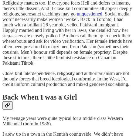
Religiosity matters too. If everyone fears Hell and defers to imams,
there’s little dissent. And if close-knit communities all appear deeply
religious, sacrosanct teachings may go
unquestioned
. Social media
won’t necessarily make women ‘woke’. Back in Toronto, I had
lunch with a brilliant 26 year old, veiled Pakistani immigrant.
Happily married and living with her in-laws, she detailed how her
step-sisters are closely policed. Brothers call them up to check their
whereabouts and ask for video verification. Her female friends have
often been pressured to marry men from Pakistan (sometimes their
cousins). Men’s honour still depends on female propriety. Despite
these strictures, there’s little feminist resistance on Canadian
Pakistani Tiktok.
Close-knit interdependence, religosity and authoritarianism are not
the only forces that breed ideological conformity. In the West, I’d
credit uniform cultural production and mixed gendered socialising.
Back When I was a Girl
My teenage years were quite typical for a middle-class Western
Millennial (born in 1986).
I grew up in a town in the Kentish countryside. We didn’t have