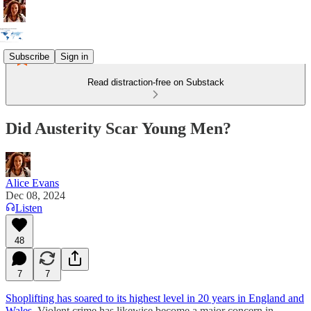
Subscribe
Sign in
Read distraction-free on Substack
Did Austerity Scar Young Men?
Alice Evans
Dec 08, 2024
Listen
48
7
7
Shoplifting has soared to its highest level in 20 years in England and
Wales
. Violent crime has likewise become a major concern in