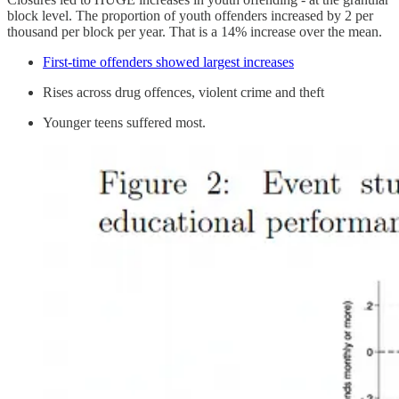
block level. The proportion of youth offenders increased by 2 per
thousand per block per year. That is a 14% increase over the mean.
First-time offenders showed largest increases
Rises across drug offences, violent crime and theft
Younger teens suffered most.