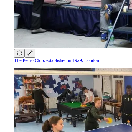
The Pedro Club, established in 1929. London