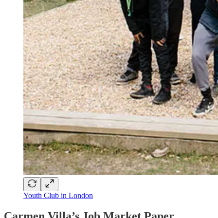
Youth Club in London
Carmen Villa’s Job Market Paper