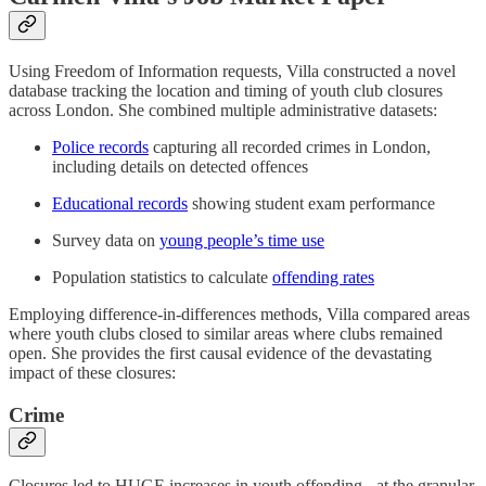
Using Freedom of Information requests, Villa constructed a novel
database tracking the location and timing of youth club closures
across London. She combined multiple administrative datasets:
Police records
capturing all recorded crimes in London,
including details on detected offences
Educational records
showing student exam performance
Survey data on
young people’s time use
Population statistics to calculate
offending rates
Employing difference-in-differences methods, Villa compared areas
where youth clubs closed to similar areas where clubs remained
open. She provides the first causal evidence of the devastating
impact of these closures:
Crime
Closures led to HUGE increases in youth offending - at the granular