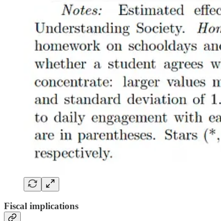
Fiscal implications