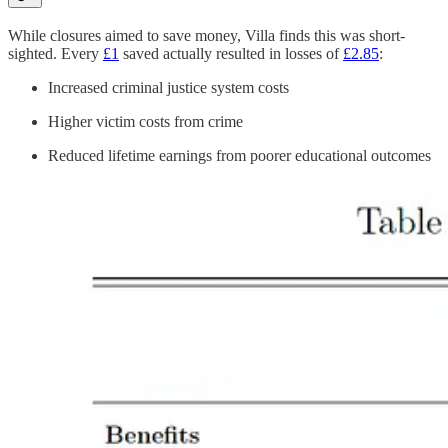
While closures aimed to save money, Villa finds this was short-
sighted. Every
£1
saved actually resulted in losses of
£2.85
:
Increased criminal justice system costs
Higher victim costs from crime
Reduced lifetime earnings from poorer educational outcomes