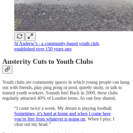
St Andrew’s - a community-based youth club,
established over 150 years ago
Austerity Cuts to Youth Clubs
Youth clubs are community spaces in which young people can hang
out with friends, play ping pong or pool, quietly study, or talk to
trained youth workers. Sounds fun! Back in 2009, these clubs
regularly attracted 40% of London teens. As one boy shared,
“I come twice a week. My dream is playing football.
Sometimes, it’s hard at home and when I come here
you’re free from whatever is going on
. When I play, I
clear out my head.”