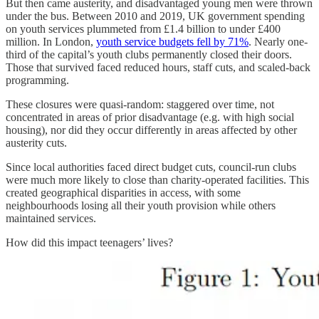
But then came austerity, and disadvantaged young men were thrown
under the bus. Between 2010 and 2019, UK government spending
on youth services plummeted from £1.4 billion to under £400
million. In London,
youth service budgets fell by 71%
. Nearly one-
third of the capital’s youth clubs permanently closed their doors.
Those that survived faced reduced hours, staff cuts, and scaled-back
programming.
These closures were quasi-random: staggered over time, not
concentrated in areas of prior disadvantage (e.g. with high social
housing), nor did they occur differently in areas affected by other
austerity cuts.
Since local authorities faced direct budget cuts, council-run clubs
were much more likely to close than charity-operated facilities. This
created geographical disparities in access, with some
neighbourhoods losing all their youth provision while others
maintained services.
How did this impact teenagers’ lives?