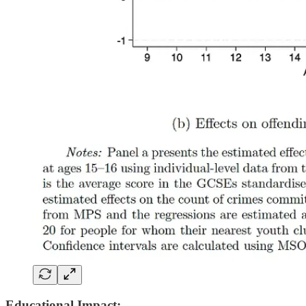
Educational Impact: