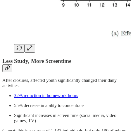
Less Study, More Screentime
After closures, affected youth significantly changed their daily
activities:
32% reduction in homework hours
55% decrease in ability to concentrate
Significant increases in screen time (social media, video
games, TV).
Caveat: this is a survey of 1,132 individuals, but only 190 of whom