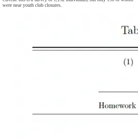
were near youth club closures.