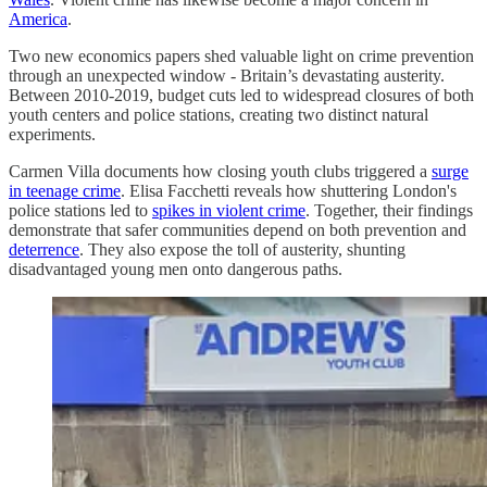
America
.
Two new economics papers shed valuable light on crime prevention
through an unexpected window - Britain’s devastating austerity.
Between 2010-2019, budget cuts led to widespread closures of both
youth centers and police stations, creating two distinct natural
experiments.
Carmen Villa documents how closing youth clubs triggered a
surge
in teenage crime
. Elisa Facchetti reveals how shuttering London's
police stations led to
spikes in violent crime
. Together, their findings
demonstrate that safer communities depend on both prevention and
deterrence
. They also expose the toll of austerity, shunting
disadvantaged young men onto dangerous paths.