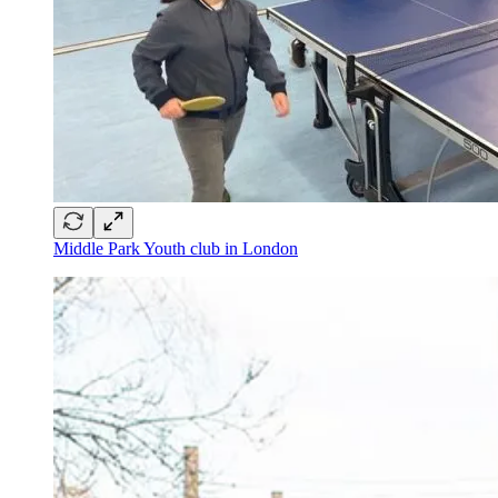
Middle Park Youth club in London