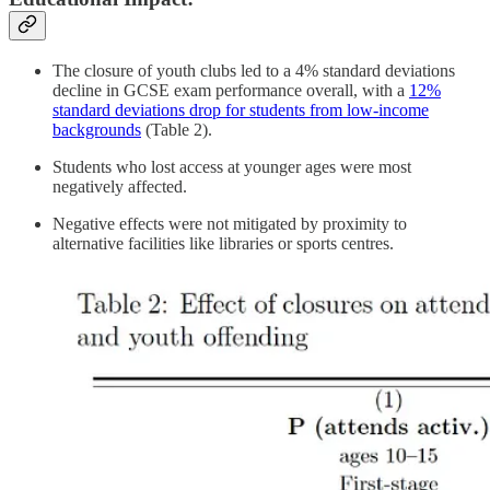
The closure of youth clubs led to a 4% standard deviations
decline in GCSE exam performance overall, with a
12%
standard deviations drop for students from low-income
backgrounds
(Table 2).
Students who lost access at younger ages were most
negatively affected.
Negative effects were not mitigated by proximity to
alternative facilities like libraries or sports centres.