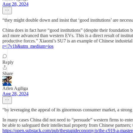
Aug 28, 2024
“they might double down and insist that ‘good institutions’ are neces
China does in fact have “good institutions” (despite their foundatio
and more advanced than western EVs. This is a direct result of instituti
productive forces.” Xiaomi’s SU7 is an example of Chinese industrial
r=i7v1h&utm_medium=ios
Reply
Share
Arlen Agiliga
Aug 28, 2024
“by leveraging the appeal of its ginormous consumer market, a strong 
In many cases China did not need to “persuade” western firms to ente
be able to safeguard their intellectual property from Chinese partne
https://open.substack.com/pub/thestupideconomy/p/the-c919-a-mast