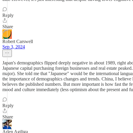
Reply
Share
Robert Carswell
Sep 3, 2024
Japan's demographics flipped deeply negative in about 1989, right ab
Japanese capital purchasing foreign businesses and real estate peaked.
major). She told me that "Japanese" would be the international languag
the importance of demographics changes and trends. China, I believe 
believes the published numbers. But more important is how fast the ferti
mood and culture immediately (less optimism about the present and futu
Reply
Share
Arlen Agiliga