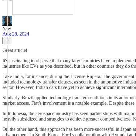
Yaw
Aug 28, 2024
Great article!
It's fascinating to observe that many large countries have implemented
industries like EVs as you described, but in other countries they do 
Take India, for instance, during the License Raj era. The government r
included technology transfer clauses, as seen in the automotive indus
sector. However, Indian cars have yet to achieve significant internatio
Similarly, Brazil applied technology transfer conditions in its autom
market access. Fiat’s involvement is a notable example. Despite these e
In Indonesia, the aerospace industry has seen partnerships with major
heavily subsidized and struggles to achieve greater competitiveness.
On the other hand, this approach has been more successful in Japan a
advancement. In South Korea, Ford’s collaboration with Hyundai and 