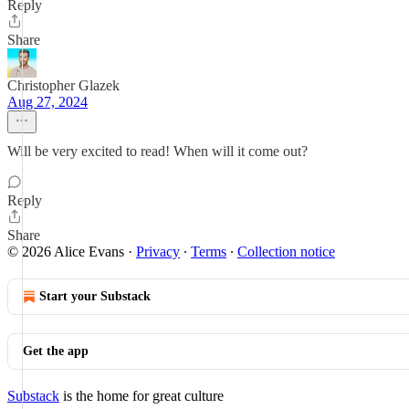
Reply
Share
Christopher Glazek
Aug 27, 2024
Will be very excited to read! When will it come out?
Reply
Share
© 2026 Alice Evans
·
Privacy
∙
Terms
∙
Collection notice
Start your Substack
Get the app
Substack
is the home for great culture