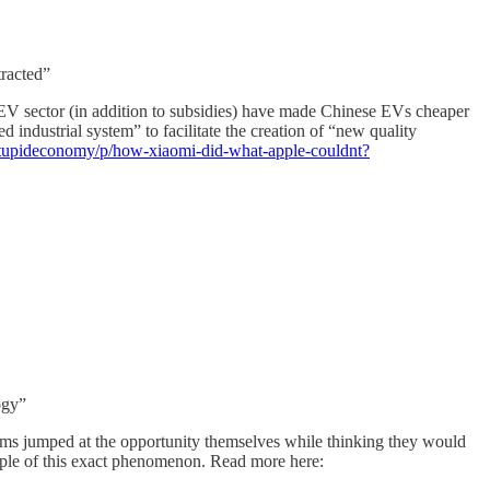
tracted”
e EV sector (in addition to subsidies) have made Chinese EVs cheaper
d industrial system” to facilitate the creation of “new quality
estupideconomy/p/how-xiaomi-did-what-apple-couldnt?
ogy”
irms jumped at the opportunity themselves while thinking they would
mple of this exact phenomenon. Read more here: