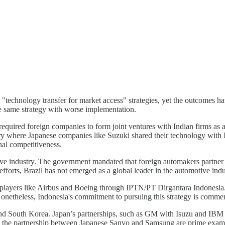
 "technology transfer for market access" strategies, yet the outcomes ha
the same strategy with worse implementation.
equired foreign companies to form joint ventures with Indian firms as a 
try where Japanese companies like Suzuki shared their technology with I
nal competitiveness.
otive industry. The government mandated that foreign automakers partne
fforts, Brazil has not emerged as a global leader in the automotive indu
 players like Airbus and Boeing through IPTN/PT Dirgantara Indonesia. 
 Nonetheless, Indonesia's commitment to pursuing this strategy is comme
nd South Korea. Japan’s partnerships, such as GM with Isuzu and IBM wi
the partnership between Japanese Sanyo and Samsung are prime example