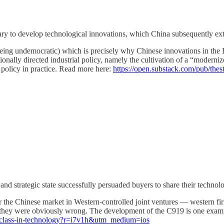
sary to develop technological innovations, which China subsequently ex
n being undemocratic) which is precisely why Chinese innovations in th
onally directed industrial policy, namely the cultivation of a “modernize
 policy in practice. Read more here:
https://open.substack.com/pub/th
and strategic state successfully persuaded buyers to share their technol
r the Chinese market in Western-controlled joint ventures — western f
rs; they were obviously wrong. The development of the C919 is one exa
erclass-in-technology?r=i7v1h&utm_medium=ios