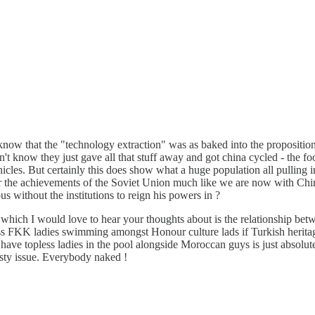
't know that the "technology extraction" was as baked into the proposit
n't know they just gave all that stuff away and got china cycled - the foo
icles. But certainly this does show what a huge population all pulling i
r the achievements of the Soviet Union much like we are now with China.
us without the institutions to reign his powers in ?
c which I would love to hear your thoughts about is the relationship b
ess FKK ladies swimming amongst Honour culture lads if Turkish heritage
ave topless ladies in the pool alongside Moroccan guys is just absolut
ty issue. Everybody naked !