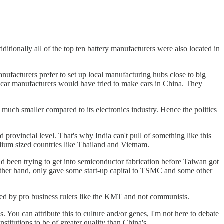
ionally all of the top ten battery manufacturers were also located in
anufacturers prefer to set up local manufacturing hubs close to big
 car manufacturers would have tried to make cars in China. They
 much smaller compared to its electronics industry. Hence the politics
 provincial level. That's why India can't pull of something like this
edium sized countries like Thailand and Vietnam.
had been trying to get into semiconductor fabrication before Taiwan got
 other hand, only gave some start-up capital to TSMC and some other
uled by pro business rulers like the KMT and not communists.
s. You can attribute this to culture and/or genes, I'm not here to debate
stitutions to be of greater quality than China's.