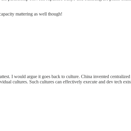
 capacity mattering as well though!
 attest. I would argue it goes back to culture. China invented centralize
idual cultures. Such cultures can effectively execute and dev tech extra