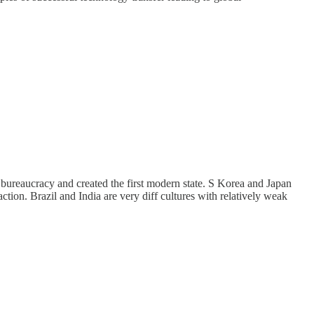
d bureaucracy and created the first modern state. S Korea and Japan
ction. Brazil and India are very diff cultures with relatively weak