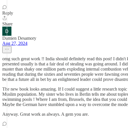
Reply
Share
Damien Desamory
Aug 27, 2024
omg such great work !! India should definitely read this post! I didn
presented usually is that a fair deal of stealing was going around. I did
master than shaky one million parts exploding internal combustion veh
reading that during the sixties and seventies people were fawning ove
be that a future all in bet by an enlightened leader could prove disastro
The new book looks amazing. If I could suggest a little research topi
Muslim population. My sister who lives in Berlin tells me about topl
swimming pools ! Where I am from, Brussels, the idea that you could h
Maybe the German have stumbled upon a way to overcome the modes
Anyway. Great work as always. A gem you are.