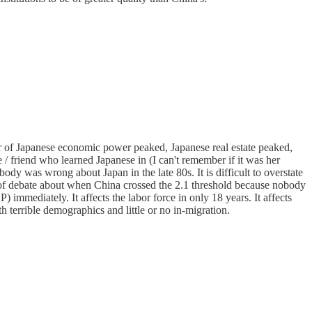
ar of Japanese economic power peaked, Japanese real estate peaked,
 / friend who learned Japanese in (I can't remember if it was her
dy was wrong about Japan in the late 80s. It is difficult to overstate
s of debate about when China crossed the 2.1 threshold because nobody
 immediately. It affects the labor force in only 18 years. It affects
 terrible demographics and little or no in-migration.