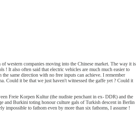
ion of western companies moving into the Chinese market. The way it is
ls ! It also often said that electric vehicles are much much easier to
n the same direction with no free inputs can achieve. I remember
 Could it be that we just haven't witnessed the gaffe yet ? Could it
etween Freie Korpen Kultur (the nudiste penchant in ex- DDR) and the
 and Burkini toting honour culture gals of Turkish descent in Berlin
ely impossible to fathom even by more than six fathoms, I assume !