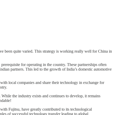
ve been quite varied. This strategy is working really well for China in
prerequisite for operating in the country. These partnerships often
ndian partners. This led to the growth of India’s domestic automotive
r with local companies and share their technology in exchange for
stry.
While the industry exists and continues to develop, it remains
ndable!
th Fujitsu, have greatly contributed to its technological
s of successful technology transfer leading to global