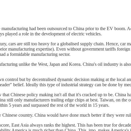
manufacturing had been outsourced to China prior to the EV boom. Addit
played a role in the development of electric vehicles.
ry, cars are still too heavy for a globalised supply chain. Hence, car m
rior manufacturing expertise). Even without government tariffs foreign
had a formidable manufacturing sector.
facturing unlike the West, Japan and Korea. China's oil industry is also
wn control but by decentralised dynamic decision making at the local and
ader" belief. Ideally this type of industrial strategy can be done by m
 that Chinese policy making isn't all that it's cracked up to be. China 
a still only manufacturers trailing edge chips at best. Taiwan, on the
in 5 years and surpassed the rest of the world in 15 years.
rity Chinese country. China would have done much better if they were r
 score, East Asia always ranks the highest. This has been true for decade
 ability America is much richer than China. This, imo, makes America's in