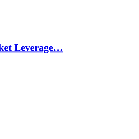
rket Leverage…