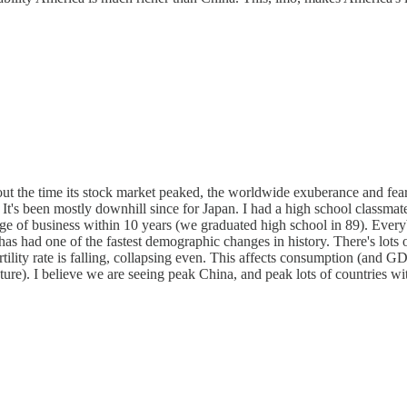
out the time its stock market peaked, the worldwide exuberance and fe
 It's been mostly downhill since for Japan. I had a high school classmate
e of business within 10 years (we graduated high school in 89). Everybo
has had one of the fastest demographic changes in history. There's lot
lity rate is falling, collapsing even. This affects consumption (and GDP)
re). I believe we are seeing peak China, and peak lots of countries with