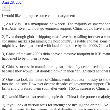
Aug 28, 2024
I would like to propose some counter arguments.
1) An EV is just a smartphone on wheels. The majority of smartphone 
East Asia. Even without government support, China would have always 
2) Even though global shipping costs have been falling for over a centu
consumer markets (assuming the host country is stable and has some p
might have been partnered with local firms since by the 2000s China 
3) China of the late 2000s didn't have a massive footprint in ICE manu
happened to be in their favour.
4) China's success in manufacturing isn't driven by centralised top do
because they would just doubled down in their "enlightened national le
5) One also look the failure of China's semiconductor industry to show
into the industry. However despite decades of government support Chin
firms and privatised them soon afterwards. TSMC surpassed China with
6) I would like to also remind people that China is the poorest majo
7) If you look at various tests for intelligence like IQ and/or the PISA
that. However, it's just interesting that despite having lower cognitive