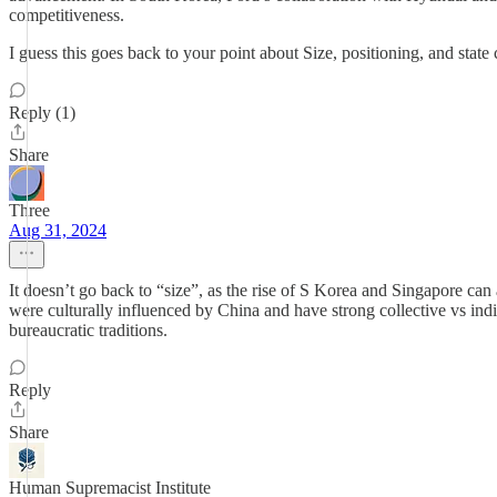
competitiveness.
I guess this goes back to your point about Size, positioning, and state
Reply (1)
Share
Three
Aug 31, 2024
It doesn’t go back to “size”, as the rise of S Korea and Singapore can
were culturally influenced by China and have strong collective vs indiv
bureaucratic traditions.
Reply
Share
Human Supremacist Institute