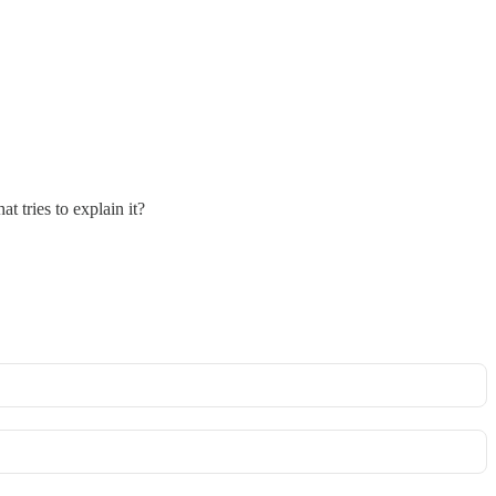
 tries to explain it?