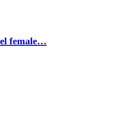
uel female…