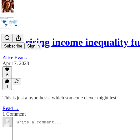
Does rising income inequality f
Subscribe
Sign in
Alice Evans
Apr 17, 2023
6
1
This is just a hypothesis, which someone clever might test.
Read →
1 Comment