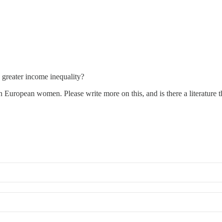
 greater income inequality?
uropean women. Please write more on this, and is there a literature that