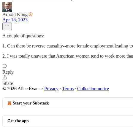
Arnold Kling
Apr 18, 2023
A couple of questions:
1. Can there be reverse causality--more female employment leading to
2. I was totally unaware that American women tend to work more than E
Reply
Share
© 2026 Alice Evans
·
Privacy
∙
Terms
∙
Collection notice
Start your Substack
Get the app