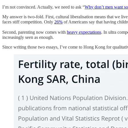
I’m not convinced. Actually, we need to ask “
Why don’t men want so
My answer is two-fold. First, cultural liberalisation means that we liv
faces stiff competition. Only
26%
of Americans say that having children 
Second, parenting now comes with
heavy expectations
. In ultra comp
increasingly seen as enough.
Since writing those two essays, I’ve come to Hong Kong for qualitati