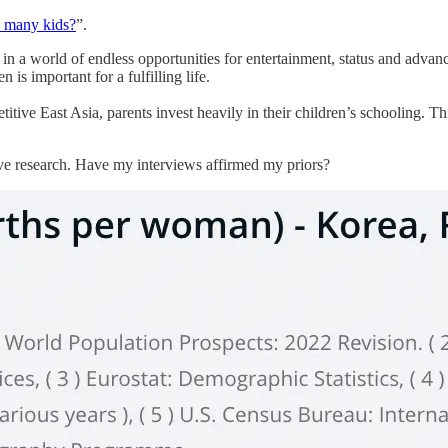
 many kids?
”.
e in a world of endless opportunities for entertainment, status and adva
is important for a fulfilling life.
etitive East Asia, parents invest heavily in their children’s schooling. Th
ve research. Have my interviews affirmed my priors?