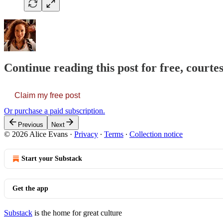
Continue reading this post for free, courte
Claim my free post
Or purchase a paid subscription.
Previous
Next
© 2026 Alice Evans
·
Privacy
∙
Terms
∙
Collection notice
Start your Substack
Get the app
Substack
is the home for great culture