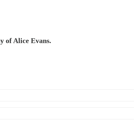
sy of Alice Evans.