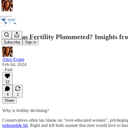
Why has Fertility Plummeted? Insights f
Subscribe
Sign in
Alice Evans
Feb 04, 2024
∙ Paid
12
4
1
Share
Why is fertility declining?
Conservatives often lay blame on “over-educated women”, privileging 
unbearable hit
. Right and left both assume that men would love to ha