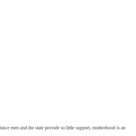
nce men and the state provide so little support, motherhood is an