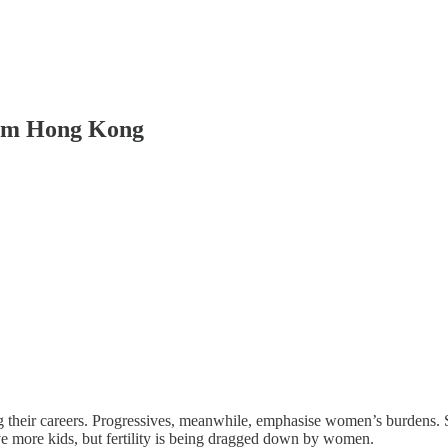
rom Hong Kong
their careers. Progressives, meanwhile, emphasise women’s burdens. Si
ve more kids, but fertility is being dragged down by women.