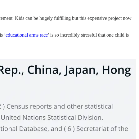
ncement. Kids can be hugely fulfilling but this expensive project now
is ‘
educational arms race
’ is so incredibly stressful that one child is