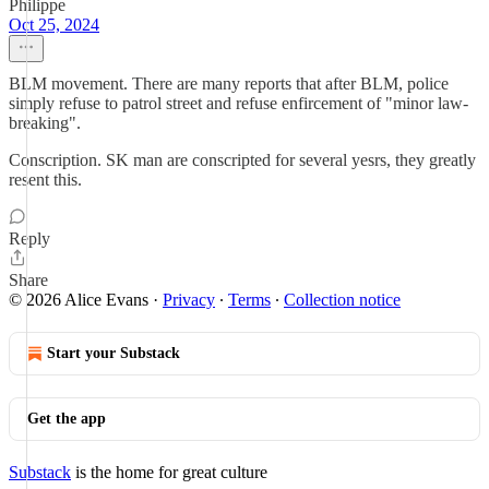
Philippe
Oct 25, 2024
BLM movement. There are many reports that after BLM, police
simply refuse to patrol street and refuse enfircement of "minor law-
breaking".
Conscription. SK man are conscripted for several yesrs, they greatly
resent this.
Reply
Share
© 2026 Alice Evans
·
Privacy
∙
Terms
∙
Collection notice
Start your Substack
Get the app
Substack
is the home for great culture