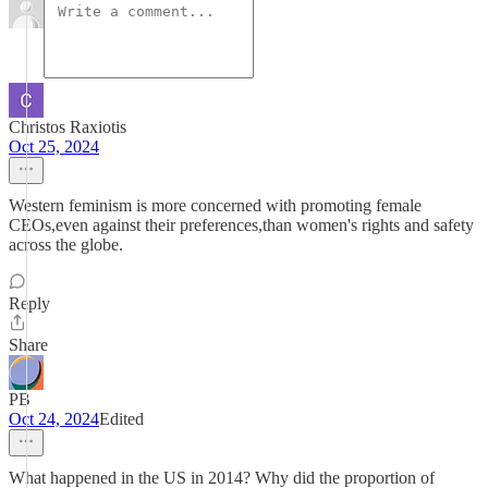
Christos Raxiotis
Oct 25, 2024
Western feminism is more concerned with promoting female
CEOs,even against their preferences,than women's rights and safety
across the globe.
Reply
Share
PB
Oct 24, 2024
Edited
What happened in the US in 2014? Why did the proportion of