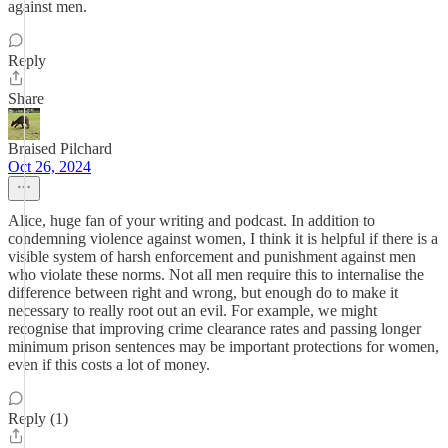
against men.
Reply
Share
Braised Pilchard
Oct 26, 2024
Alice, huge fan of your writing and podcast. In addition to
condemning violence against women, I think it is helpful if there is a
visible system of harsh enforcement and punishment against men
who violate these norms. Not all men require this to internalise the
difference between right and wrong, but enough do to make it
necessary to really root out an evil. For example, we might
recognise that improving crime clearance rates and passing longer
minimum prison sentences may be important protections for women,
even if this costs a lot of money.
Reply (1)