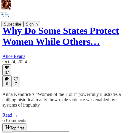
Subscribe
Sign in
Why Do Some States Protect
Women While Others…
Alice Evans
Oct 24, 2024
37
6
7
Anna Kendrick’s “Women of the Hour” powerfully illustrates a
chilling historical reality: how male violence was enabled by
systems of impunity.
Read →
6 Comments
Top first