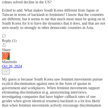
crimes solved decline in the US?
Edited to add: What makes South Korea different from Japan or
Taiwan in terms of backlash to feminism? I know that the countries
are different, but it seems to me that much more must be going on in
South Korea for it to have the dynamics that it does, and that are not
seen nearly so strongly in other democratic countries in Asia.
Reply (1)
Share
Manfredo
Oct 26, 2024
My guess is because South Korea saw feminist movements pursue
explicit discrimination against men in the form of quotas in
government and workplaces. When feminist movements support
eliminating discrimination (e.g. anonymizing interviews,
investigating companies that have higher callback rates of one
gender when given identical resumes) backlash is a lot less likely
than when feminist movements actively encourage discrimination