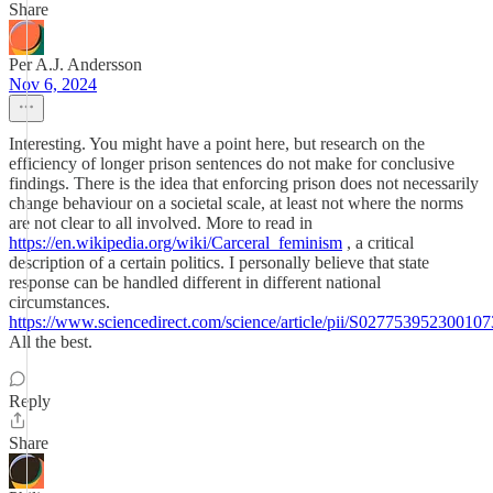
Share
Per A.J. Andersson
Nov 6, 2024
Interesting. You might have a point here, but research on the
efficiency of longer prison sentences do not make for conclusive
findings. There is the idea that enforcing prison does not necessarily
change behaviour on a societal scale, at least not where the norms
are not clear to all involved. More to read in
https://en.wikipedia.org/wiki/Carceral_feminism
, a critical
description of a certain politics. I personally believe that state
response can be handled different in different national
circumstances.
https://www.sciencedirect.com/science/article/pii/S027753952300107
All the best.
Reply
Share