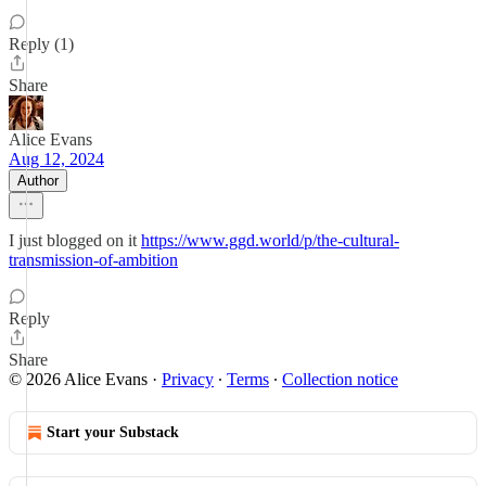
Reply (1)
Share
Alice Evans
Aug 12, 2024
Author
I just blogged on it
https://www.ggd.world/p/the-cultural-
transmission-of-ambition
Reply
Share
© 2026 Alice Evans
·
Privacy
∙
Terms
∙
Collection notice
Start your Substack