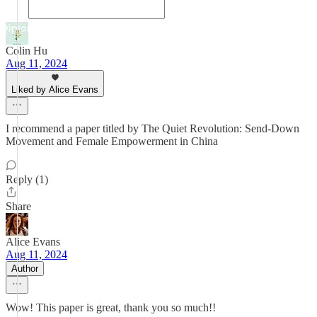
Colin Hu
Aug 11, 2024
Liked by Alice Evans
I recommend a paper titled by The Quiet Revolution: Send-Down
Movement and Female Empowerment in China
Reply (1)
Share
Alice Evans
Aug 11, 2024
Author
Wow! This paper is great, thank you so much!!