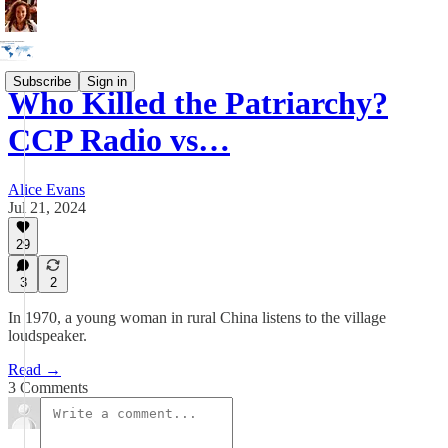
Subscribe
Sign in
Who Killed the Patriarchy?
CCP Radio vs…
Alice Evans
Jul 21, 2024
29
3
2
In 1970, a young woman in rural China listens to the village
loudspeaker.
Read →
3 Comments