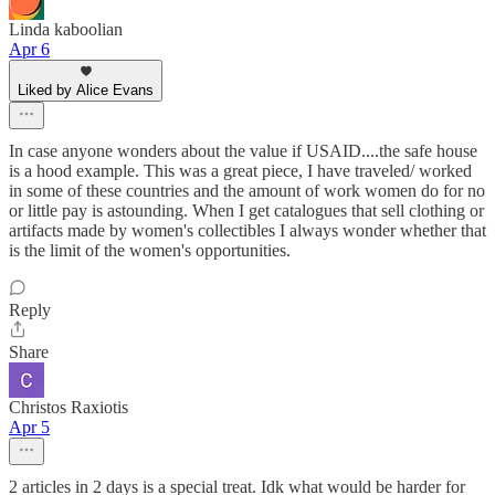
Linda kaboolian
Apr 6
Liked by Alice Evans
In case anyone wonders about the value if USAID....the safe house
is a hood example. This was a great piece, I have traveled/ worked
in some of these countries and the amount of work women do for no
or little pay is astounding. When I get catalogues that sell clothing or
artifacts made by women's collectibles I always wonder whether that
is the limit of the women's opportunities.
Reply
Share
Christos Raxiotis
Apr 5
2 articles in 2 days is a special treat. Idk what would be harder for