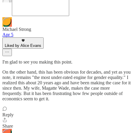
Michael Strong
Apr 5
Liked by Alice Evans
I'm glad to see you making this point.
On the other hand, this has been obvious for decades, and yet as you
note, it remains "the most under-rated engine for gender equality." I
realized this about 20 years ago and have been making the case for it
since then. My wife, Magatte Wade, makes the case more
frequently. But it has been frustrating how few people outside of
economics seem to get it.
Reply
Share