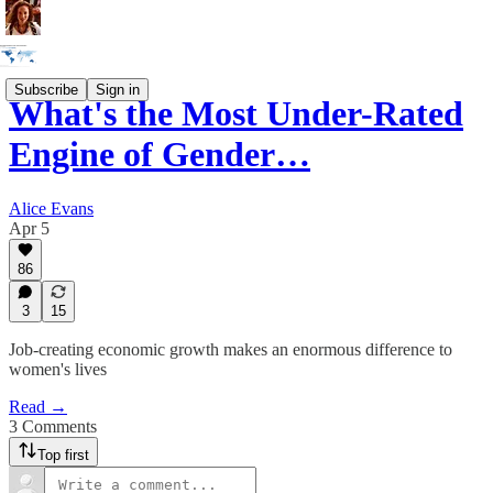
Subscribe
Sign in
What's the Most Under-Rated
Engine of Gender…
Alice Evans
Apr 5
86
3
15
Job-creating economic growth makes an enormous difference to
women's lives
Read →
3 Comments
Top first