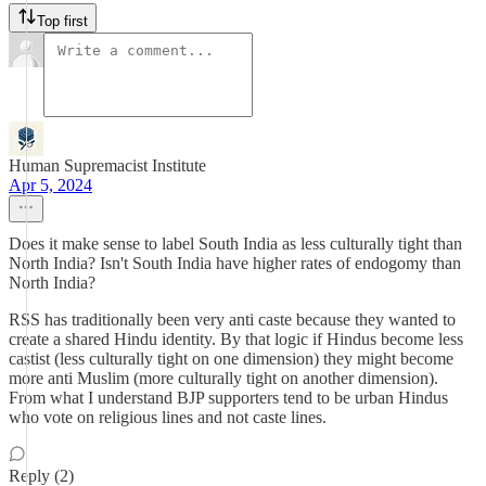
Top first
Human Supremacist Institute
Apr 5, 2024
Does it make sense to label South India as less culturally tight than
North India? Isn't South India have higher rates of endogomy than
North India?
RSS has traditionally been very anti caste because they wanted to
create a shared Hindu identity. By that logic if Hindus become less
castist (less culturally tight on one dimension) they might become
more anti Muslim (more culturally tight on another dimension).
From what I understand BJP supporters tend to be urban Hindus
who vote on religious lines and not caste lines.
Reply (2)