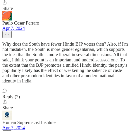
Share
Paulo Cesar Ferraro
Apr 7, 2024
Why does the South have fewer Hindu BJP voters then? Also, if I'm
not mistaken, the South is more gender egalitarian, which supports
the idea that the South is more liberal in several dimensions. All that
said, I think your point is an important and underdiscussed one. To
the extent that the BJP promotes a unified Hindu identity, the party's
popularity likely has the effect of weakening the salience of caste
and other pre-modern identities in favor of a modern national
identity in India.
Reply (2)
Share
Human Supremacist Institute
Apr 7, 2024