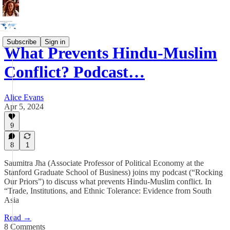
Subscribe
Sign in
What Prevents Hindu-Muslim
Conflict? Podcast…
Alice Evans
Apr 5, 2024
9
8
1
Saumitra Jha (Associate Professor of Political Economy at the
Stanford Graduate School of Business) joins my podcast (“Rocking
Our Priors”) to discuss what prevents Hindu-Muslim conflict. In
“Trade, Institutions, and Ethnic Tolerance: Evidence from South
Asia
Read →
8 Comments