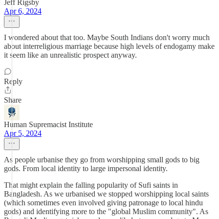
Jeff Rigsby
Apr 6, 2024
I wondered about that too. Maybe South Indians don't worry much
about interreligious marriage because high levels of endogamy make
it seem like an unrealistic prospect anyway.
Reply
Share
Human Supremacist Institute
Apr 5, 2024
As people urbanise they go from worshipping small gods to big
gods. From local identity to large impersonal identity.
That might explain the falling popularity of Sufi saints in
Bangladesh. As we urbanised we stopped worshipping local saints
(which sometimes even involved giving patronage to local hindu
gods) and identifying more to the "global Muslim community". As