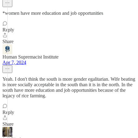
*women have more education and job opportunities
Reply
Share
Human Supremacist Institute
Apr 7, 2024
Yeah. I don't think the south is more gender egalitarian. Wife beating
is more socially acceptable in the south than it is in the north. In the
south have more education and job opportunities because of the
legacy of rice farming.
Reply
Share