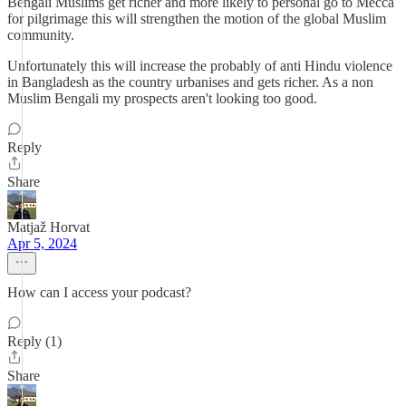
Bengali Muslims get richer and more likely to personal go to Mecca
for pilgrimage this will strengthen the motion of the global Muslim
community.
Unfortunately this will increase the probably of anti Hindu violence
in Bangladesh as the country urbanises and gets richer. As a non
Muslim Bengali my prospects aren't looking too good.
Reply
Share
Matjaž Horvat
Apr 5, 2024
How can I access your podcast?
Reply (1)
Share