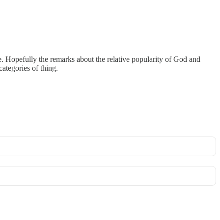
. Hopefully the remarks about the relative popularity of God and
categories of thing.