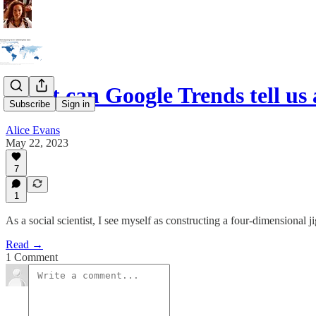
What can Google Trends tell u
Subscribe
Sign in
Alice Evans
May 22, 2023
7
1
As a social scientist, I see myself as constructing a four-dimensional jig
Read →
1 Comment