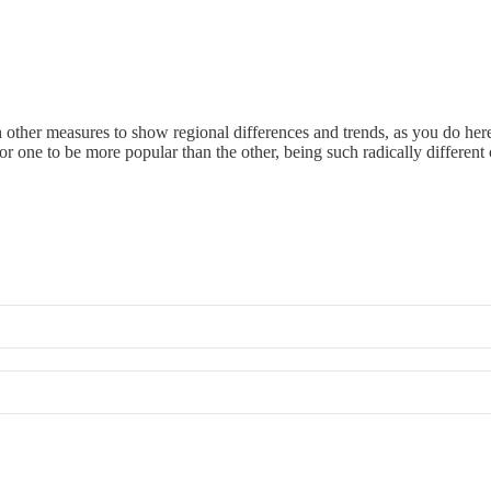
other measures to show regional differences and trends, as you do here
r one to be more popular than the other, being such radically different 