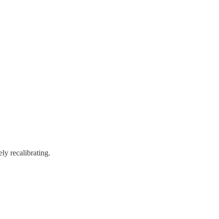
ely recalibrating.