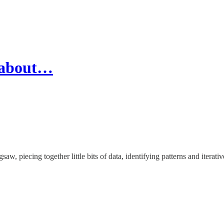
s about…
saw, piecing together little bits of data, identifying patterns and iterativ