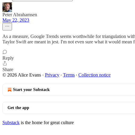
Peter Abrahamsen
May 22, 2023
As a measure, Google Trends seems worthwhile for triangulation with 
Taylor Swift are meant in jest. I'm not even sure what it would mean fo
Reply
Share
© 2026 Alice Evans
·
Privacy
∙
Terms
∙
Collection notice
Start your Substack
Get the app
Substack
is the home for great culture