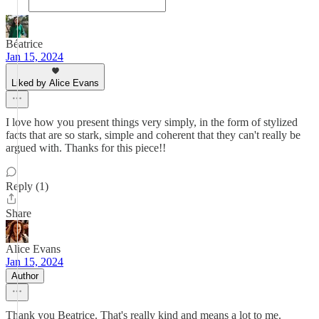
Béatrice
Jan 15, 2024
Liked by Alice Evans
I love how you present things very simply, in the form of stylized
facts that are so stark, simple and coherent that they can't really be
argued with. Thanks for this piece!!
Reply (1)
Share
Alice Evans
Jan 15, 2024
Author
Thank you Beatrice. That's really kind and means a lot to me.