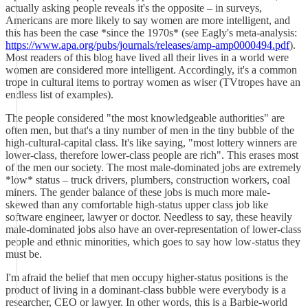
actually asking people reveals it's the opposite – in surveys,
Americans are more likely to say women are more intelligent, and
this has been the case *since the 1970s* (see Eagly's meta-analysis:
https://www.apa.org/pubs/journals/releases/amp-amp0000494.pdf
).
Most readers of this blog have lived all their lives in a world were
women are considered more intelligent. Accordingly, it's a common
trope in cultural items to portray women as wiser (TVtropes have an
endless list of examples).
The people considered "the most knowledgeable authorities" are
often men, but that's a tiny number of men in the tiny bubble of the
high-cultural-capital class. It's like saying, "most lottery winners are
lower-class, therefore lower-class people are rich". This erases most
of the men our society. The most male-dominated jobs are extremely
*low* status – truck drivers, plumbers, construction workers, coal
miners. The gender balance of these jobs is much more male-
skewed than any comfortable high-status upper class job like
software engineer, lawyer or doctor. Needless to say, these heavily
male-dominated jobs also have an over-representation of lower-class
people and ethnic minorities, which goes to say how low-status they
must be.
I'm afraid the belief that men occupy higher-status positions is the
product of living in a dominant-class bubble were everybody is a
researcher, CEO or lawyer. In other words, this is a Barbie-world