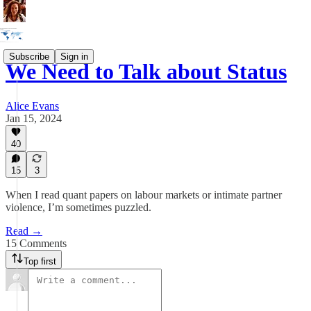
Subscribe
Sign in
We Need to Talk about Status
Alice Evans
Jan 15, 2024
40
15
3
When I read quant papers on labour markets or intimate partner
violence, I’m sometimes puzzled.
Read →
15 Comments
Top first