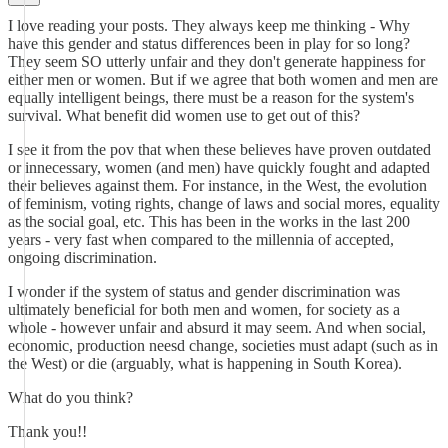
I love reading your posts. They always keep me thinking - Why
have this gender and status differences been in play for so long?
They seem SO utterly unfair and they don't generate happiness for
either men or women. But if we agree that both women and men are
equally intelligent beings, there must be a reason for the system's
survival. What benefit did women use to get out of this?
I see it from the pov that when these believes have proven outdated
or innecessary, women (and men) have quickly fought and adapted
their believes against them. For instance, in the West, the evolution
of feminism, voting rights, change of laws and social mores, equality
as the social goal, etc. This has been in the works in the last 200
years - very fast when compared to the millennia of accepted,
ongoing discrimination.
I wonder if the system of status and gender discrimination was
ultimately beneficial for both men and women, for society as a
whole - however unfair and absurd it may seem. And when social,
economic, production neesd change, societies must adapt (such as in
the West) or die (arguably, what is happening in South Korea).
What do you think?
Thank you!!