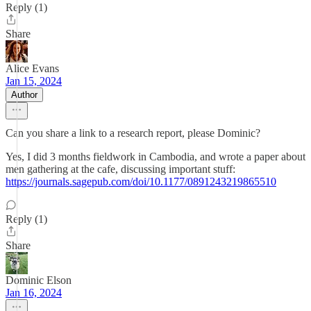
Reply (1)
Share
Alice Evans
Jan 15, 2024
Author
Can you share a link to a research report, please Dominic?
Yes, I did 3 months fieldwork in Cambodia, and wrote a paper about
men gathering at the cafe, discussing important stuff:
https://journals.sagepub.com/doi/10.1177/0891243219865510
Reply (1)
Share
Dominic Elson
Jan 16, 2024