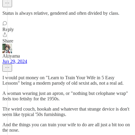
Status is always relative, gendered and often divided by class.
Reply
Share
Akiyama
Jun 29, 2024
I would put money on "Learn to Train Your Wife in 5 Easy
Lessons" being a modern parody of old sexist ads, not a real ad.
A woman wearing just an apron, or "nothing but celophane wrap"
feels too fetishy for the 1950s.
The weird couch, hookah and whatever that strange device is don't
seem like typical '50s furnishings.
And the things you can train your wife to do are all just a bit too on
the nose.