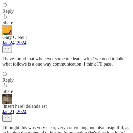
Reply
Share
Gary O'Neill
Jan 24, 2024
I have found that whenever someone leads with “we need to talk”
what follows is a one way communication. I think I’ll pass.
Reply
Share
[insert here] delenda est
Jan 21, 2024
I thought this was very clear, very convincing and also insightful, as
in having the potential to inspire future action (let's face it, a lot of