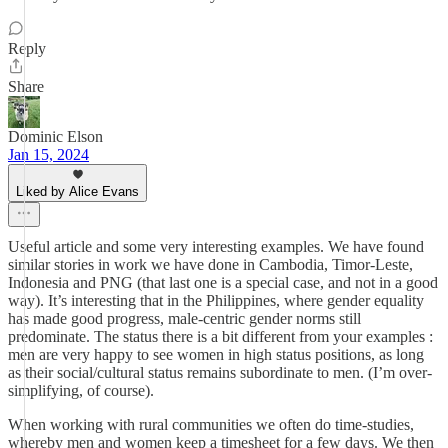
Reply
Share
Dominic Elson
Jan 15, 2024
Liked by Alice Evans
Useful article and some very interesting examples. We have found
similar stories in work we have done in Cambodia, Timor-Leste,
Indonesia and PNG (that last one is a special case, and not in a good
way). It’s interesting that in the Philippines, where gender equality
has made good progress, male-centric gender norms still
predominate. The status there is a bit different from your examples :
men are very happy to see women in high status positions, as long
as their social/cultural status remains subordinate to men. (I’m over-
simplifying, of course).
When working with rural communities we often do time-studies,
whereby men and women keep a timesheet for a few days. We then