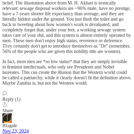
belief. The illustration above from M. H. Akbari is ironically
relevant: sewage disposal workers are ~96% male, have no prestige,
have a 7-years shorter life expectancy than average, and they are
literally hidden under the ground. You just flush the toilet and go
back to tweeting about how women's work is devaluated, and
completely forget that, under your feet, a working sewage system
takes care of your shit, and this system is almost entirely operated by
men. These men don't enjoy high status, reverence or deference.
They certainly don't get to introduce themselves as "Dr" (remember,
56% of the people who are given this nobility title are women).
In fact, most men are *so low status* that they are simply invisible
to feminist intellectuals, who only see Presidents and Nobel
laureates. This can create the illusion that the Western world could
be called a patriarchy, while it clearly doesn't fit the definition above.
Maybe Zambia is, but not the Western world.
Reply (1)
Share
Blugale
Nov 23, 2024