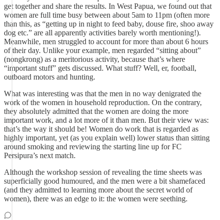
get together and share the results. In West Papua, we found out that
women are full time busy between about 5am to 11pm (often more
than this, as “getting up in night to feed baby, douse fire, shoo away
dog etc.” are all apparently activities barely worth mentioning!).
Meanwhile, men struggled to account for more than about 6 hours
of their day. Unlike your example, men regarded “sitting about”
(nongkrong) as a meritorious activity, because that’s where
“important stuff” gets discussed. What stuff? Well, er, football,
outboard motors and hunting.
What was interesting was that the men in no way denigrated the
work of the women in household reproduction. On the contrary,
they absolutely admitted that the women are doing the more
important work, and a lot more of it than men. But their view was:
that’s the way it should be! Women do work that is regarded as
highly important, yet (as you explain well) lower status than sitting
around smoking and reviewing the starting line up for FC
Persipura’s next match.
Although the workshop session of revealing the time sheets was
superficially good humoured, and the men were a bit shamefaced
(and they admitted to learning more about the secret world of
women), there was an edge to it: the women were seething.