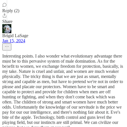
Reply (2)
Share
Brigid LaSage
Jan 15, 2024
Interesting points. I also wonder what evolutionary advantage there
must be to this pervasive system of male domination. As for the
benefit to women, we exchange freedom for protection, basically, is
my take. Nature is cruel and unfair, and women are much weaker
physically. The tricky thing is that we are just as smart, mentally
strong and capable as men, but have to pretend we're not in order to
please and placate our protectors. Women have to be smart and
capable to protect and provide for children when men are off
hunting or fighting, and when they don't come back which was
often. The children of strong and smart women have much better
odds. Unfortunately the knowledge of our servitude is the price we
pay for our our intelligence, and there's nothing fair about it. Eve's
bite of the apple. Technology, birth control and guns level the
playing field, but our instincts are still primal. We can civilize our