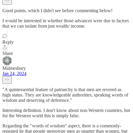
Good points, which I didn't see before commenting below!
I would be interested in whether those advances were due to factors
that we can isolate from just wealth/ income.
Reply
Share
Malmesbury
Jan 24, 2024
"A quintessential feature of patriarchy is that men are revered as
high status. They are knowledgeable authorities, speaking words of
wisdom and deserving of deference."
Interesting definition. I don't know about non-Western countries, but
for the Western world this is simply false.
Regarding the "words of wisdom" aspect, there is a commonly-
repeated lie that people stereotype men as smarter than women, but