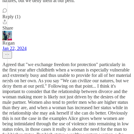
natures, but we deny them at our peril.
Reply (1)
Share
Regan
Jan 22, 2024
Agreed that "we exchange freedom for protection" particularly in
the first year after childbirth when a woman is especially vulnerable
and extremely busy and thus unable to provide for all of her material
needs on her own. As you say "We can civilize our natures, but we
deny them at our peril." Following on that point... I think it's
important to consider that the relationship between divorce and the
woman making more is likely not just driven by the desires of the
male partner. Women also tend to prefer men who are higher status
than they are, and when a woman has increased her status while in
the relationship she may ask herself if she can do better. Obviously
this is not the case in the examples Alice gives where women are
being intimidated through the use of violence into remaining in low
status roles, in those cases it really is about the need for the man to