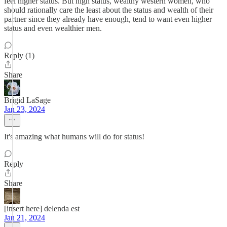
feel higher status. But high status, wealthy western women, who
should rationally care the least about the status and wealth of their
partner since they already have enough, tend to want even higher
status and even wealthier men.
Reply (1)
Share
Brigid LaSage
Jan 23, 2024
It's amazing what humans will do for status!
Reply
Share
[insert here] delenda est
Jan 21, 2024