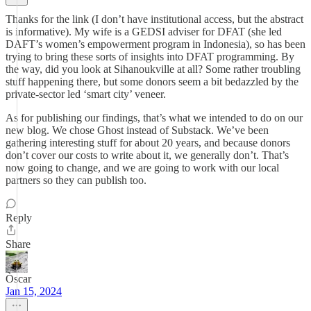
Thanks for the link (I don’t have institutional access, but the abstract
is informative). My wife is a GEDSI adviser for DFAT (she led
DAFT’s women’s empowerment program in Indonesia), so has been
trying to bring these sorts of insights into DFAT programming. By
the way, did you look at Sihanoukville at all? Some rather troubling
stuff happening there, but some donors seem a bit bedazzled by the
private-sector led ‘smart city’ veneer.
As for publishing our findings, that’s what we intended to do on our
new blog. We chose Ghost instead of Substack. We’ve been
gathering interesting stuff for about 20 years, and because donors
don’t cover our costs to write about it, we generally don’t. That’s
now going to change, and we are going to work with our local
partners so they can publish too.
Reply
Share
Òscar
Jan 15, 2024