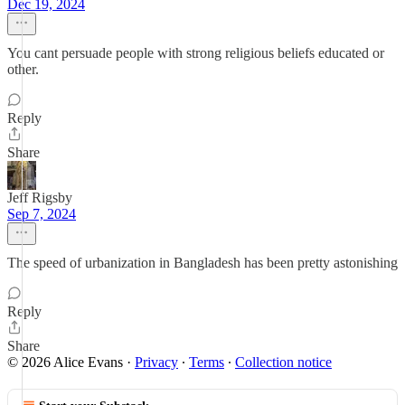
Dec 19, 2024
You cant persuade people with strong religious beliefs educated or
other.
Reply
Share
Jeff Rigsby
Sep 7, 2024
The speed of urbanization in Bangladesh has been pretty astonishing
Reply
Share
© 2026 Alice Evans
·
Privacy
∙
Terms
∙
Collection notice