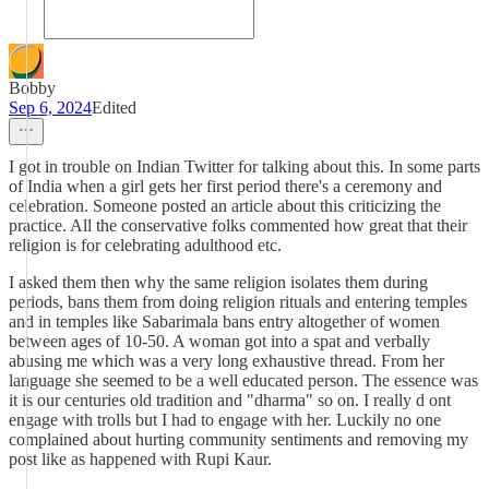
Bobby
Sep 6, 2024
Edited
I got in trouble on Indian Twitter for talking about this. In some parts
of India when a girl gets her first period there's a ceremony and
celebration. Someone posted an article about this criticizing the
practice. All the conservative folks commented how great that their
religion is for celebrating adulthood etc.
I asked them then why the same religion isolates them during
periods, bans them from doing religion rituals and entering temples
and in temples like Sabarimala bans entry altogether of women
between ages of 10-50. A woman got into a spat and verbally
abusing me which was a very long exhaustive thread. From her
language she seemed to be a well educated person. The essence was
it is our centuries old tradition and "dharma" so on. I really d ont
engage with trolls but I had to engage with her. Luckily no one
complained about hurting community sentiments and removing my
post like as happened with Rupi Kaur.