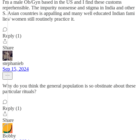
I'm a male Ob/Gyn based in the US and I find these customs
reprehensible. The impurity nonsense and stigma in India and other
S. Asian countries is appalling and many well educated Indian fami
lies/ women still routinely practice it.
Reply (1)
Share
stephanieb
Sep 15, 2024
Why do you think the general population is so obstinate about these
particular rituals?
Reply (1)
Share
Bobby