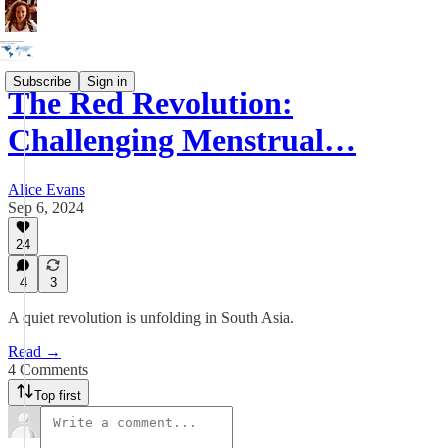
Subscribe
Sign in
The Red Revolution:
Challenging Menstrual…
Alice Evans
Sep 6, 2024
24
4
3
A quiet revolution is unfolding in South Asia.
Read →
4 Comments
Top first