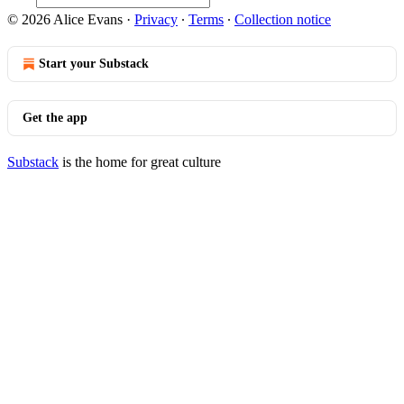
© 2026 Alice Evans
·
Privacy
∙
Terms
∙
Collection notice
Start your Substack
Get the app
Substack
is the home for great culture