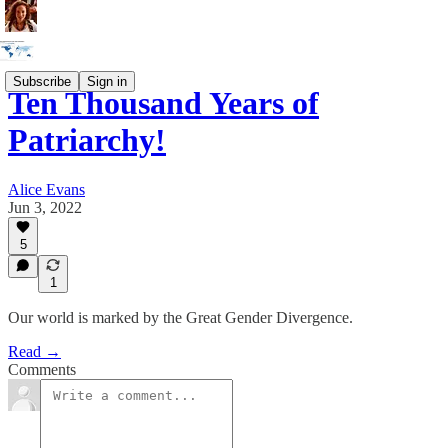
Subscribe
Sign in
Ten Thousand Years of
Patriarchy!
Alice Evans
Jun 3, 2022
5
1
Our world is marked by the Great Gender Divergence.
Read →
Comments