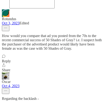
Rotundus
Oct 3, 2023
Edited
How would you compare that ad you posted from the 70s to the
recent commercial success of 50 Shades of Gray? i.e. I suspect both
the purchaser of the advertised product would likely have been
female as was the case with 50 Shades of Gray.
Reply
Share
Òscar
Oct 4, 2023
Regarding the backlash -