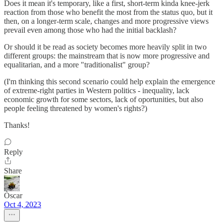
Does it mean it's temporary, like a first, short-term kinda knee-jerk
reaction from those who benefit the most from the status quo, but it
then, on a longer-term scale, changes and more progressive views
prevail even among those who had the initial backlash?
Or should it be read as society becomes more heavily split in two
different groups: the mainstream that is now more progressive and
equalitarian, and a more "traditionalist" group?
(I'm thinking this second scenario could help explain the emergence
of extreme-right parties in Western politics - inequality, lack
economic growth for some sectors, lack of oportunities, but also
people feeling threatened by women's rights?)
Thanks!
Reply
Share
Òscar
Oct 4, 2023