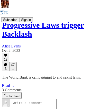
Subscribe
Sign in
Progressive Laws trigger
Backlash
Alice Evans
Oct 2, 2023
12
3
1
The World Bank is campaigning to end sexist laws.
Read →
3 Comments
Top first