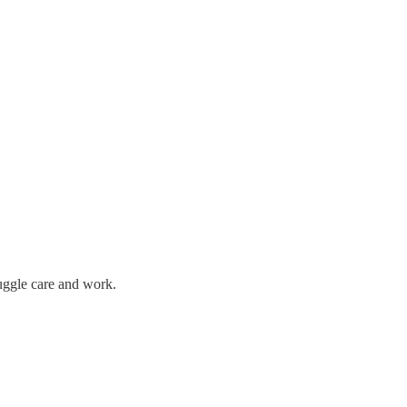
uggle care and work.