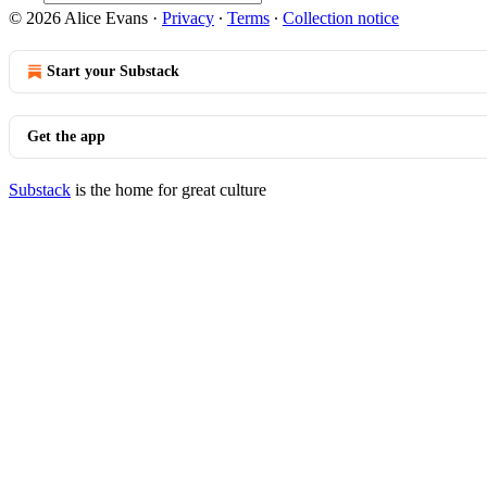
© 2026 Alice Evans
·
Privacy
∙
Terms
∙
Collection notice
Start your Substack
Get the app
Substack
is the home for great culture