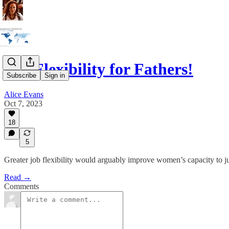
Job Flexibility for Fathers!
Subscribe
Sign in
Alice Evans
Oct 7, 2023
18
5
Greater job flexibility would arguably improve women’s capacity to j
Read →
Comments