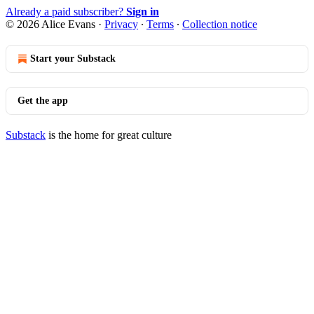
Already a paid subscriber?
Sign in
© 2026 Alice Evans
·
Privacy
∙
Terms
∙
Collection notice
Start your Substack
Get the app
Substack
is the home for great culture