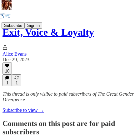
Subscribe
Sign in
Exit, Voice & Loyalty
Alice Evans
Dec 29, 2023
10
1
1
This thread is only visible to paid subscribers of The Great Gender
Divergence
Subscribe to view →
Comments on this post are for paid
subscribers