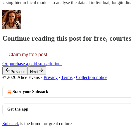
Using hierarchical models to analyse the data at individual, longitudina
Continue reading this post for free, courte
Claim my free post
Or purchase a paid subscription.
Previous
Next
© 2026 Alice Evans
·
Privacy
∙
Terms
∙
Collection notice
Start your Substack
Get the app
Substack
is the home for great culture