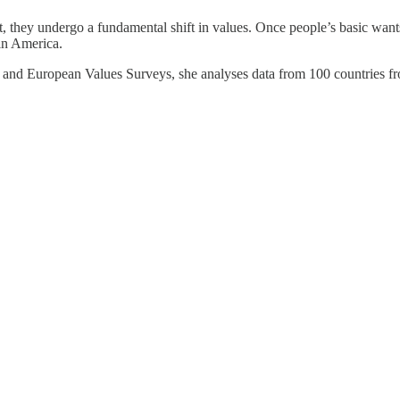
, they undergo a fundamental shift in values. Once people’s basic wants
in America.
s and European Values Surveys, she analyses data from 100 countries f