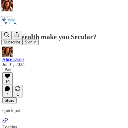
Does Wealth make you Secular?
Subscribe
Sign in
Alice Evans
Jul 01, 2024
∙ Paid
10
4
1
Share
Quick poll.
Loading...