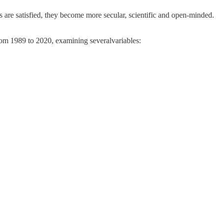
 are satisfied, they become more secular, scientific and open-minded.
rom 1989 to 2020, examining severalvariables: