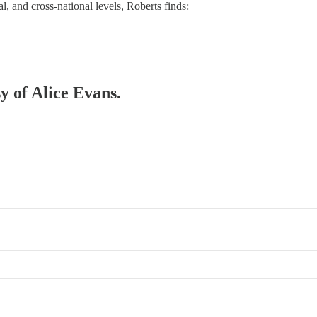
l, and cross-national levels, Roberts finds:
sy of Alice Evans.