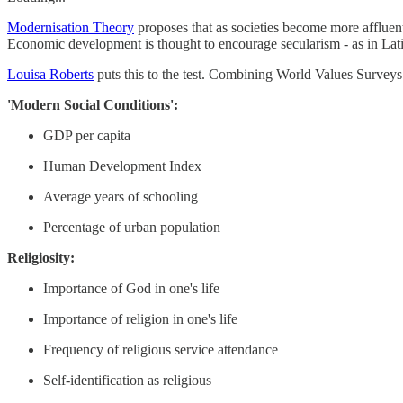
Modernisation Theory
proposes that as societies become more affluent
Economic development is thought to encourage secularism - as in Lat
Louisa Roberts
puts this to the test. Combining World Values Survey
'Modern Social Conditions':
GDP per capita
Human Development Index
Average years of schooling
Percentage of urban population
Religiosity:
Importance of God in one's life
Importance of religion in one's life
Frequency of religious service attendance
Self-identification as religious