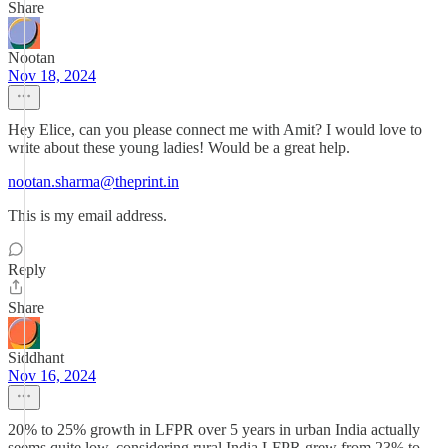
Share
Nootan
Nov 18, 2024
Hey Elice, can you please connect me with Amit? I would love to
write about these young ladies! Would be a great help.
nootan.sharma@theprint.in
This is my email address.
Reply
Share
Siddhant
Nov 16, 2024
20% to 25% growth in LFPR over 5 years in urban India actually
seems quite low, considering rural India LFPR grew from 23% to