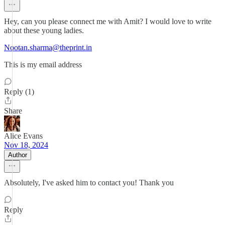
Hey, can you please connect me with Amit? I would love to write
about these young ladies.
Nootan.sharma@theprint.in
This is my email address
Reply (1)
Share
Alice Evans
Nov 18, 2024
Author
Absolutely, I've asked him to contact you! Thank you
Reply