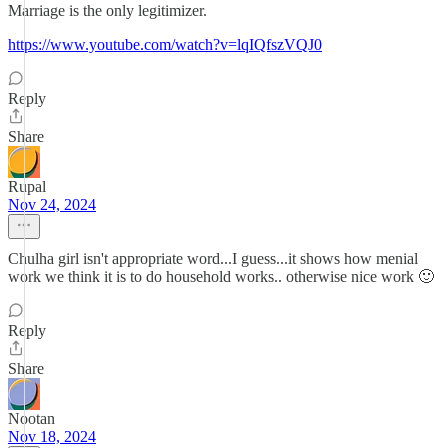
Marriage is the only legitimizer.
https://www.youtube.com/watch?v=lqIQfszVQJ0
Reply
Share
Rupal
Nov 24, 2024
Chulha girl isn't appropriate word...I guess...it shows how menial
work we think it is to do household works.. otherwise nice work 🙂
Reply
Share
Nootan
Nov 18, 2024