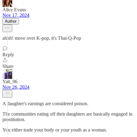
Alice Evans
Nov 17, 2024
Author
ahhh! move over K-pop, it's Thai-Q-Pop
Reply
Share
Yatt_96
Nov 26, 2024
A daughter's earnings are considered poison.
The communities eating off their daughters are basically engaged in
prostitution.
You either trade your body or your youth as a woman.