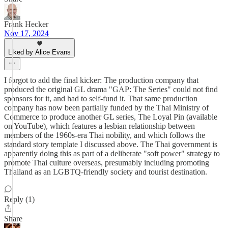
Frank Hecker
Nov 17, 2024
Liked by Alice Evans
I forgot to add the final kicker: The production company that
produced the original GL drama "GAP: The Series" could not find
sponsors for it, and had to self-fund it. That same production
company has now been partially funded by the Thai Ministry of
Commerce to produce another GL series, The Loyal Pin (available
on YouTube), which features a lesbian relationship between
members of the 1960s-era Thai nobility, and which follows the
standard story template I discussed above. The Thai government is
apparently doing this as part of a deliberate "soft power" strategy to
promote Thai culture overseas, presumably including promoting
Thailand as an LGBTQ-friendly society and tourist destination.
Reply (1)
Share