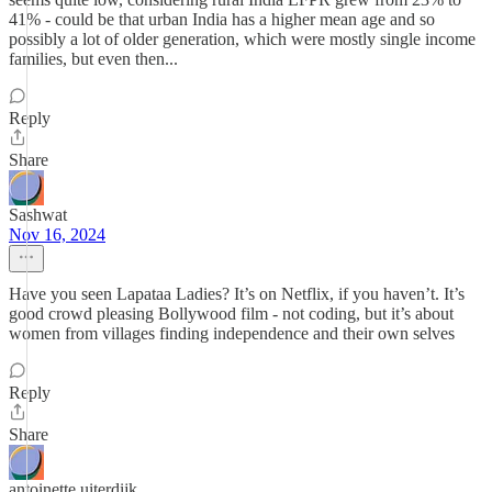
41% - could be that urban India has a higher mean age and so
possibly a lot of older generation, which were mostly single income
families, but even then...
Reply
Share
Sashwat
Nov 16, 2024
Have you seen Lapataa Ladies? It’s on Netflix, if you haven’t. It’s
good crowd pleasing Bollywood film - not coding, but it’s about
women from villages finding independence and their own selves
Reply
Share
antoinette uiterdijk