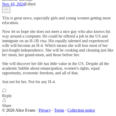
Nov 16, 2024
Edited
This is great news, especially girls and young women getting more
education.
Now let us hope she does not meet a nice guy who also knows his
way around a computer. He could be offered a job in the US and
immigrate on an H-1B visa. His equally talented and experienced
wife will become an H-4. Which means she will lose most of her
just-fought independence. She will be cooking and cleaning just like
her mom, her grand-mom, and those before her.
She will discover her life has little value in the US. Despite all the
academic babble about emancipation, women's rights, equal
opportunity, economic freedom, and all of that.
Just not for her. Not for any H-4.
Reply
Share
© 2026 Alice Evans
·
Privacy
∙
Terms
∙
Collection notice