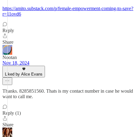
https://amito.substack.com/p/female-empowerment-coming-to-save?
r=11ovd6
Reply
Share
Nootan
Nov 18, 2024
Liked by Alice Evans
Thanks. 8285851560. Thats is my contact number in case he would
want to call me.
Reply (1)
Share