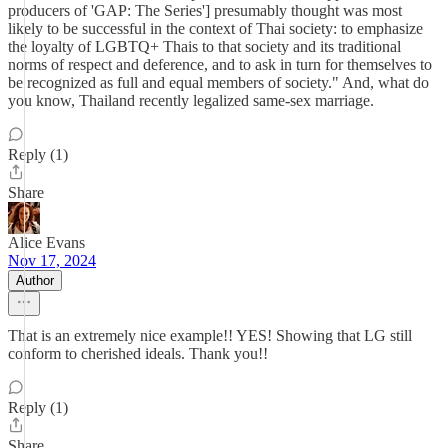
producers of 'GAP: The Series'] presumably thought was most
likely to be successful in the context of Thai society: to emphasize
the loyalty of LGBTQ+ Thais to that society and its traditional
norms of respect and deference, and to ask in turn for themselves to
be recognized as full and equal members of society." And, what do
you know, Thailand recently legalized same-sex marriage.
Reply (1)
Share
Alice Evans
Nov 17, 2024
Author
That is an extremely nice example!! YES! Showing that LG still
conform to cherished ideals. Thank you!!
Reply (1)
Share