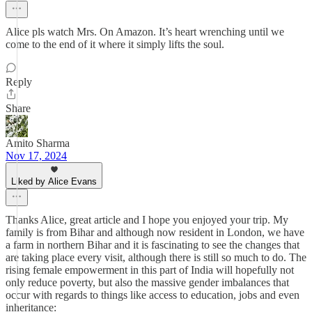
Alice pls watch Mrs. On Amazon. It’s heart wrenching until we
come to the end of it where it simply lifts the soul.
Reply
Share
Amito Sharma
Nov 17, 2024
Liked by Alice Evans
Thanks Alice, great article and I hope you enjoyed your trip. My
family is from Bihar and although now resident in London, we have
a farm in northern Bihar and it is fascinating to see the changes that
are taking place every visit, although there is still so much to do. The
rising female empowerment in this part of India will hopefully not
only reduce poverty, but also the massive gender imbalances that
occur with regards to things like access to education, jobs and even
inheritance: