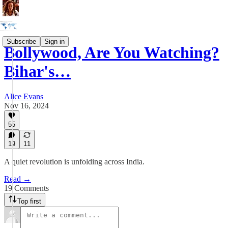
Subscribe
Sign in
Bollywood, Are You Watching?
Bihar's…
Alice Evans
Nov 16, 2024
55
19
11
A quiet revolution is unfolding across India.
Read →
19 Comments
Top first