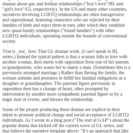
dramas about gay and lesbian relationships ("boy's love"/BL and
"girl's love"/GL respectively). In the US and many other countries,
narratives involving LGBTQ relationships are often transgressive
and oppositional, featuring characters who are rejected by their
families of birth and reject them in turn, after which they establish
new quasi-family relationships ("found families") with other
LGBTQ individuals, operating outside the bounds of conventional
society.
That is _not_ how Thai GL dramas work. (I can't speak to BL
series.) Instead the typical pattern is that a woman falls in love with
another woman, then meets with opposition from one of her parents
or grandparents, who wants her to marry a man. (Sometimes this is a
previously-arranged marriage.) Rather than fleeing the family, the
woman submits and promises to fulfill her familial obligations as a
daughter or granddaughter. The parental figure previously in
opposition then has a change of heart, often prompted by
intervention by another more sympathetic parental figure or by a
tragic turn of events, and blesses the relationship.
Some of the people producing these dramas are explicit in their
intent to promote political change and social acceptance of LGBTQ
individuals. As I wrote in a blog post ("The end of GAP") about the
popular drama that kicked off the current wave of GL series, and
that follows the narrative template above: "It’s an approach that [the