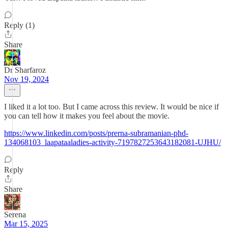
Reply (1)
Share
Dr Sharfaroz
Nov 19, 2024
I liked it a lot too. But I came across this review. It would be nice if
you can tell how it makes you feel about the movie.
https://www.linkedin.com/posts/prerna-subramanian-phd-
134068103_laapataaladies-activity-7197827253643182081-UJHU/
Reply
Share
Serena
Mar 15, 2025