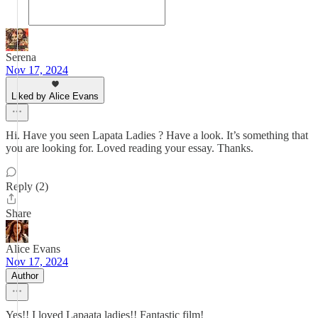
Serena
Nov 17, 2024
Liked by Alice Evans
Hi. Have you seen Lapata Ladies ? Have a look. It’s something that
you are looking for. Loved reading your essay. Thanks.
Reply (2)
Share
Alice Evans
Nov 17, 2024
Author
Yes!! I loved Lapaata ladies!! Fantastic film!