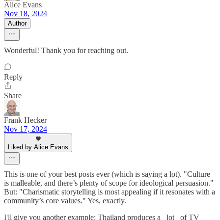
Alice Evans
Nov 18, 2024
Author
Wonderful! Thank you for reaching out.
Reply
Share
Frank Hecker
Nov 17, 2024
Liked by Alice Evans
This is one of your best posts ever (which is saying a lot). "Culture
is malleable, and there’s plenty of scope for ideological persuasion."
But: "Charismatic storytelling is most appealing if it resonates with a
community’s core values." Yes, exactly.
I'll give you another example: Thailand produces a _lot_ of TV