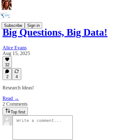
Subscribe
Sign in
Big Questions, Big Data!
Alice Evans
Aug 15, 2025
32
2
4
Research Ideas!
Read →
2 Comments
Top first