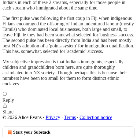
Indians in each of these 2 streams, especially for those people in
each stream who immigrated about the same time.
The first pulse was following the first coup in Fiji when indigenous
Fijians encouraged the offspring of Indian indentured labour (mostly
Tamils) who dominated local businesses, both large and small, to
leave Fiji. ie they had been somewhat selected for 'business' success.
The second pulse has been directly from India and has been mostly
post NZ's adoption of a 'points system' for immigration qualification.
This has, somewhat, selected for 'academic' success.
My subjective impression is that Indians immigrants, especially
children and grandchildren born here, are quite thoroughly
assimilated into NZ society. Though perhaps this is because their
numbers have been too small for them to form distinct ethnic
enclaves.
Reply
Share
© 2026 Alice Evans
·
Privacy
∙
Terms
∙
Collection notice
Start your Substack