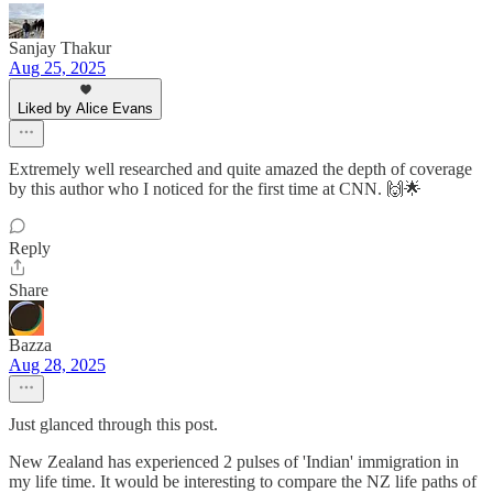
Sanjay Thakur
Aug 25, 2025
Liked by Alice Evans
Extremely well researched and quite amazed the depth of coverage
by this author who I noticed for the first time at CNN. 🙌🌟
Reply
Share
Bazza
Aug 28, 2025
Just glanced through this post.
New Zealand has experienced 2 pulses of 'Indian' immigration in
my life time. It would be interesting to compare the NZ life paths of