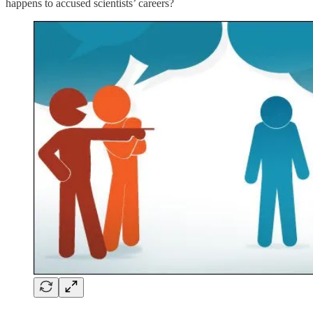
happens to accused scientists’ careers?