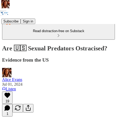
Subscribe
Sign in
Read distraction-free on Substack
Are 🇺🇸 Sexual Predators Ostracised?
Evidence from the US
Alice Evans
Jul 01, 2024
Listen
19
1