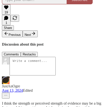
19
1
Share
Previous
Next
Discussion about this post
Comments
Restacks
JustAnOgre
Aug 13, 2024
Edited
I think the strength or perceived strength of evidence may be a big