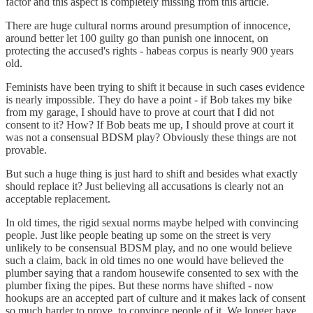
factor and this aspect is completely missing from this article.
There are huge cultural norms around presumption of innocence,
around better let 100 guilty go than punish one innocent, on
protecting the accused's rights - habeas corpus is nearly 900 years
old.
Feminists have been trying to shift it because in such cases evidence
is nearly impossible. They do have a point - if Bob takes my bike
from my garage, I should have to prove at court that I did not
consent to it? How? If Bob beats me up, I should prove at court it
was not a consensual BDSM play? Obviously these things are not
provable.
But such a huge thing is just hard to shift and besides what exactly
should replace it? Just believing all accusations is clearly not an
acceptable replacement.
In old times, the rigid sexual norms maybe helped with convincing
people. Just like people beating up some on the street is very
unlikely to be consensual BDSM play, and no one would believe
such a claim, back in old times no one would have believed the
plumber saying that a random housewife consented to sex with the
plumber fixing the pipes. But these norms have shifted - now
hookups are an accepted part of culture and it makes lack of consent
so much harder to prove, to convince people of it. We longer have