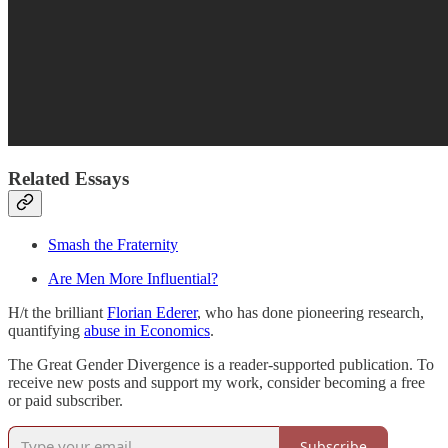
Related Essays
Smash the Fraternity
Are Men More Influential?
H/t the brilliant
Florian Ederer
, who has done pioneering research,
quantifying
abuse in Economics
.
The Great Gender Divergence is a reader-supported publication. To
receive new posts and support my work, consider becoming a free
or paid subscriber.
Subscribe