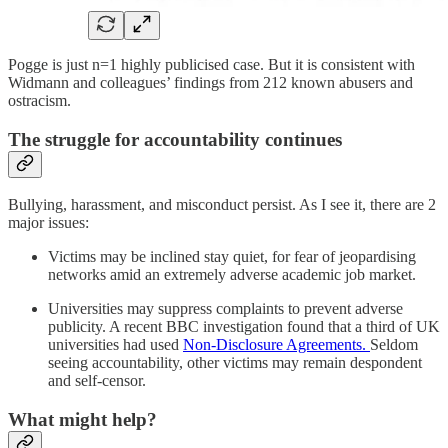
Pogge is just n=1 highly publicised case. But it is consistent with
Widmann and colleagues’ findings from 212 known abusers and
ostracism.
The struggle for accountability continues
Bullying, harassment, and misconduct persist. As I see it, there are 2
major issues:
Victims may be inclined stay quiet, for fear of jeopardising
networks amid an extremely adverse academic job market.
Universities may suppress complaints to prevent adverse
publicity. A recent BBC investigation found that a third of UK
universities had used
Non-Disclosure Agreements.
Seldom
seeing accountability, other victims may remain despondent
and self-censor.
What might help?