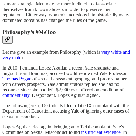
is more strategic. Men may be more inclined to disassociate
themselves from known abusers in order to preserve their
reputations. Either way, women’s incursions into historically male-
dominated domains has changed the rules of the game.
Philosophy’s #MeToo
Let me give an example from Philosophy (which is
very white and
very male
).
In 2010, Fernanda Lopez Aguilar, a recent Yale graduate and
migrant from Honduras, accused world-renowned Yale Professor
Thomas Pogge
of sexual harassment, groping, and promising her
with careers prospects. Yale administrators replied she had no
recourse, since she had left. $2,000 was offered on condition of
confidentiality
. Despondent, Lopez Aguilar signed.
The following year, 16 students filed a Title IX complaint with the
Department of Education, accusing Yale of ignoring other cases of
sexual misconduct.
Lopez Aguilar tried again, bringing an official complaint. Yale’s
Committee on Sexual Misconduct found
insufficient evidence
. In