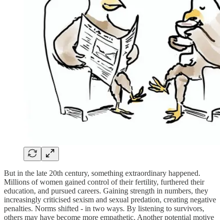
But in the late 20th century, something extraordinary happened.
Millions of women gained control of their fertility, furthered their
education, and pursued careers. Gaining strength in numbers, they
increasingly criticised sexism and sexual predation, creating negative
penalties. Norms shifted - in two ways. By listening to survivors,
others may have become more empathetic. Another potential motive