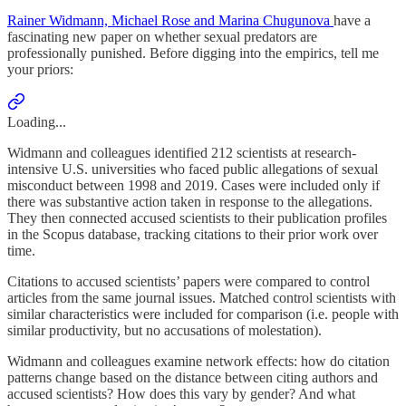
Rainer Widmann, Michael Rose and Marina Chugunova
have a
fascinating new paper on whether sexual predators are
professionally punished. Before digging into the empirics, tell me
your priors:
Loading...
Widmann and colleagues identified 212 scientists at research-
intensive U.S. universities who faced public allegations of sexual
misconduct between 1998 and 2019. Cases were included only if
there was substantive action taken in response to the allegations.
They then connected accused scientists to their publication profiles
in the Scopus database, tracking citations to their prior work over
time.
Citations to accused scientists’ papers were compared to control
articles from the same journal issues. Matched control scientists with
similar characteristics were included for comparison (i.e. people with
similar productivity, but no accusations of molestation).
Widmann and colleagues examine network effects: how do citation
patterns change based on the distance between citing authors and
accused scientists? How does this vary by gender? And what