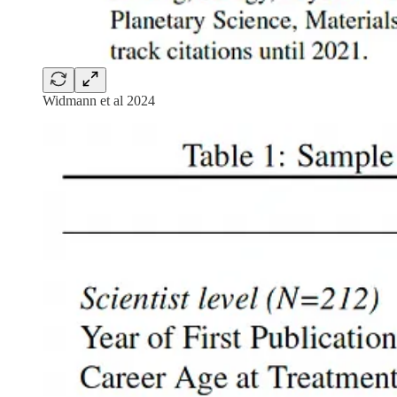
Widmann et al 2024