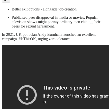
Better exit options - alongside job-creation.
Publicised peer disapproval in media or movies. Popular
television shows might portray ordinary men chiding their
peers for sexual harassment.
In 2021, UK politician Andy Burnham launched an excellent
campaign, #IsThisOK, urging zero tolerance.