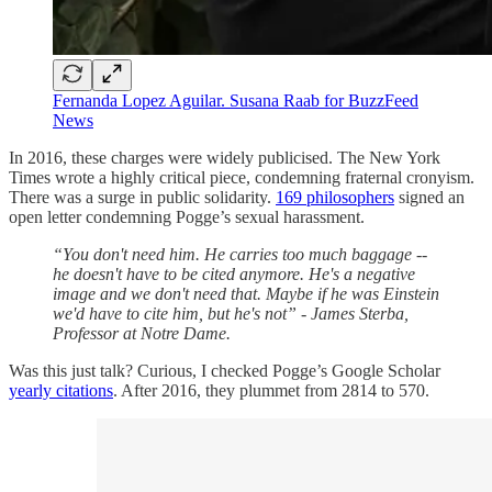
Fernanda Lopez Aguilar. Susana Raab for BuzzFeed
News
In 2016, these charges were widely publicised. The New York
Times wrote a highly critical piece, condemning fraternal cronyism.
There was a surge in public solidarity.
169 philosophers
signed an
open letter condemning Pogge’s sexual harassment.
“You don't need him. He carries too much baggage --
he doesn't have to be cited anymore. He's a negative
image and we don't need that. Maybe if he was Einstein
we'd have to cite him, but he's not” - James Sterba,
Professor at Notre Dame.
Was this just talk? Curious, I checked Pogge’s Google Scholar
yearly citations
. After 2016, they plummet from 2814 to 570.