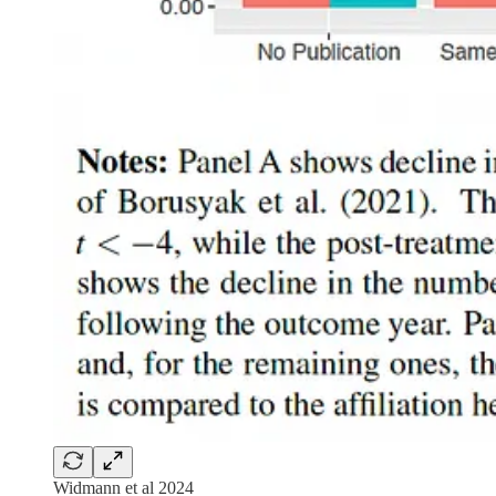
Widmann et al 2024