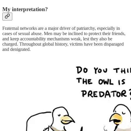
My interpretation?
Fraternal networks are a major driver of patriarchy, especially in
cases of sexual abuse. Men may be inclined to protect their friends,
and keep accountability mechanisms weak, lest they also be
charged. Throughout global history, victims have been disparaged
and denigrated.