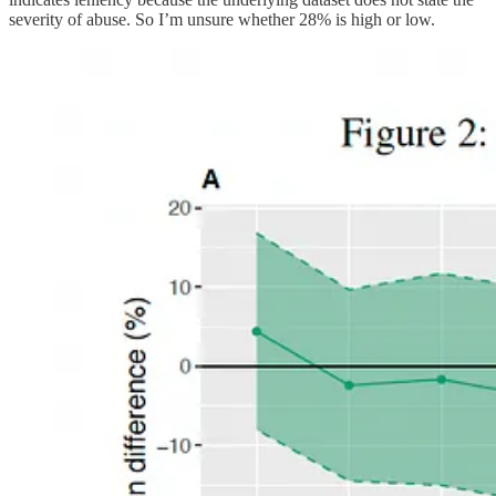
severity of abuse. So I’m unsure whether 28% is high or low.