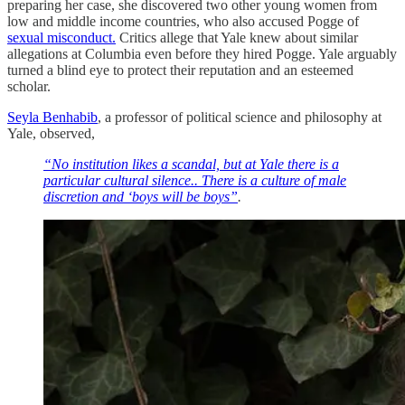
preparing her case, she discovered two other young women from
low and middle income countries, who also accused Pogge of
sexual misconduct.
Critics allege that Yale knew about similar
allegations at Columbia even before they hired Pogge. Yale arguably
turned a blind eye to protect their reputation and an esteemed
scholar.
Seyla Benhabib
, a professor of political science and philosophy at
Yale, observed,
“No institution likes a scandal, but at Yale there is a
particular cultural silence.. There is a culture of male
discretion and ‘boys will be boys”
.