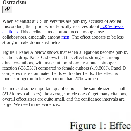
Ostracism
When scientists at US universities are publicly accused of sexual
misconduct, their prior work typically receives about
5.25% fewer
citations
. This decline is most pronounced among close
collaborators, especially among
men
. The effect appears to be less
strong in male-dominated fields.
Figure 1 Panel A below shows that when allegations become public,
citations drop. Panel C shows that this effect is strongest among
direct co-authors, with male authors showing a much stronger
reaction (-38.53%) compared to female authors (-19.80%). Panel D
compares male-dominated fields with other fields. The effect is
much stronger in fields with more than 20% women.
Let me add some important qualifications. The sample size is small
(212 known abusers), the average article doesn’t get many citations,
overall effect sizes are quite small, and the confidence intervals are
large. We need more evidence..