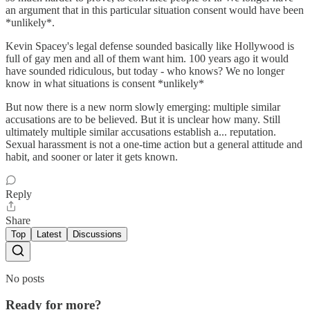
an argument that in this particular situation consent would have been
*unlikely*.
Kevin Spacey's legal defense sounded basically like Hollywood is
full of gay men and all of them want him. 100 years ago it would
have sounded ridiculous, but today - who knows? We no longer
know in what situations is consent *unlikely*
But now there is a new norm slowly emerging: multiple similar
accusations are to be believed. But it is unclear how many. Still
ultimately multiple similar accusations establish a... reputation.
Sexual harassment is not a one-time action but a general attitude and
habit, and sooner or later it gets known.
Reply
Share
Top
Latest
Discussions
No posts
Ready for more?