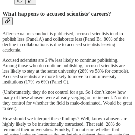
What happens to accused scientists’ careers?
After sexual misconduct is publicised, accused scientists tend to
publish less (Panel A) and collaborate less (Panel B). 80% of the
decline in collaborations is due to accused scientists leaving
academia.
Accused scientists are 24% less likely to continue publishing.
Among those who do continue publishing, accused scientists are
less likely to stay at the same university (28% vs 58% for controls).
Accused scientists are more likely to move to non-university
institutions (17% vs 6%) (Panel C).
(Unfortunately, they do not control for age. So I don’t know how
many of these abusers were already verging on retirement. Nor do
they control for whether the field is male-dominated. Would be great
to see!).
How should we interpret these findings? Well, known abusers are
highly likely to be institutionally ostracised. That said, 28% do
remain at their universities. Frankly, I’m not sure whether that
indicates leniency because the underlying dataset does not state the