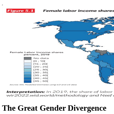
The Great Gender Divergence