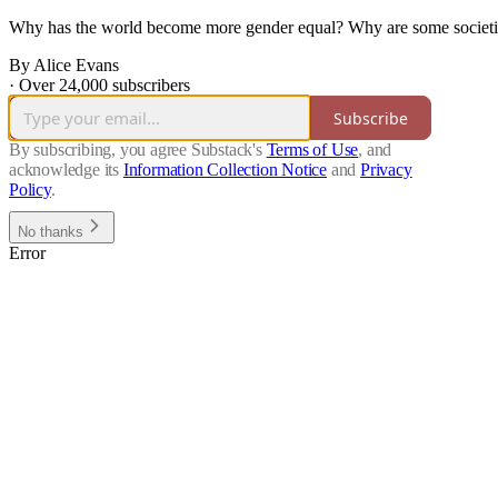
Why has the world become more gender equal? Why are some societie
By Alice Evans
·
Over 24,000 subscribers
Subscribe
By subscribing, you agree Substack's
Terms of Use
, and
acknowledge its
Information Collection Notice
and
Privacy
Policy
.
No thanks
Error