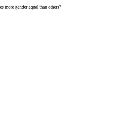
s more gender equal than others?