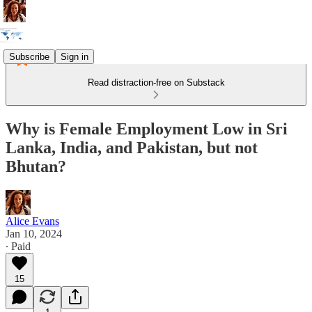
Subscribe
Sign in
Read distraction-free on Substack
Why is Female Employment Low in Sri
Lanka, India, and Pakistan, but not
Bhutan?
Alice Evans
Jan 10, 2024
∙ Paid
15