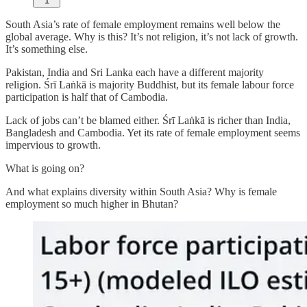
1
South Asia’s rate of female employment remains well below the
global average. Why is this? It’s not religion, it’s not lack of growth.
It’s something else.
Pakistan, India and Sri Lanka each have a different majority
religion. Śrī Laṅkā is majority Buddhist, but its female labour force
participation is half that of Cambodia.
Lack of jobs can’t be blamed either. Śrī Laṅkā is richer than India,
Bangladesh and Cambodia. Yet its rate of female employment seems
impervious to growth.
What is going on?
And what explains diversity within South Asia? Why is female
employment so much higher in Bhutan?