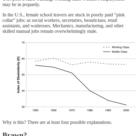
may be in jeopardy.
In the U.S., female school leavers are stuck in poorly paid “pink
collar” jobs: as social workers, secretaries, beauticians, retail
assistants, and waitresses. Mechanics, manufacturing, and other
skilled manual jobs remain overwhelmingly male.
Why is this? There are at least four possible explanations.
Brawn?