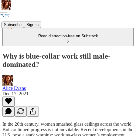
Subscribe
Sign in
Read distraction-free on Substack
Why is blue-collar work still male-
dominated?
Alice Evans
Dec 17, 2021
In the 20th century, women smashed glass ceilings across the world.
But continued progress is not inevitable. Recent developments in the
U.S. pose a stark warning: working-class women’s employment