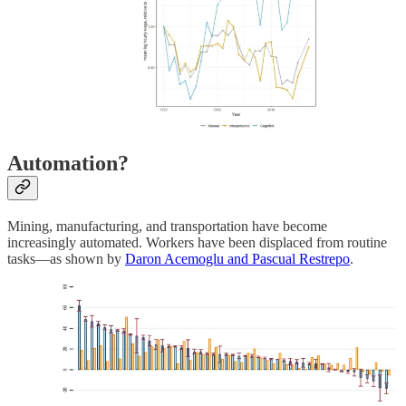
Automation?
Mining, manufacturing, and transportation have become
increasingly automated. Workers have been displaced from routine
tasks—as shown by
Daron Acemoglu and Pascual Restrepo
.