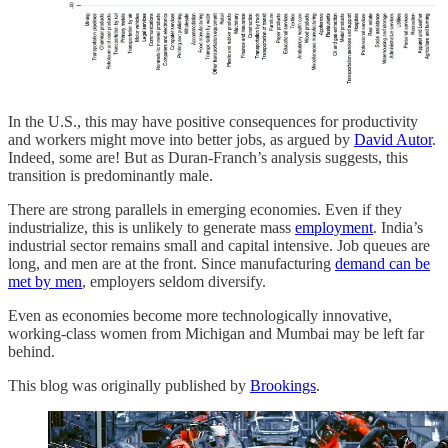
In the U.S., this may have positive consequences for productivity
and workers might move into better jobs, as argued by
David Autor
.
Indeed, some are! But as Duran-Franch’s analysis suggests, this
transition is predominantly male.
There are strong parallels in emerging economies. Even if they
industrialize, this is unlikely to generate mass
employment
. India’s
industrial sector remains small and capital intensive. Job queues are
long, and men are at the front. Since manufacturing
demand can be
met by men
, employers seldom diversify.
Even as economies become more technologically innovative,
working-class women from Michigan and Mumbai may be left far
behind.
This blog was originally published by
Brookings
.