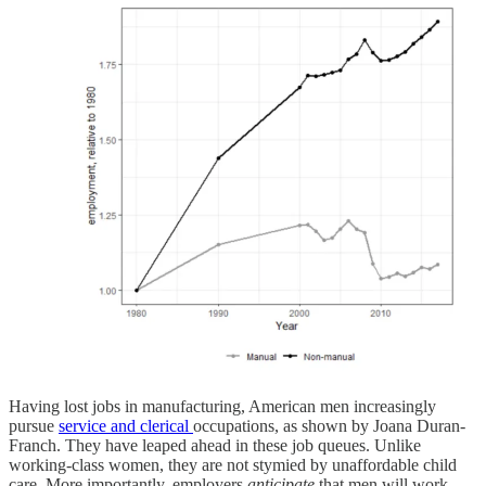
Having lost jobs in manufacturing, American men increasingly
pursue
service and clerical
occupations, as shown by Joana Duran-
Franch. They have leaped ahead in these job queues. Unlike
working-class women, they are not stymied by unaffordable child
care. More importantly, employers
anticipate
that men will work