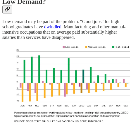
Low Demand?
Low demand may be part of the problem. “Good jobs” for high
school graduates have
dwindled
. ​​Manufacturing and other manual-
intensive occupations that on average paid substantially higher
salaries than services have disappeared.