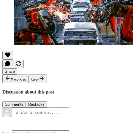
Share
Previous
Next
Discussion about this post
Comments
Restacks