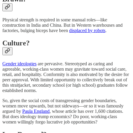
Physical strength is required in some manual roles—like
construction in India and China. But in Western warehouses and
factories, bulging biceps have been
displaced by robots
.
Culture?
Gender ideologies
are pervasive. Stereotyped as caring and
agreeable, working-class women may gravitate toward social care,
retail, and hospitality. Conformity is also motivated by the desire for
peer approval. With limited opportunity to collectively break out of
this straitjacket, secondary school (or high school) graduates follow
established norms.
So, given the social costs of transgressing gender boundaries,
women move upwards, but not sideways—or so it was famously
argued by
Paula England
, whose article has over 1,600 citations.
But does ideology trump economics? Do poor, working-class
women willingly forgo lucrative job opportunities?