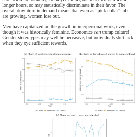
longer hours, so may statistically discriminate in their favor. The
overall downturn in demand means that even as “pink collar” jobs
are growing, women lose out.
Men have capitalized on the growth in interpersonal work, even
though it was historically feminine. Economics
can
trump culture!
Gender stereotypes may well be pervasive, but individuals shift tack
when they eye sufficient rewards.